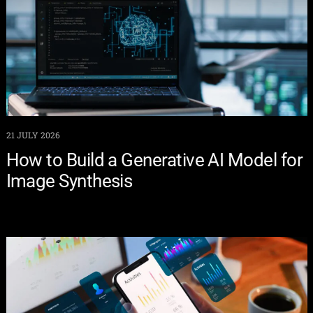
21 JULY 2026
How to Build a Generative AI Model for
Image Synthesis