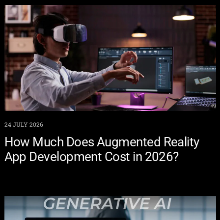
24 JULY 2026
How Much Does Augmented Reality
App Development Cost in 2026?