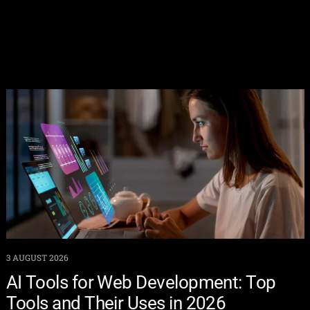
3 AUGUST 2026
AI Tools for Web Development: Top
Tools and Their Uses in 2026