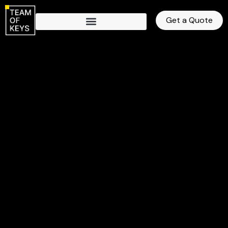
Get a Quote