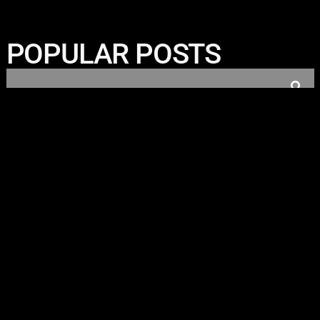
POPULAR POSTS