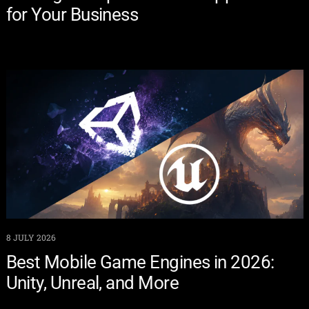
for Your Business
8 JULY 2026
Best Mobile Game Engines in 2026:
Unity, Unreal, and More