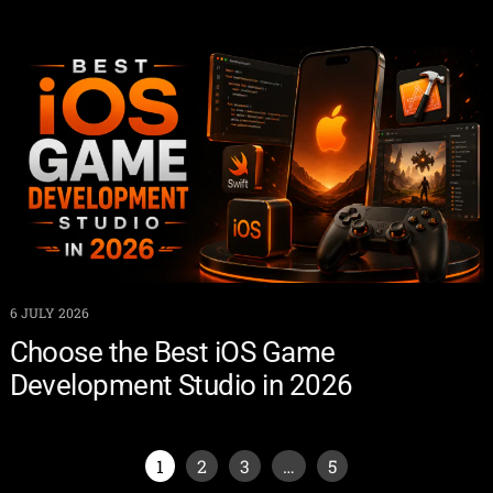
6 JULY 2026
Choose the Best iOS Game
Development Studio in 2026
1
2
3
…
5