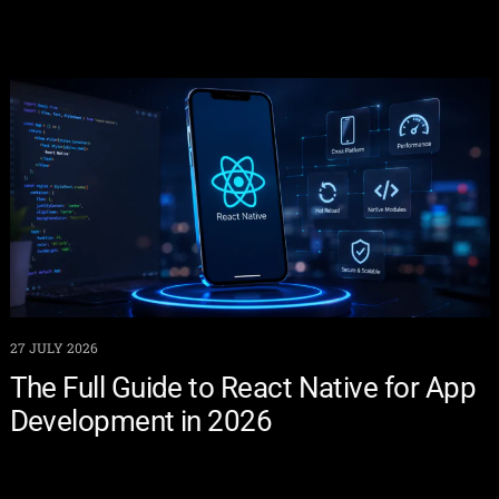
27 JULY 2026
The Full Guide to React Native for App
Development in 2026