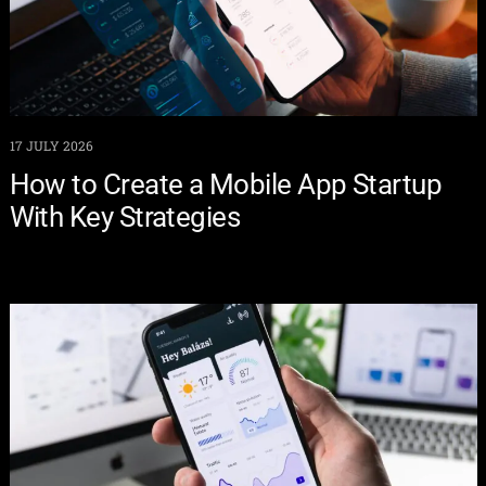
17 JULY 2026
How to Create a Mobile App Startup
With Key Strategies