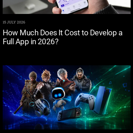
15 JULY 2026
How Much Does It Cost to Develop a
Full App in 2026?