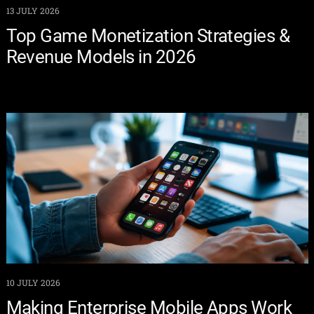
13 JULY 2026
Top Game Monetization Strategies &
Revenue Models in 2026
10 JULY 2026
Making Enterprise Mobile Apps Work