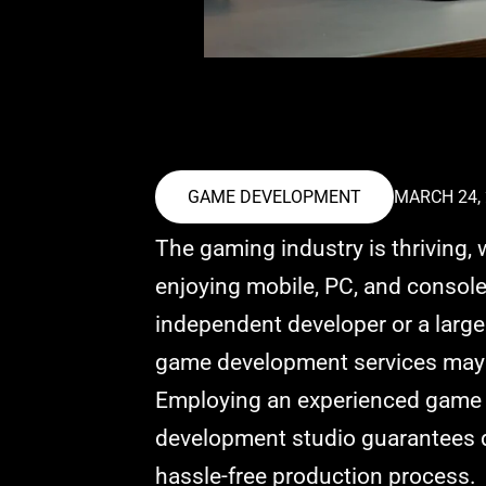
GAME DEVELOPMENT
MARCH 24,
The gaming industry is thriving, 
enjoying mobile, PC, and consol
independent developer or a large 
game development services may 
Employing an experienced game
development studio guarantees qu
hassle-free production process.