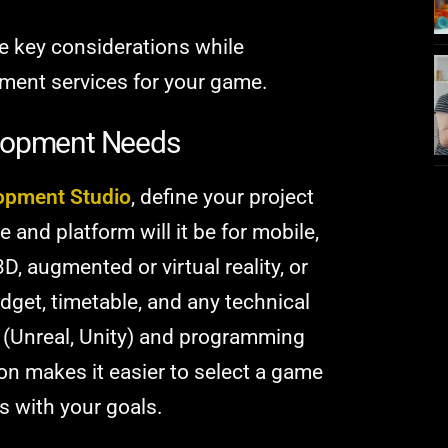
the key considerations while
ment services for your game.
elopment Needs
opment Studio
, define your project
and platform will it be for mobile,
D, augmented or virtual reality, or
get, timetable, and any technical
(Unreal, Unity) and programming
on makes it easier to select a game
s with your goals.