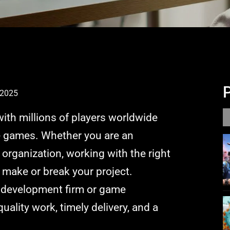
 2025
with millions of players worldwide
e games. Whether you are an
organization, working with the right
make or break your project.
 development firm or game
ality work, timely delivery, and a