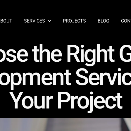
ABOUT
SERVICES
PROJECTS
BLOG
CON
se the Right
opment Servic
Your Project