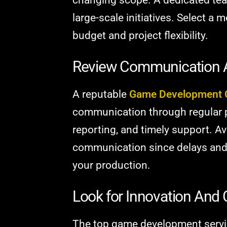
large-scale initiatives. Select a
budget and project flexibility.
Review Communication 
A reputable
Game Development
communication through regular 
reporting, and timely support. A
communication since delays and
your production.
Look for Innovation And C
The top game development servic