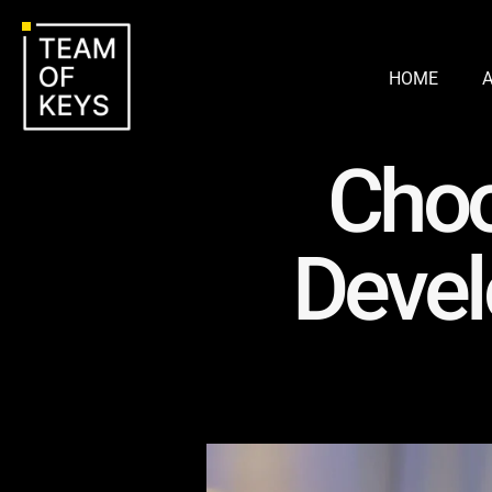
HOME
Choo
Devel