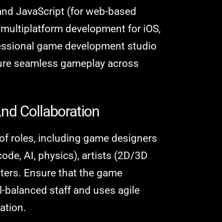
and JavaScript (for web-based
e multiplatform development for iOS,
fessional game development studio
sure seamless gameplay across
nd Collaboration
 of roles, including game designers
ode, AI, physics), artists (2D/3D
ters. Ensure that the game
balanced staff and uses agile
ation.