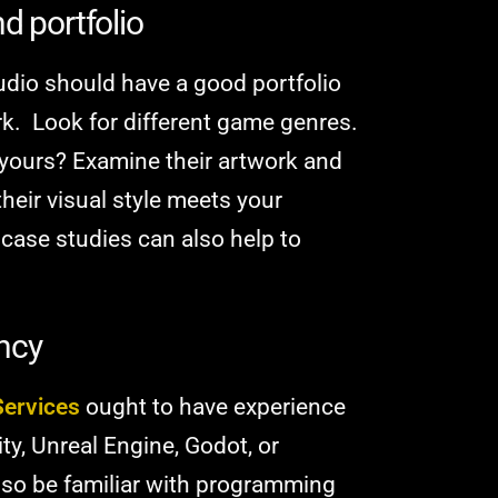
d portfolio
dio should have a good portfolio
rk. Look for different game genres.
yours? Examine their artwork and
their visual style meets your
 case studies can also help to
ency
ervices
ought to have experience
y, Unreal Engine, Godot, or
so be familiar with programming