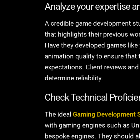
Analyze your expertise an
A credible game development stu
that highlights their previous wo
Have they developed games like 
animation quality to ensure that 
expectations. Client reviews and
determine reliability.
Check Technical Profici
The ideal
Gaming Development S
with gaming engines such as Unit
bespoke engines. They should al