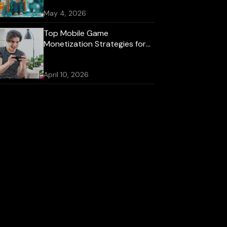
May 4, 2026
Top Mobile Game
Monetization Strategies for
2026
April 10, 2026
Best Mobile Game
Development Platforms for
iOS and Android
October 16, 2025