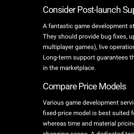
Consider Post-launch S
A fantastic game development st
They should provide bug fixes, u
multiplayer games), live operati
Long-term support guarantees t
in the marketplace.
Compare Price Models
Various game development servic
fixed-price model is best suited f
whereas time and material pricing
changing scope. A dedicated team