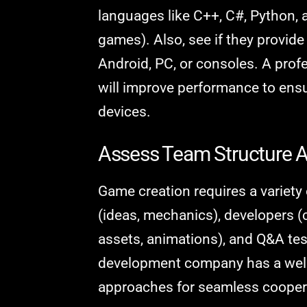
languages like C++, C#, Python, 
games). Also, see if they provid
Android, PC, or consoles. A pro
will improve performance to en
devices.
Assess Team Structure A
Game creation requires a variety
(ideas, mechanics), developers (c
assets, animations), and Q&A tes
development company has a well-
approaches for seamless cooper