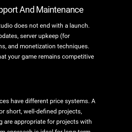
upport And Maintenance
udio does not end with a launch.
pdates, server upkeep (for
ons, and monetization techniques.
hat your game remains competitive
es have different price systems. A
or short, well-defined projects,
 are appropriate for projects with
 approach is ideal for long-term,