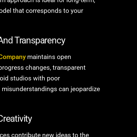
 model that corresponds to your
And Transparency
 Company
maintains open
progress changes, transparent
void studios with poor
 misunderstandings can jeopardize
reativity
es contribute new ideas to the