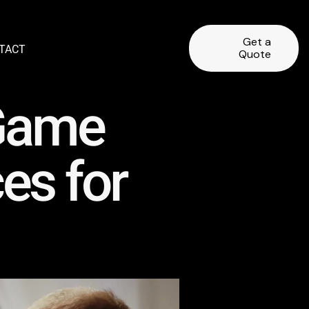
Get a
TACT
Quote
 Game
es for