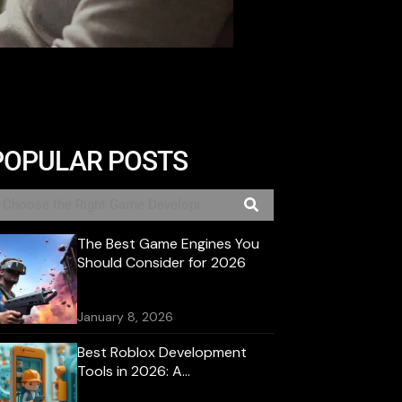
POPULAR POSTS
The Best Game Engines You
Should Consider for 2026
January 8, 2026
Best Roblox Development
Tools in 2026: A
Comprehensive Guide