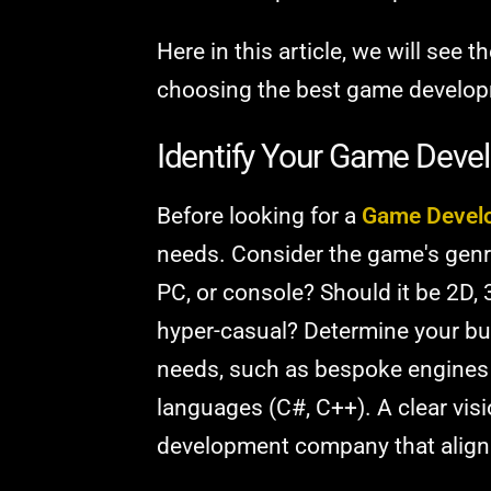
Here in this article, we will see 
choosing the best game develop
Identify Your Game Dev
Before looking for a
Game Devel
needs. Consider the game's genre 
PC, or console? Should it be 2D, 3
hyper-casual? Determine your bud
needs, such as bespoke engines 
languages (C#, C++). A clear visi
development company that align