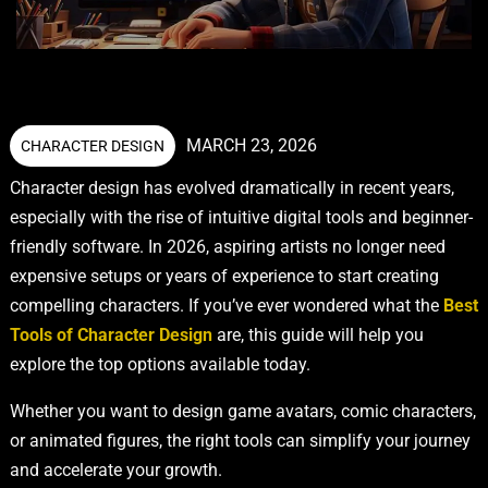
MARCH 23, 2026
CHARACTER DESIGN
Character design has evolved dramatically in recent years,
especially with the rise of intuitive digital tools and beginner-
friendly software. In 2026, aspiring artists no longer need
expensive setups or years of experience to start creating
compelling characters. If you’ve ever wondered what the
Best
Tools of Character Design
are, this guide will help you
explore the top options available today.
Whether you want to design game avatars, comic characters,
or animated figures, the right tools can simplify your journey
and accelerate your growth.