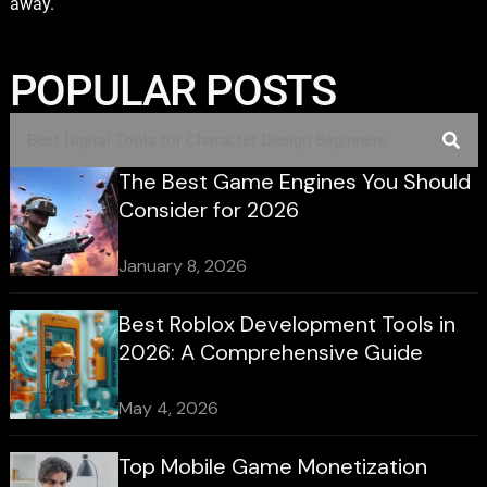
away.
POPULAR POSTS
The Best Game Engines You Should
Consider for 2026
January 8, 2026
Best Roblox Development Tools in
2026: A Comprehensive Guide
May 4, 2026
Top Mobile Game Monetization