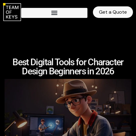
Get a Quote
Best Digital Tools for Character
Design Beginners in 2026