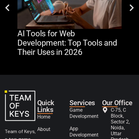
AI Tools for Web
The
Development: Top Tools and
Na
Their Uses in 2026
in 
Quick
Services
Our Office
Links
Game
C-75, C
Block,
Development
Home
Sector 2,
Noida,
App
About
Team of Keys,
Uttar
Development