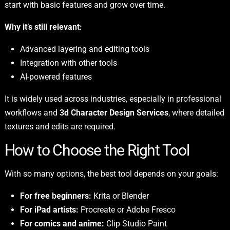
start with basic features and grow over time.
Why it’s still relevant:
Advanced layering and editing tools
Integration with other tools
AI-powered features
It is widely used across industries, especially in professional
workflows and
3d Character Design Services
, where detailed
textures and edits are required.
How to Choose the Right Tool
With so many options, the best tool depends on your goals:
For free beginners:
Krita or Blender
For iPad artists:
Procreate or Adobe Fresco
For comics and anime:
Clip Studio Paint