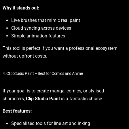
Why it stands out:
Live brushes that mimic real paint
Cloud syncing across devices
Simple animation features
This tool is perfect if you want a professional ecosystem
without upfront costs.
4. Clip Studio Paint – Best for Comics and Anime
If your goal is to create manga, comics, or stylised
characters,
Clip Studio Paint
is a fantastic choice.
Best features:
Specialised tools for line art and inking