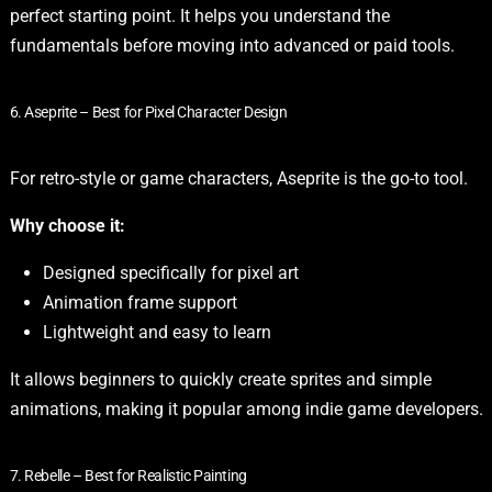
perfect starting point. It helps you understand the
fundamentals before moving into advanced or paid tools.
6. Aseprite – Best for Pixel Character Design
For retro-style or game characters, Aseprite is the go-to tool.
Why choose it:
Designed specifically for pixel art
Animation frame support
Lightweight and easy to learn
It allows beginners to quickly create sprites and simple
animations, making it popular among indie game developers.
7. Rebelle – Best for Realistic Painting