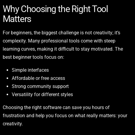
Why Choosing the Right Tool
Matters
For beginners, the biggest challenge is not creativity; it’s
complexity. Many professional tools come with steep
learning curves, making it difficult to stay motivated. The
best beginner tools focus on:
Simple interfaces
Affordable or free access
Strong community support
Versatility for different styles
Choosing the right software can save you hours of
frustration and help you focus on what really matters: your
creativity.