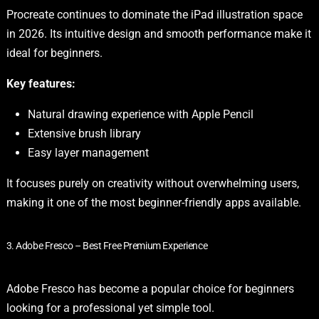
Procreate continues to dominate the iPad illustration space
in 2026. Its intuitive design and smooth performance make it
ideal for beginners.
Key features:
Natural drawing experience with Apple Pencil
Extensive brush library
Easy layer management
It focuses purely on creativity without overwhelming users,
making it one of the most beginner-friendly apps available.
3. Adobe Fresco – Best Free Premium Experience
Adobe Fresco has become a popular choice for beginners
looking for a professional yet simple tool.