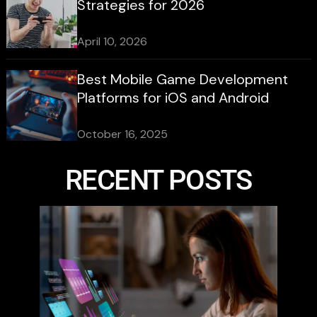
Strategies for 2026
April 10, 2026
Best Mobile Game Development
Platforms for iOS and Android
October 16, 2025
RECENT POSTS