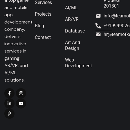
a top game
Pradesh
Services
201301
and mobile
AI/ML
Projects
app
info@teamo
AR/VR
development
Blog
+919999026
company,
Database
hr@teamofk
delivers
Contact
Art And
innovative
Design
services in
gaming,
Web
AR/VR, and
Development
AI/ML
solutions.