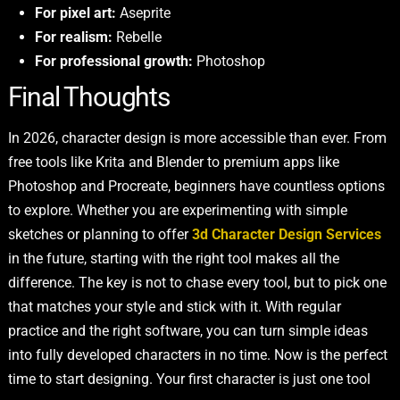
For pixel art:
Aseprite
For realism:
Rebelle
For professional growth:
Photoshop
Final Thoughts
In 2026, character design is more accessible than ever. From
free tools like Krita and Blender to premium apps like
Photoshop and Procreate, beginners have countless options
to explore. Whether you are experimenting with simple
sketches or planning to offer
3d Character Design Services
in the future, starting with the right tool makes all the
difference. The key is not to chase every tool, but to pick one
that matches your style and stick with it. With regular
practice and the right software, you can turn simple ideas
into fully developed characters in no time. Now is the perfect
time to start designing. Your first character is just one tool