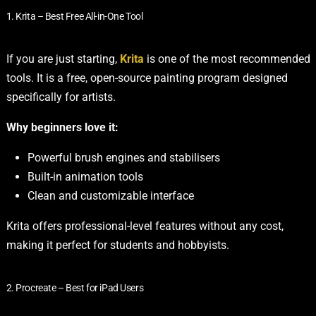
1. Krita – Best Free All-in-One Tool
If you are just starting,
Krita
is one of the most recommended
tools. It is a free, open-source painting program designed
specifically for artists.
Why beginners love it:
Powerful brush engines and stabilisers
Built-in animation tools
Clean and customizable interface
Krita offers professional-level features without any cost,
making it perfect for students and hobbyists.
2. Procreate – Best for iPad Users