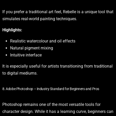
If you prefer a traditional art feel, Rebelle is a unique tool that
simulates real-world painting techniques.
Highlights:
Realistic watercolour and oil effects
Natural pigment mixing
Intuitive interface
It is especially useful for artists transitioning from traditional
to digital mediums.
8. Adobe Photoshop – Industry Standard for Beginners and Pros
Photoshop remains one of the most versatile tools for
character design. While it has a learning curve, beginners can