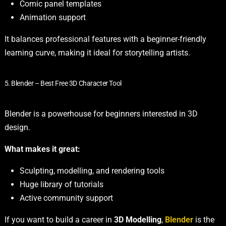
Comic panel templates
Animation support
It balances professional features with a beginner-friendly
learning curve, making it ideal for storytelling artists.
5. Blender – Best Free 3D Character Tool
Blender is a powerhouse for beginners interested in 3D
design.
What makes it great:
Sculpting, modelling, and rendering tools
Huge library of tutorials
Active community support
If you want to build a career in
3D Modelling
,
Blender
is the