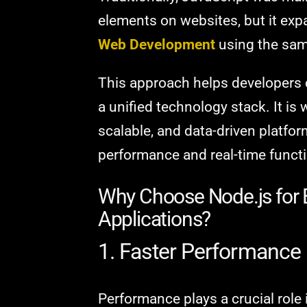
elements on websites, but it expa
Web Development
using the sa
This approach helps developers 
a unified technology stack. It is 
scalable, and data-driven platform
performance and real-time functi
Why Choose Node.js for
Applications?
1. Faster Performance
Performance plays a crucial role 