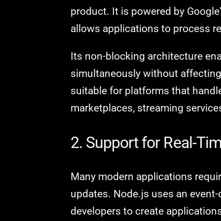
product. It is powered by Google
allows applications to process re
Its non-blocking architecture ena
simultaneously without affectin
suitable for platforms that handle
marketplaces, streaming services,
2. Support for Real-Ti
Many modern applications requir
updates. Node.js uses an event-d
developers to create applicatio