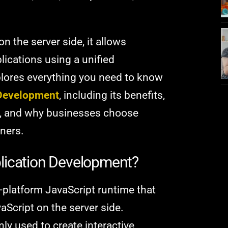
on the server side, it allows
lications using a unified
plores everything you need to know
 Development
, including its benefits,
, and why businesses choose
ners.
lication Development?
-platform JavaScript runtime that
aScript on the server side.
nly used to create interactive