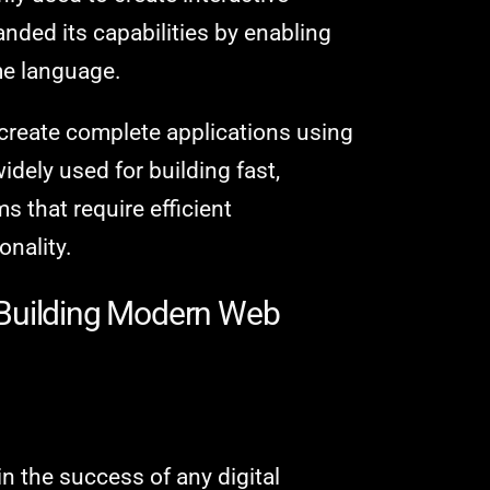
nded its capabilities by enabling
me language.
create complete applications using
widely used for building fast,
s that require efficient
onality.
 Building Modern Web
in the success of any digital