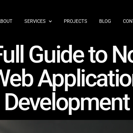
ABOUT
SERVICES
PROJECTS
BLOG
CON
ull Guide to N
Web Applicatio
Development