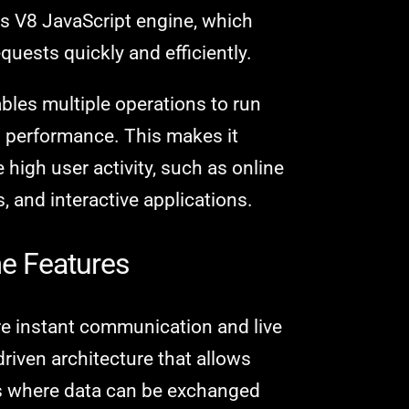
's V8 JavaScript engine, which
quests quickly and efficiently.
bles multiple operations to run
g performance. This makes it
 high user activity, such as online
 and interactive applications.
me Features
e instant communication and live
riven architecture that allows
ns where data can be exchanged