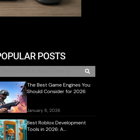
POPULAR POSTS
The Best Game Engines You
Should Consider for 2026
January 8, 2026
Best Roblox Development
Tools in 2026: A
Comprehensive Guide