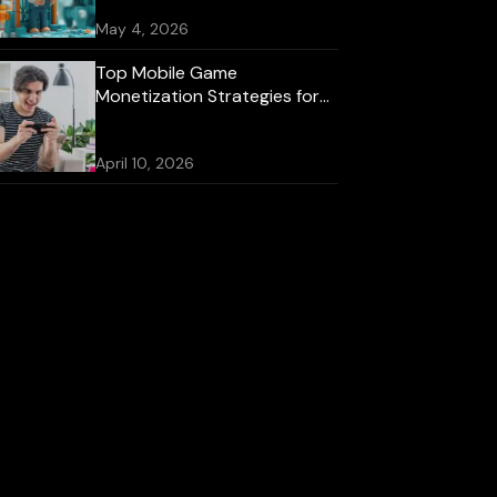
May 4, 2026
Top Mobile Game
Monetization Strategies for
2026
April 10, 2026
Best Mobile Game
Development Platforms for
iOS and Android
October 16, 2025