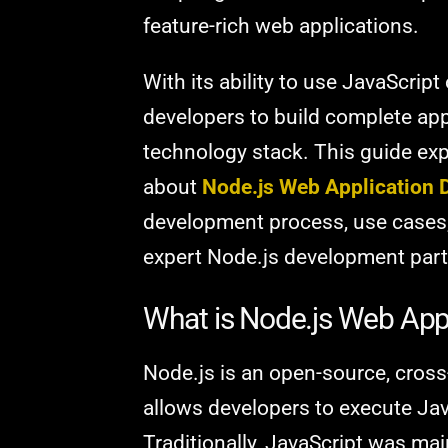
feature-rich web applications.
With its ability to use JavaScript 
developers to build complete app
technology stack. This guide ex
about
Node.js Web Application
development process, use cases
expert Node.js development part
What is Node.js Web App
Node.js is an open-source, cross
allows developers to execute Jav
Traditionally, JavaScript was mai