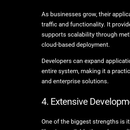
As businesses grow, their applic
traffic and functionality. It provi
supports scalability through me
cloud-based deployment.
Developers can expand applicatio
entire system, making it a pract
and enterprise solutions.
4. Extensive Develop
One of the biggest strengths is 