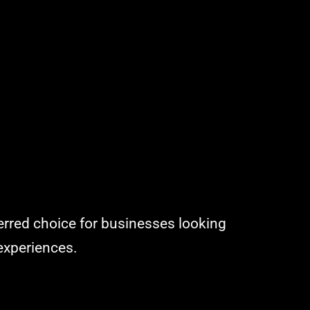
ferred choice for businesses looking
 experiences.