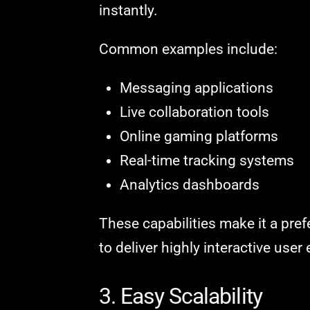
instantly.
Common examples include:
Messaging applications
Live collaboration tools
Online gaming platforms
Real-time tracking systems
Analytics dashboards
These capabilities make it a pre
to deliver highly interactive user
3. Easy Scalability