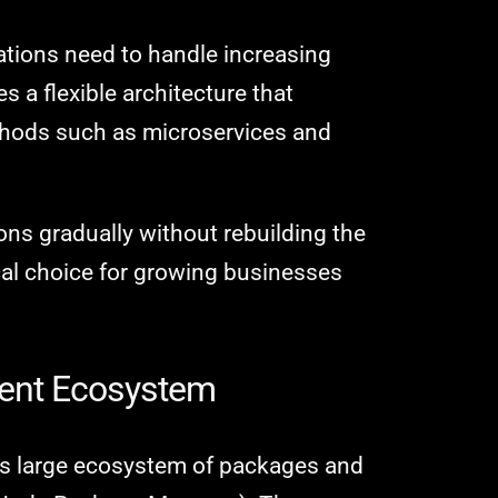
ations need to handle increasing
des a flexible architecture that
thods such as microservices and
ns gradually without rebuilding the
ical choice for growing businesses
ment Ecosystem
its large ecosystem of packages and