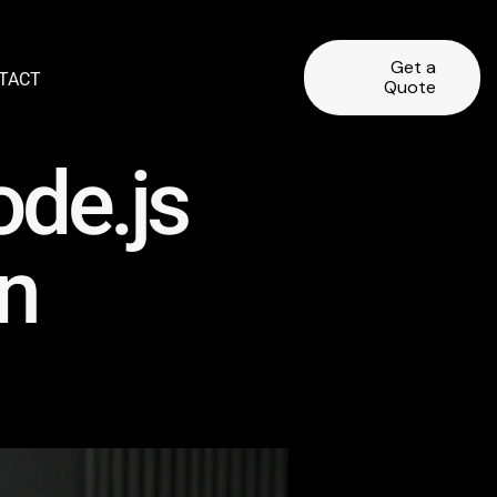
Get a
TACT
Quote
ode.js
n