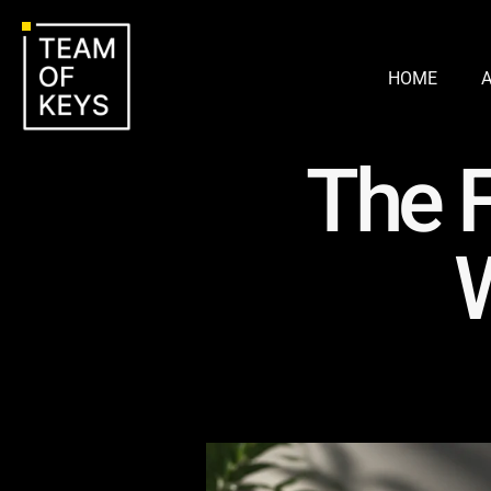
HOME
The F