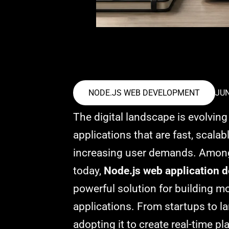
NODE.JS WEB DEVELOPMENT
JUN
The digital landscape is evolvin
applications that are fast, scala
increasing user demands. Among
today,
Node.js web application 
powerful solution for building 
applications. From startups to la
adopting it to create real-time p