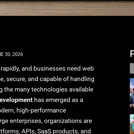
E 30, 2026
g rapidly, and businesses need web
ble, secure, and capable of handling
 the many technologies available
development
has emerged as a
modern, high-performance
rge enterprises, organizations are
latforms, APIs, SaaS products, and