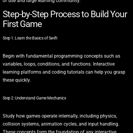
of use and large learning community.
Step-by-Step Process to Build Your
First Game
Step 1: Learn the Basics of Swift
Begin with fundamental programming concepts such as
variables, loops, conditions, and functions. Interactive
learning platforms and coding tutorials can help you grasp
these quickly.
Step 2: Understand Game Mechanics
Study how games operate internally, including physics,
collision systems, animation cycles, and input handling.
These concepts form the foundation of any interactive