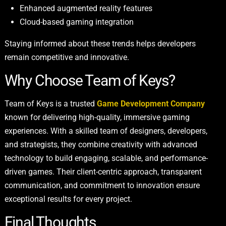
Enhanced augmented reality features
Cloud-based gaming integration
Staying informed about these trends helps developers
remain competitive and innovative.
Why Choose Team of Keys?
Team of Keys is a trusted
Game Development Company
known for delivering high-quality, immersive gaming
experiences. With a skilled team of designers, developers,
and strategists, they combine creativity with advanced
technology to build engaging, scalable, and performance-
driven games. Their client-centric approach, transparent
communication, and commitment to innovation ensure
exceptional results for every project.
Final Thoughts