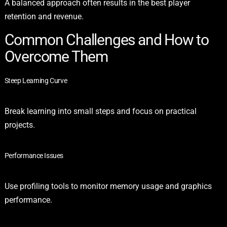
A balanced approach often results in the best player
retention and revenue.
Common Challenges and How to
Overcome Them
Steep Learning Curve
Break learning into small steps and focus on practical
projects.
Performance Issues
Use profiling tools to monitor memory usage and graphics
performance.