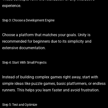
experience.
Step 3: Choose a Development Engine
Choose a platform that matches your goals. Unity is
recommended for beginners due to its simplicity and
extensive documentation.
Step 4: Start With Small Projects
Instead of building complex games right away, start with
simple ideas like puzzle games, basic platformers, or endless
runners. This helps you learn faster and avoid frustration.
Step 5: Test and Optimize