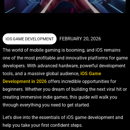
FEBRUARY 20, 2026
IOS GAME DEVELOPMENT
The world of mobile gaming is booming, and iOS remains
one of the most profitable and innovative platforms for game
developers. With advanced hardware, powerful development
tools, and a massive global audience,
iOS Game
Development in 2026
offers incredible opportunities for
beginners. Whether you dream of building the next viral hit or
creating immersive indie games, this guide will walk you
through everything you need to get started.
Let’s dive into the essentials of iOS game development and
help you take your first confident steps.