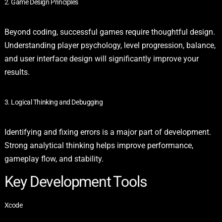
2. Game Design Principles
Beyond coding, successful games require thoughtful design.
Understanding player psychology, level progression, balance,
and user interface design will significantly improve your
results.
3. Logical Thinking and Debugging
Identifying and fixing errors is a major part of development.
Strong analytical thinking helps improve performance,
gameplay flow, and stability.
Key Development Tools
Xcode