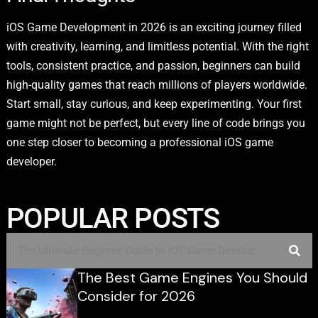
iOS Game Development in 2026 is an exciting journey filled
with creativity, learning, and limitless potential. With the right
tools, consistent practice, and passion, beginners can build
high-quality games that reach millions of players worldwide.
Start small, stay curious, and keep experimenting. Your first
game might not be perfect, but every line of code brings you
one step closer to becoming a professional iOS game
developer.
POPULAR POSTS
The Best Game Engines You Should
Consider for 2026