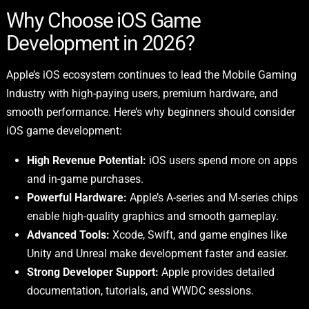
Why Choose iOS Game
Development in 2026?
Apple’s iOS ecosystem continues to lead the Mobile Gaming
Industry with high-paying users, premium hardware, and
smooth performance. Here’s why beginners should consider
iOS game development:
High Revenue Potential:
iOS users spend more on apps
and in-game purchases.
Powerful Hardware:
Apple’s A-series and M-series chips
enable high-quality graphics and smooth gameplay.
Advanced Tools:
Xcode, Swift, and game engines like
Unity and Unreal make development faster and easier.
Strong Developer Support:
Apple provides detailed
documentation, tutorials, and WWDC sessions.