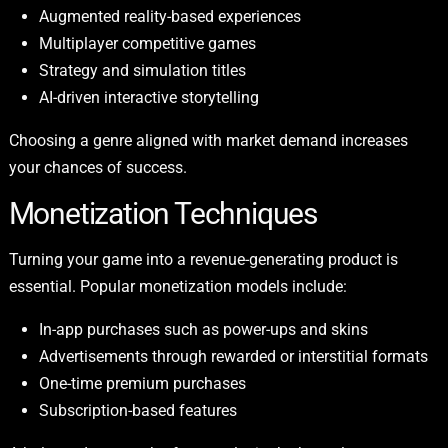
Augmented reality-based experiences
Multiplayer competitive games
Strategy and simulation titles
AI-driven interactive storytelling
Choosing a genre aligned with market demand increases
your chances of success.
Monetization Techniques
Turning your game into a revenue-generating product is
essential. Popular monetization models include:
In-app purchases such as power-ups and skins
Advertisements through rewarded or interstitial formats
One-time premium purchases
Subscription-based features