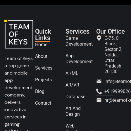
Quick
Services
Our Office
Links
Game
C-75, C
Block,
Development
Home
Sector 2,
Noida,
App
About
Team of Keys,
Uttar
Development
a top game
Pradesh
Services
201301
and mobile
AI/ML
Projects
app
info@teamo
AR/VR
development
Blog
+919999026
company,
Database
hr@teamofk
delivers
Contact
Art And
innovative
Design
services in
gaming,
Web