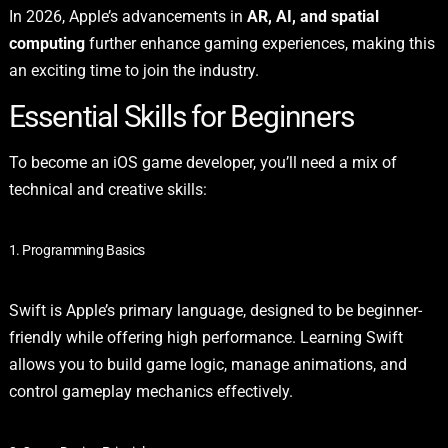
In 2026, Apple’s advancements in
AR, AI, and spatial
computing
further enhance gaming experiences, making this
an exciting time to join the industry.
Essential Skills for Beginners
To become an iOS game developer, you’ll need a mix of
technical and creative skills:
1. Programming Basics
Swift is Apple’s primary language, designed to be beginner-
friendly while offering high performance. Learning Swift
allows you to build game logic, manage animations, and
control gameplay mechanics effectively.