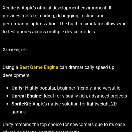
Xcode is Apple’s official development environment. It
provides tools for coding, debugging, testing, and
performance optimization. The built-in simulator allows you
to test games across multiple device models.
Game Engines
Using a
Best Game Engine
can dramatically speed up
development:
Unity:
Highly popular, beginner-friendly, and versatile
Unreal Engine:
Ideal for visually rich, advanced projects
SpriteKit:
Apple’s native solution for lightweight 2D
games
Unity remains the top choice for newcomers due to its ease