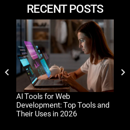
RECENT POSTS
AI Tools for Web
The
Development: Top Tools and
Na
Their Uses in 2026
in 