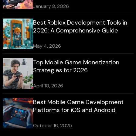
January 8, 2026
Best Roblox Development Tools in
2026: A Comprehensive Guide
May 4, 2026
Top Mobile Game Monetization
Strategies for 2026
April 10, 2026
Best Mobile Game Development
Platforms for iOS and Android
October 16, 2025