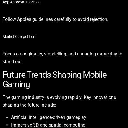
App Approval Process
Follow Apple’s guidelines carefully to avoid rejection.
Market Competition
Focus on originality, storytelling, and engaging gameplay to
stand out.
Future Trends Shaping Mobile
Gaming
The gaming industry is evolving rapidly. Key innovations
shaping the future include:
Artificial intelligence-driven gameplay
Immersive 3D and spatial computing