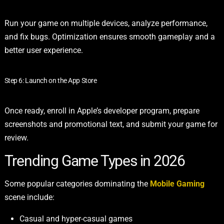
Run your game on multiple devices, analyze performance,
and fix bugs. Optimization ensures smooth gameplay and a
better user experience.
Step 6: Launch on the App Store
Once ready, enroll in Apple’s developer program, prepare
screenshots and promotional text, and submit your game for
review.
Trending Game Types in 2026
Some popular categories dominating the
Mobile Gaming
scene include:
Casual and hyper-casual games