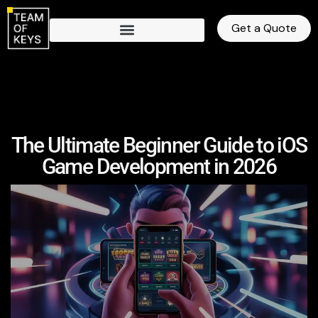
Get a Quote
The Ultimate Beginner Guide to iOS
Game Development in 2026