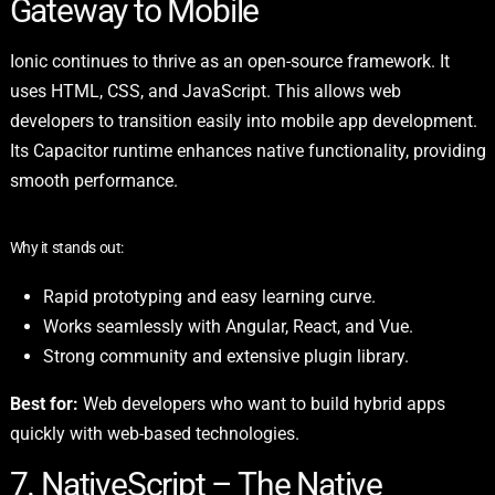
Gateway to Mobile
Ionic continues to thrive as an open-source framework. It
uses HTML, CSS, and JavaScript. This allows web
developers to transition easily into mobile app development.
Its Capacitor runtime enhances native functionality, providing
smooth performance.
Why it stands out:
Rapid prototyping and easy learning curve.
Works seamlessly with Angular, React, and Vue.
Strong community and extensive plugin library.
Best for:
Web developers who want to build hybrid apps
quickly with web-based technologies.
7. NativeScript – The Native