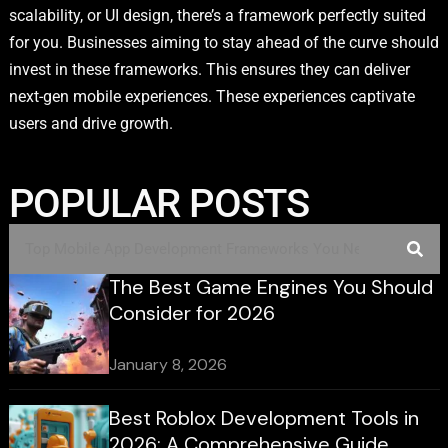
scalability, or UI design, there’s a framework perfectly suited
for you. Businesses aiming to stay ahead of the curve should
invest in these frameworks. This ensures they can deliver
next-gen mobile experiences. These experiences captivate
users and drive growth.
POPULAR POSTS
The Best Game Engines You Should
Consider for 2026
January 8, 2026
Best Roblox Development Tools in
2026: A Comprehensive Guide