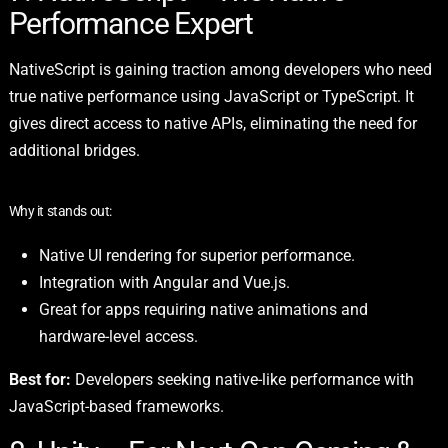
Performance Expert
NativeScript is gaining traction among developers who need
true native performance using JavaScript or TypeScript. It
gives direct access to native APIs, eliminating the need for
additional bridges.
Why it stands out:
Native UI rendering for superior performance.
Integration with Angular and Vue.js.
Great for apps requiring native animations and
hardware-level access.
Best for:
Developers seeking native-like performance with
JavaScript-based frameworks.