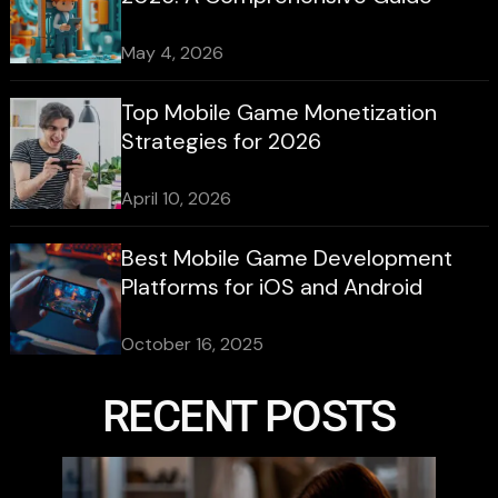
May 4, 2026
Top Mobile Game Monetization
Strategies for 2026
April 10, 2026
Best Mobile Game Development
Platforms for iOS and Android
October 16, 2025
RECENT POSTS