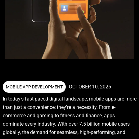
OCTOBER 10, 2025
MOBILE APP DEVELOPMENT
In today’s fast-paced digital landscape, mobile apps are more
than just a convenience; they’re a necessity. From e-
commerce and gaming to fitness and finance, apps
dominate every industry. With over 7.5 billion mobile users
globally, the demand for seamless, high-performing, and