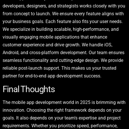
developers, designers, and strategists works closely with you
from concept to launch. We ensure every feature aligns with
your business goals. Each feature also fits your user needs.
We specialize in building scalable, high-performance, and
visually engaging mobile applications that enhance
customer experience and drive growth. We handle iOS,
Android, and cross-platform development. Our team ensures
seamless functionality and cutting-edge design. We provide
reliable post-launch support. This makes us your trusted
partner for end-to-end app development success.
Final Thoughts
The mobile app development world in 2025 is brimming with
innovation. Choosing the right framework depends on your
goals. It also depends on your team's expertise and project
requirements. Whether you prioritize speed, performance,