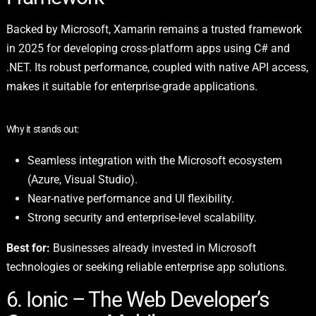
Backed by Microsoft, Xamarin remains a trusted framework
in 2025 for developing cross-platform apps using C# and
.NET. Its robust performance, coupled with native API access,
makes it suitable for enterprise-grade applications.
Why it stands out:
Seamless integration with the Microsoft ecosystem
(Azure, Visual Studio).
Near-native performance and UI flexibility.
Strong security and enterprise-level scalability.
Best for:
Businesses already invested in Microsoft
technologies or seeking reliable enterprise app solutions.
6. Ionic – The Web Developer’s