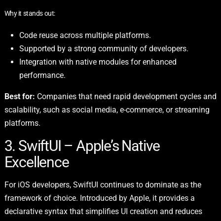
Why it stands out:
Code reuse across multiple platforms.
Supported by a strong community of developers.
Integration with native modules for enhanced
performance.
Best for:
Companies that need rapid development cycles and
scalability, such as social media, e-commerce, or streaming
platforms.
3. SwiftUI – Apple’s Native
Excellence
For iOS developers, SwiftUI continues to dominate as the
framework of choice. Introduced by Apple, it provides a
declarative syntax that simplifies UI creation and reduces