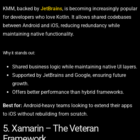
KMM,
backed by
JetBrains
, is becoming increasingly popular
for developers who love Kotlin. It allows shared codebases
between Android and iOS, reducing redundancy while
maintaining native functionality.
Why it stands out:
Shared business logic while maintaining native UI layers.
Supported by JetBrains and Google, ensuring future
growth.
Offers better performance than hybrid frameworks.
Best for:
Android-heavy teams looking to extend their apps
to iOS without rebuilding from scratch.
5. Xamarin – The Veteran
Framework