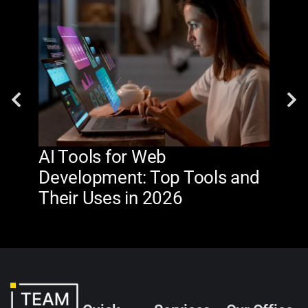
AI Tools for Web
The
Development: Top Tools and
Na
Their Uses in 2026
in 