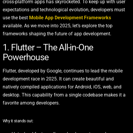
cross-platform apps has skyrocketed. To keep up with user
expectations and technological evolution, developers must
use the best
Mobile App Development Frameworks
available. As we move into 2025, let’s explore the top
frameworks shaping the future of app development.
1. Flutter – The All-in-One
Powerhouse
Flutter, developed by Google, continues to lead the mobile
development race in 2025. It can create beautiful and
natively compiled applications for Android, iOS, web, and
desktop. This capability from a single codebase makes it a
favorite among developers.
Why it stands out: