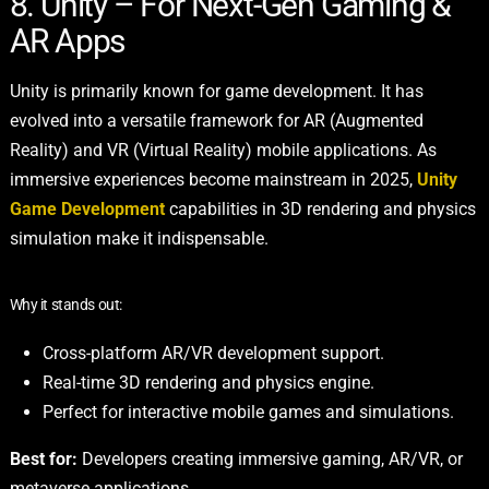
8. Unity – For Next-Gen Gaming &
AR Apps
Unity is primarily known for game development. It has
evolved into a versatile framework for AR (Augmented
Reality) and VR (Virtual Reality) mobile applications. As
immersive experiences become mainstream in 2025,
Unity
Game Development
capabilities in 3D rendering and physics
simulation make it indispensable.
Why it stands out:
Cross-platform AR/VR development support.
Real-time 3D rendering and physics engine.
Perfect for interactive mobile games and simulations.
Best for:
Developers creating immersive gaming, AR/VR, or
metaverse applications.