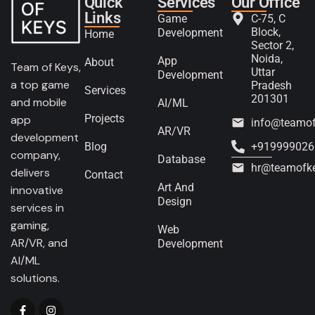
Quick
Services
Our Office
Links
Game
C-75, C
Block,
Development
Home
Sector 2,
Noida,
App
About
Team of Keys,
Uttar
Development
a top game
Pradesh
Services
201301
and mobile
AI/ML
Projects
app
info@teamo
AR/VR
development
Blog
+919999026
company,
Database
hr@teamofk
delivers
Contact
Art And
innovative
Design
services in
gaming,
Web
AR/VR, and
Development
AI/ML
solutions.