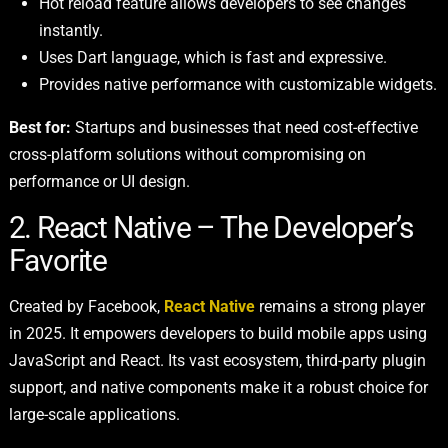
Hot reload feature allows developers to see changes
instantly.
Uses Dart language, which is fast and expressive.
Provides native performance with customizable widgets.
Best for:
Startups and businesses that need cost-effective
cross-platform solutions without compromising on
performance or UI design.
2. React Native – The Developer’s
Favorite
Created by Facebook,
React Native
remains a strong player
in 2025. It empowers developers to build mobile apps using
JavaScript and React. Its vast ecosystem, third-party plugin
support, and native components make it a robust choice for
large-scale applications.