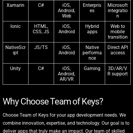
Xamarin
C#
iOS,
Enterpris
Microsoft
Android,
es
integratio
Web
n
Ionic
HTML,
iOS,
Hybrid
Web to
CSS, JS
Android
apps
mobile
transition
NativeScr
JS/TS
iOS,
Native
Direct API
ipt
Android
performa
access
nce
Unity
C#
iOS,
Gaming
3D/AR/V
Android,
R support
AR/VR
Why Choose Team of Keys?
Choose Team of Keys for your app development needs. We
combine innovation, expertise, and technology. Our goal is to
deliver apps that truly make an impact. Our team of skilled