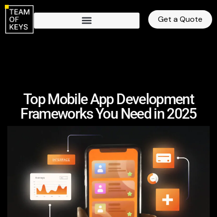
Get a Quote
Top Mobile App Development
Frameworks You Need in 2025