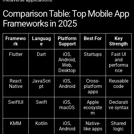
Comparison Table: Top Mobile App
Frameworks in 2025
Framewo
Languag
Platform
Best For
Key
rk
e
Support
Strength
Flutter
Dart
iOS,
Startups
Fast UI
Android,
and
Web,
performa
Desktop
nce
React
JavaScri
iOS,
Cross-
Reusable
Native
pt
Android
platform
code
apps
SwiftUI
Swift
iOS,
Apple
Declarati
macOS
ecosyste
ve syntax
m
KMM
Kotlin
iOS,
Native-
Shared
Android
like apps
logic