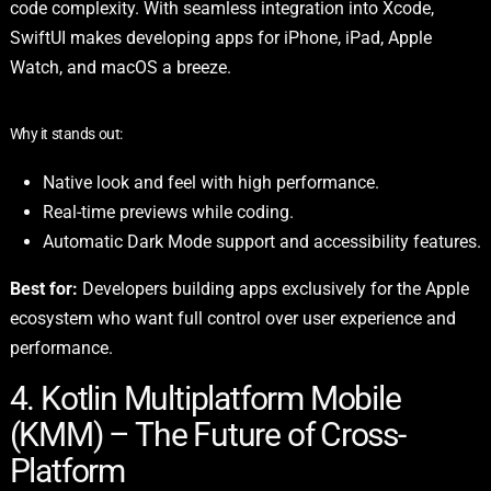
code complexity. With seamless integration into Xcode,
SwiftUI makes developing apps for iPhone, iPad, Apple
Watch, and macOS a breeze.
Why it stands out:
Native look and feel with high performance.
Real-time previews while coding.
Automatic Dark Mode support and accessibility features.
Best for:
Developers building apps exclusively for the Apple
ecosystem who want full control over user experience and
performance.
4. Kotlin Multiplatform Mobile
(KMM) – The Future of Cross-
Platform