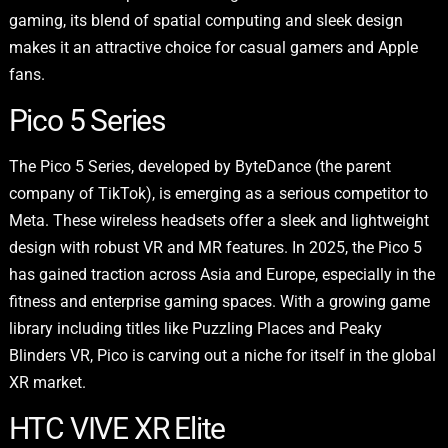
gaming, its blend of spatial computing and sleek design
makes it an attractive choice for casual gamers and Apple
fans.
Pico 5 Series
The Pico 5 Series, developed by ByteDance (the parent
company of TikTok), is emerging as a serious competitor to
Meta. These wireless headsets offer a sleek and lightweight
design with robust VR and MR features. In 2025, the Pico 5
has gained traction across Asia and Europe, especially in the
fitness and enterprise gaming spaces. With a growing game
library including titles like Puzzling Places and Peaky
Blinders VR, Pico is carving out a niche for itself in the global
XR market.
HTC VIVE XR Elite