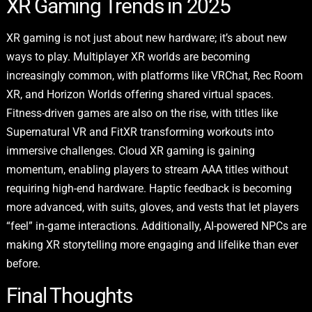
XR Gaming Trends in 2025
XR gaming is not just about new hardware; it’s about new
ways to play. Multiplayer XR worlds are becoming
increasingly common, with platforms like VRChat, Rec Room
XR, and Horizon Worlds offering shared virtual spaces.
Fitness-driven games are also on the rise, with titles like
Supernatural VR and FitXR transforming workouts into
immersive challenges. Cloud XR gaming is gaining
momentum, enabling players to stream AAA titles without
requiring high-end hardware. Haptic feedback is becoming
more advanced, with suits, gloves, and vests that let players
“feel” in-game interactions. Additionally, AI-powered NPCs are
making XR storytelling more engaging and lifelike than ever
before.
Final Thoughts