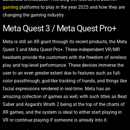
gaming
platforms to play in the year 2025 and how they are
changing the gaming industry.
Meta Quest 3 / Meta Quest Pro+
Meta is still an XR giant through its recent products, the Meta
Quest 3 and Meta Quest Pro+. These independent VR/MR
headsets provide the customers with the freedom of wireless
play and top-level performance. These devices immerse the
user to an even greater extent due to features such as full-
color passthrough, god-like tracking of hands, and things like
facial expressions rendered in real-time. Meta has an
amazing collection of games as well, with such titles as Beat
Saber and Asgard's Wrath 2 being at the top of the charts of
XR games, and the system is ideal to either start playing in
VR or continue playing if someone is already into it.