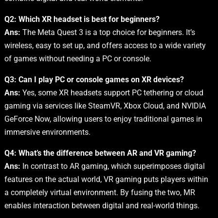
Q2: Which XR headset is best for beginners?
Ans:
The Meta Quest 3 is a top choice for beginners. It’s
wireless, easy to set up, and offers access to a wide variety
of games without needing a PC or console.
Q3: Can I play PC or console games on XR devices?
Ans:
Yes, some XR headsets support PC tethering or cloud
gaming via services like SteamVR, Xbox Cloud, and NVIDIA
GeForce Now, allowing users to enjoy traditional games in
immersive environments.
Q4: What’s the difference between AR and VR gaming?
Ans:
In contrast to AR gaming, which superimposes digital
features on the actual world, VR gaming puts players within
a completely virtual environment. By fusing the two, MR
enables interaction between digital and real-world things.