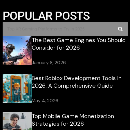
POPULAR POSTS
The Best Game Engines You Should
Consider for 2026
January 8, 2026
Best Roblox Development Tools in
2026: A Comprehensive Guide
May 4, 2026
Top Mobile Game Monetization
Strategies for 2026