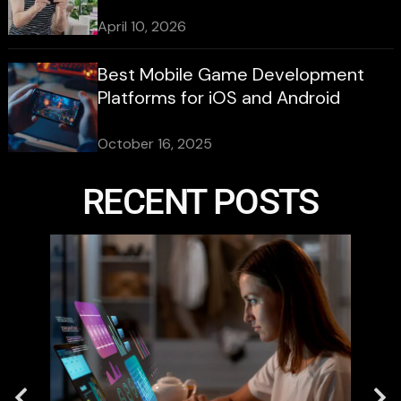
April 10, 2026
Best Mobile Game Development
Platforms for iOS and Android
October 16, 2025
RECENT POSTS