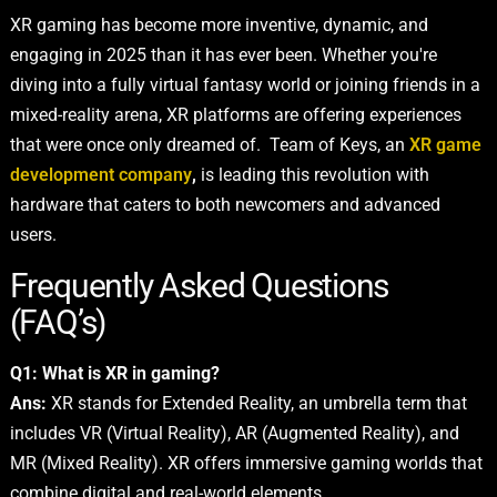
XR gaming has become more inventive, dynamic, and
engaging in 2025 than it has ever been. Whether you're
diving into a fully virtual fantasy world or joining friends in a
mixed-reality arena, XR platforms are offering experiences
that were once only dreamed of. Team of Keys, an
XR game
development company
,
is leading this revolution with
hardware that caters to both newcomers and advanced
users.
Frequently Asked Questions
(FAQ’s)
Q1: What is XR in gaming?
Ans:
XR stands for Extended Reality, an umbrella term that
includes VR (Virtual Reality), AR (Augmented Reality), and
MR (Mixed Reality). XR offers immersive gaming worlds that
combine digital and real-world elements.