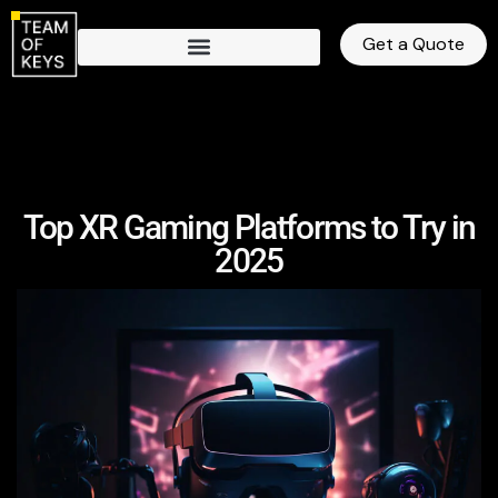
Get a Quote
Top XR Gaming Platforms to Try in
2025