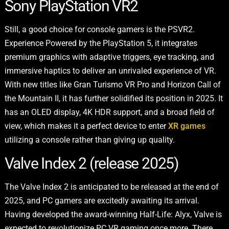
Sony PlayStation VR2
Still, a good choice for console gamers is the PSVR2.
Experience Powered by the PlayStation 5, it integrates
premium graphics with adaptive triggers, eye tracking, and
immersive haptics to deliver an unrivaled experience of VR.
With new titles like Gran Turismo VR Pro and Horizon Call of
the Mountain II, it has further solidified its position in 2025. It
has an OLED display, 4K HDR support, and a broad field of
view, which makes it a perfect device to enter
XR games
utilizing a console rather than giving up quality.
Valve Index 2 (release 2025)
The Valve Index 2 is anticipated to be released at the end of
2025, and
PC gamers are excitedly awaiting its arrival.
Having developed the award-winning Half-Life: Alyx, Valve is
expected to revolutionize PC VR gaming once more. There