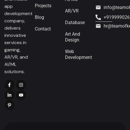
Projects
app
info@teamo
AR/VR
development
Blog
+919999026
company,
Database
hr@teamofk
delivers
Contact
Art And
innovative
Design
services in
gaming,
Web
AR/VR, and
Development
AI/ML
solutions.