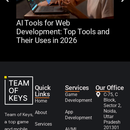
AI Tools for Web
The
Development: Top Tools and
Na
Their Uses in 2026
in 
Quick
Services
Our Office
Links
Game
C-75, C
Block,
Development
Home
Sector 2,
Noida,
App
About
Team of Keys,
Uttar
Development
a top game
Pradesh
Services
201301
and mobile
AI/ML