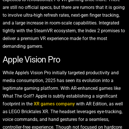
are still no official specs, but there are rumors that it is going
to involve ultra-high refresh rates, next-gen finger tracking,
and a large increase in room-scale capabilities. Integrated
tightly with the SteamVR ecosystem, the Index 2 promises to
deliver a premium VR experience made for the most
demanding gamers.
Apple Vision Pro
While Apple’s Vision Pro initially targeted productivity and
media consumption, 2025 has seen its evolution into a
legitimate gaming platform. With AR-enhanced games like
What The Golf? Apple is subtly establishing a significant
footprint in the
XR games company
with AR Edition, as well
as LEGO Bricktales XR. The headset leverages eye-tracking,
voice commands, and hand gestures for a seamless,
controller-free experience. Though not focused on hardcore