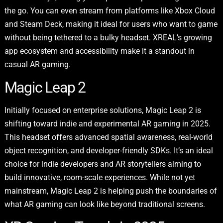
the go. You can even stream from platforms like Xbox Cloud
and Steam Deck, making it ideal for users who want to game
without being tethered to a bulky headset. XREAL’s growing
app ecosystem and accessibility make it a standout in
casual AR gaming.
Magic Leap 2
Initially focused on enterprise solutions, Magic Leap 2 is
shifting toward indie and experimental AR gaming in 2025.
This headset offers advanced spatial awareness, real-world
object recognition, and developer-friendly SDKs. It’s an ideal
choice for indie developers and AR storytellers aiming to
build innovative, room-scale experiences. While not yet
mainstream, Magic Leap 2 is helping push the boundaries of
what AR gaming can look like beyond traditional screens.