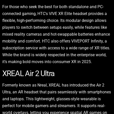
For those who seek the best for both standalone and PC-
connected gaming, HTC's VIVE XR Elite headset provides a
flexible, high-performing choice. Its modular design allows
players to switch between setups easily, while features like
mixed reality cameras and hot-swappable batteries enhance
mobility and comfort. HTC also offers VIVEPORT Infinity, a
subscription service with access to a wide range of XR titles.
While the brand is widely respected in the enterprise world,
it’s making bold moves into consumer XR in 2025.
XREAL Air 2 Ultra
Formerly known as Nreal, XREAL has introduced the Air 2
Ultra, an AR headset that pairs seamlessly with smartphones
and laptops. This lightweight, glasses-style wearable is
perfect for mobile gamers and streamers. It supports real-
world overlays, letting you experience spatial AR games on