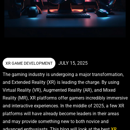
JULY 15, 2025
XR GAME DEVELOPMENT
The gaming industry is undergoing a major transformation,
and Extended Reality (XR) is leading the charge. By using
Virtual Reality (VR), Augmented Reality (AR), and Mixed
Reality (MR), XR platforms offer gamers incredibly immersive
and interactive experiences. In the middle of 2025, a few XR
platforms will have already become leaders in their areas
and may provide something new to both novice and
advanced enthusiasts. This blog will look at the best
XR