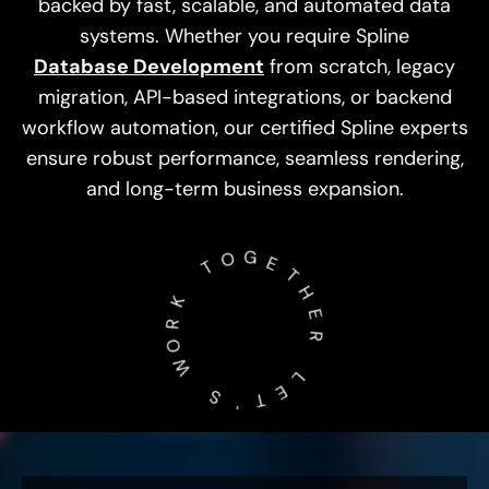
backed by fast, scalable, and automated data
systems. Whether you require Spline
Database Development
from scratch, legacy
migration, API-based integrations, or backend
workflow automation, our certified Spline experts
ensure robust performance, seamless rendering,
and long-term business expansion.
O
T
G
E
K
T
R
H
O
W
E
R
­
­
S
­
­
L
'
E
T