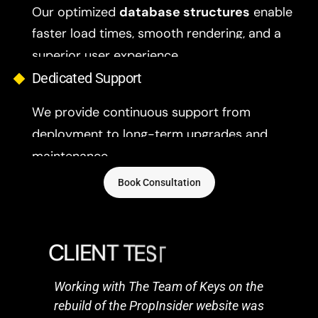
Our optimized
database structures
enable
faster load times, smooth rendering, and a
superior user experience.
Dedicated Support
We provide continuous support from
deployment to long-term upgrades and
maintenance.
Book Consultation
C
L
I
E
N
T
T
E
S
T
I
M
O
N
I
A
L
S
Working with The Team of Keys on the
rebuild of the PropInsider website was