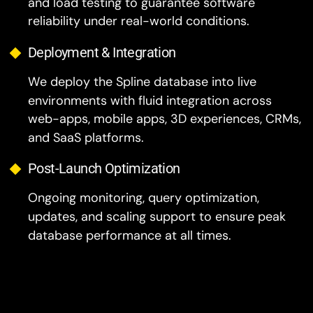
and load testing to guarantee software
reliability under real-world conditions.
Deployment & Integration
We deploy the Spline database into live
environments with fluid integration across
web-apps, mobile apps, 3D experiences, CRMs,
and SaaS platforms.
Post-Launch Optimization
Ongoing monitoring, query optimization,
updates, and scaling support to ensure peak
database performance at all times.