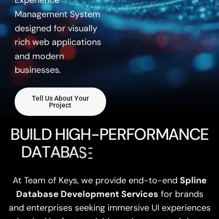
Experience
Management System
designed for visually
rich web applications
and modern
businesses.
Tell Us About Your
Project
B
U
I
L
D
H
I
G
H
-
P
E
R
F
O
R
M
A
N
C
E
D
A
T
A
B
A
S
E
S
W
I
T
H
S
P
L
At Team of Keys, we provide end-to-end
Spline
Database Development Services
for brands
and enterprises seeking immersive UI experiences