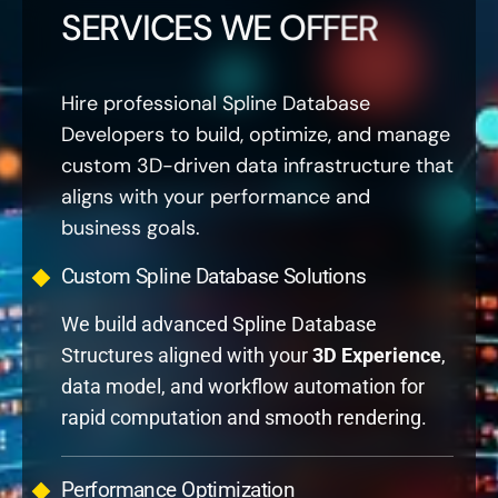
SERVICES WE OFFER
Hire professional Spline Database
Developers to build, optimize, and manage
custom 3D-driven data infrastructure that
aligns with your performance and
business goals.
Custom Spline Database Solutions
We build advanced Spline Database
Structures aligned with your
3D Experience
,
data model, and workflow automation for
rapid computation and smooth rendering.
Performance Optimization