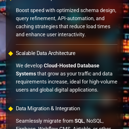
Boost speed with optimized schema design,
query refinement, API-automation, and
caching strategies that reduce load times
and enhance user interactivity.
Scalable Data Architecture
We develop
Cloud-Hosted Database
Systems
that grow as your traffic and data
requirements increase, ideal for high-volume
users and global digital applications.
Data Migration & Integration
Seamlessly migrate from
SQL
, NoSQL,
Firebase, Webflow CMS, Airtable, or other