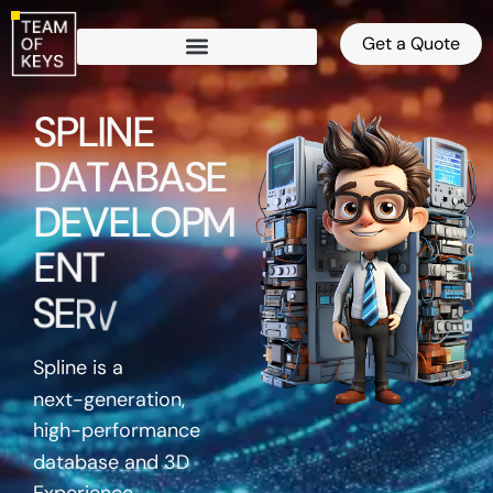
Get a Quote
S
P
L
I
N
E
D
A
T
A
B
A
S
E
D
E
V
E
L
O
P
M
E
N
T
S
E
R
V
I
C
E
S
Spline is a
next-generation,
high-performance
database and 3D