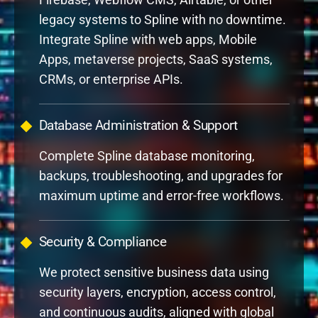
legacy systems to Spline with no downtime.
Integrate Spline with web apps, Mobile
Apps, metaverse projects, SaaS systems,
CRMs, or enterprise APIs.
Database Administration & Support
Complete Spline database monitoring,
backups, troubleshooting, and upgrades for
maximum uptime and error-free workflows.
Security & Compliance
We protect sensitive business data using
security layers, encryption, access control,
and continuous audits, aligned with global