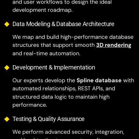
and user workflows to design the ideal
development roadmap.
Data Modeling & Database Architecture
We map and build high-performance database
structures that support smooth
3D rendering
and real-time automation.
Development & Implementation
Our experts develop the
Spline database
with
automated relationships, REST APIs, and
structured data logic to maintain high
performance.
Testing & Quality Assurance
We perform advanced security, integration,