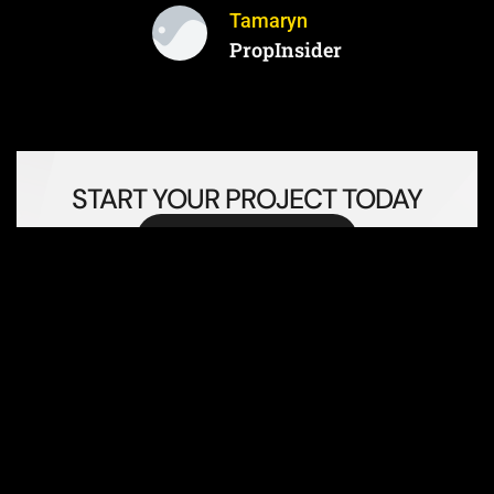
Tamaryn
PropInsider
START YOUR PROJECT TODAY
Book Consultation Today!
FREQUENTLY ASKED
QUESTIONS (FAQS)