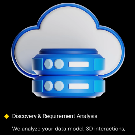
Discovery & Requirement Analysis
We analyze your data model, 3D interactions,