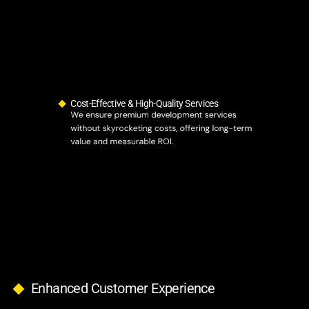
Cost-Effective & High-Quality Services
We ensure premium development services
without skyrocketing costs, offering long-term
value and measurable ROI.
Enhanced Customer Experience