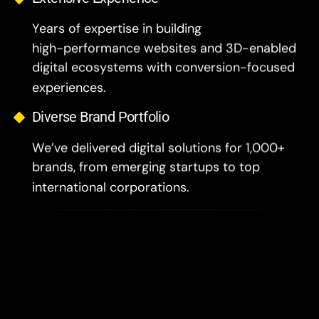
Years of expertise in building
high-performance websites and 3D-enabled
digital ecosystems with conversion-focused
experiences.
Diverse Brand Portfolio
We’ve delivered digital solutions for 1,000+
brands, from emerging startups to top
international corporations.