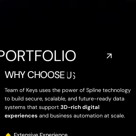
FOLIO
EXP
W
H
Y
C
H
O
O
S
E
U
S
?
Team of Keys uses the power of Spline technology
to build secure, scalable, and future-ready data
systems that support
3D-rich digital
experiences
and business automation at scale.
Extensive Experience