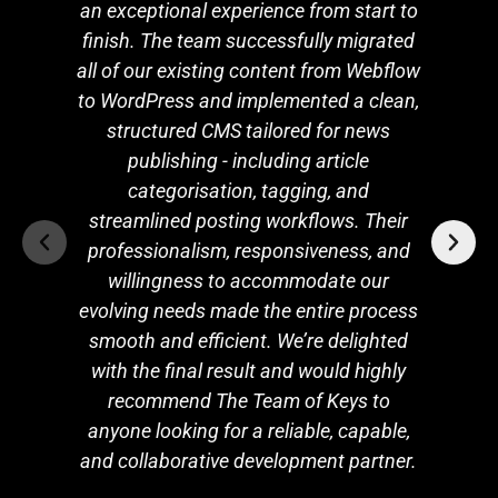
an exceptional experience from start to
finish. The team successfully migrated
all of our existing content from Webflow
to WordPress and implemented a clean,
structured CMS tailored for news
publishing - including article
categorisation, tagging, and
streamlined posting workflows. Their
professionalism, responsiveness, and
willingness to accommodate our
evolving needs made the entire process
smooth and efficient. We’re delighted
with the final result and would highly
recommend The Team of Keys to
anyone looking for a reliable, capable,
and collaborative development partner.