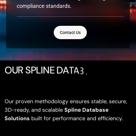
compliance standards.
Contact Us
O
U
R
S
P
L
I
N
E
D
A
T
A
B
A
S
E
D
E
V
E
L
Our proven methodology ensures stable, secure,
3D-ready, and scalable
Spline Database
Solutions
built for performance and efficiency.