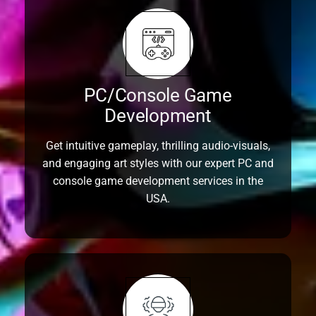
PC/Console Game
Development
Get intuitive gameplay, thrilling audio-visuals,
and engaging art styles with our expert PC and
console game development services in the
USA.