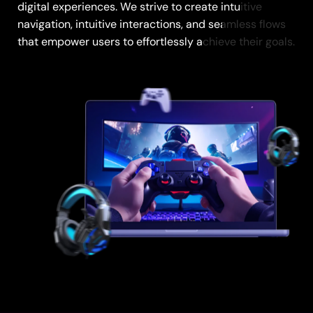
digital experiences. We strive to create intuitive
digital experiences. We strive to create intuitive
navigation, intuitive interactions, and seamless flows
navigation, intuitive interactions, and seamless flows
that empower users to effortlessly achieve their goals.
that empower users to effortlessly achieve their goals.