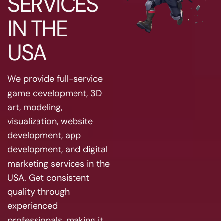
SERVICES
IN THE
USA
We provide full-service
game development, 3D
art, modeling,
visualization, website
development, app
development, and digital
marketing services in the
USA. Get consistent
quality through
experienced
professionals, making it