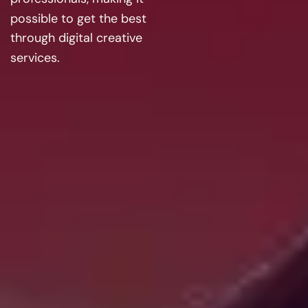
possible to get the best
through digital creative
services.