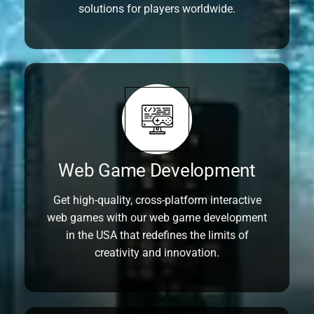
solutions for players worldwide.
Web Game Development
Get high-quality, cross-platform interactive
web games with our web game development
in the USA that redefines the limits of
creativity and innovation.