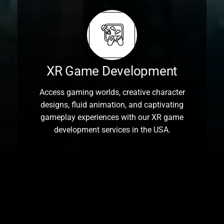
XR Game Development
Access gaming worlds, creative character
designs, fluid animation, and captivating
gameplay experiences with our XR game
development services in the USA.
W
H
Y
C
H
O
O
S
E
T
H
E
T
E
A