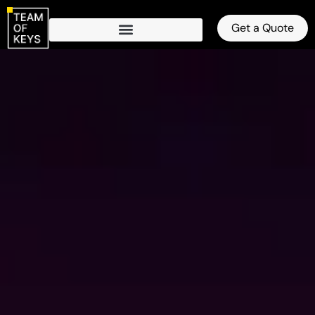
Get a Quote