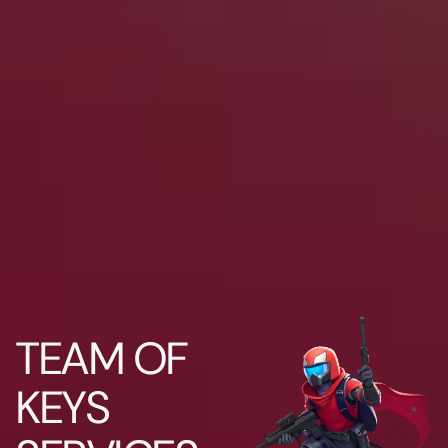
TEAM OF
KEYS