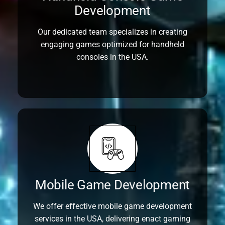
Development
Our dedicated team specializes in creating
engaging games optimized for handheld
consoles in the USA.
Mobile Game Development
We offer effective mobile game development
services in the USA, delivering enact gaming