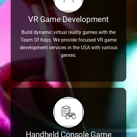
VR Game Development
Build dynamic virtual reality games with the
Team Of Keys. We provide focused VR game
development services in the USA with various
genres.
Handheld Console Game