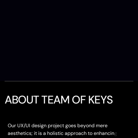
ABOUT TEAM OF KEYS
Our UX/UI design project goes beyond mere
Our UX/UI design project goes beyond mere
aesthetics; it is a holistic approach to enhancing
aesthetics; it is a holistic approach to enhancing