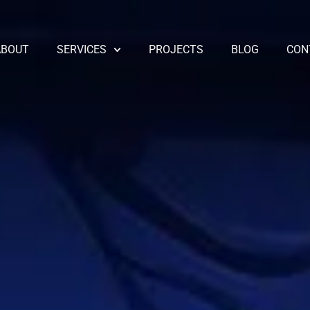
ABOUT
SERVICES
PROJECTS
BLOG
CON