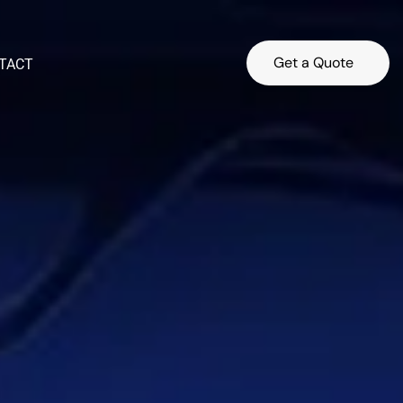
Get a Quote
TACT