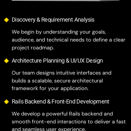
Discovery & Requirement Analysis
We begin by understanding your goals,
audience, and technical needs to define a clear
project roadmap.
Architecture Planning & UI/UX Design
Our team designs intuitive interfaces and
builds a scalable, secure architectural
framework for your application.
Rails Backend & Front-End Development
We develop a powerful Rails backend and
smooth front-end interactions to deliver a fast
and seamless user experience.
Testing & Quality Assurance