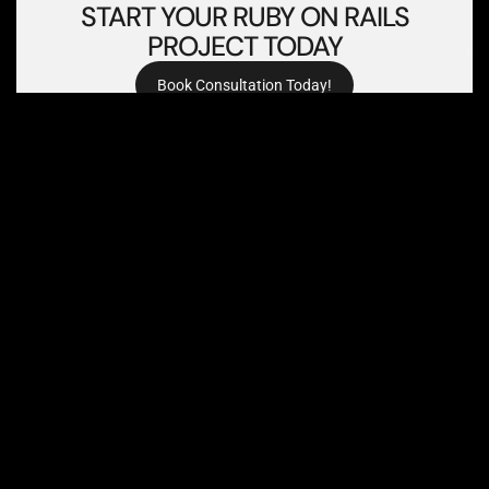
PROJECT TODAY
Book Consultation Today!
FREQUENTLY ASKED
QUESTIONS (FAQS)