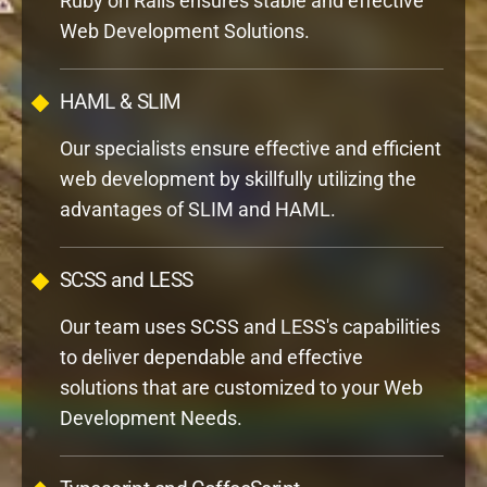
HAML & SLIM
Our specialists ensure effective and efficient
web development by skillfully utilizing the
advantages of SLIM and HAML.
SCSS and LESS
Our team uses SCSS and LESS's capabilities
to deliver dependable and effective
solutions that are customized to your Web
Development Needs.
Typescript and CoffeeScript