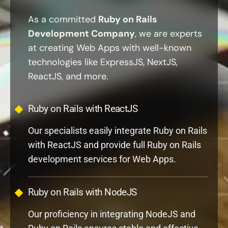
Development Company
, we are experts
at creating Web Apps with well-known
technologies like ExpressJS, NextJS,
ReactJS, and more.
Ruby on Rails with ReactJS
Our specialists easily integrate Ruby on Rails
with ReactJS and provide full Ruby on Rails
development services for Web Apps.
Ruby on Rails with NodeJS
Our proficiency in integrating NodeJS and
Ruby on Rails ensures stable and effective
Web Development Solutions.