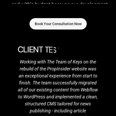
approach is streamlined and efficient.
Book Your Consultation Now
C
L
I
E
N
T
T
E
S
T
I
M
O
N
I
A
L
S
Working with The Team of Keys on the
rebuild of the PropInsider website was
an exceptional experience from start to
finish. The team successfully migrated
all of our existing content from Webflow
to WordPress and implemented a clean,
structured CMS tailored for news
publishing - including article
categorisation, tagging, and
streamlined posting workflows. Their