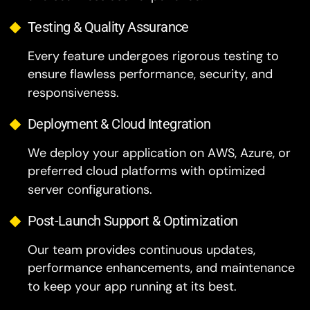
Every feature undergoes rigorous testing to
ensure flawless performance, security, and
responsiveness.
Deployment & Cloud Integration
We deploy your application on AWS, Azure, or
preferred cloud platforms with optimized
server configurations.
Post-Launch Support & Optimization
Our team provides continuous updates,
performance enhancements, and maintenance
to keep your app running at its best.