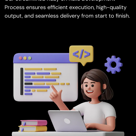
output, and seamless delivery from start to finish.