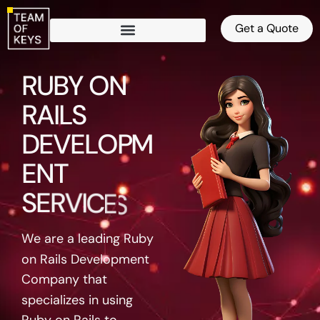
Get a Quote
RUBY ON
RAILS
DEVELOPMENT
SERVICES
We are a leading Ruby
on Rails Development
Company that
specializes in using
Ruby on Rails to
create innovative