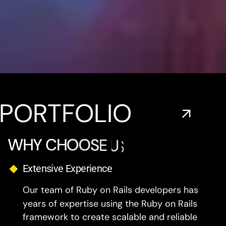
FOLIO
EXPL
W
H
Y
C
H
O
O
S
E
U
S
?
Extensive Experience
Our team of Ruby on Rails developers has
years of expertise using the Ruby on Rails
framework to create scalable and reliable
Web Applications.