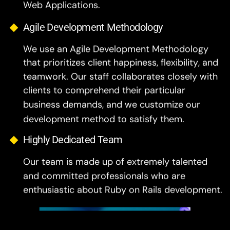
Agile Development Methodology
We use an Agile Development Methodology
that prioritizes client happiness, flexibility, and
teamwork. Our staff collaborates closely with
clients to comprehend their particular
business demands, and we customize our
development method to satisfy them.
Highly Dedicated Team
Our team is made up of extremely talented
and committed professionals who are
enthusiastic about Ruby on Rails development.