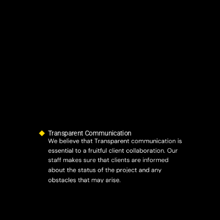
Transparent Communication
We believe that Transparent communication is
essential to a fruitful client collaboration. Our
staff makes sure that clients are informed
about the status of the project and any
obstacles that may arise.