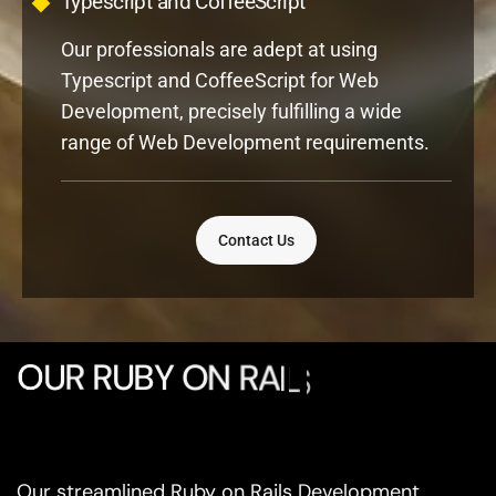
Our professionals are adept at using
Typescript and CoffeeScript for Web
Development, precisely fulfilling a wide
range of Web Development requirements.
Contact Us
O
U
R
R
U
B
Y
O
N
R
A
I
L
S
D
E
V
E
L
O
P
M
E
Our streamlined Ruby on Rails Development
Process ensures efficient execution, high-quality