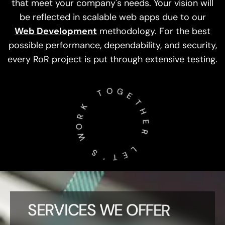
Web Development
methodology. For the best
possible performance, dependability, and security,
every RoR project is put through extensive testing.
T
O
K
G
R
E
O
T
W
H
E
S
R
'
­
­
­
T
­
L
E
SERVICES WE OFFER
As a committed
Ruby on Rails