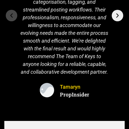
professionalism, responsiveness, and
willingness to accommodate our
evolving needs made the entire process
smooth and efficient. We’re delighted
with the final result and would highly
recommend The Team of Keys to
anyone looking for a reliable, capable,
and collaborative development partner.
Tamaryn
PropInsider
START YOUR RUBY ON RAILS