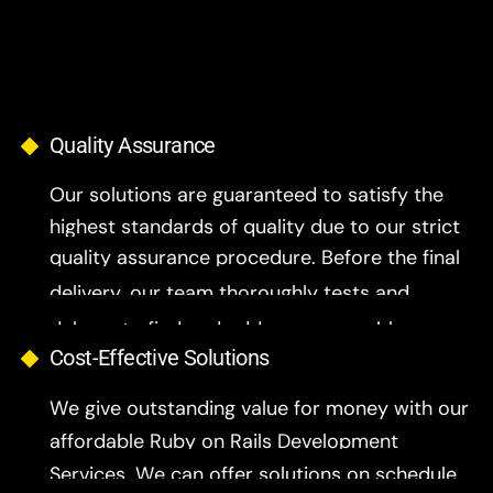
Quality Assurance
Our solutions are guaranteed to satisfy the
highest standards of quality due to our strict
quality assurance procedure. Before the final
delivery, our team thoroughly tests and
debugs to find and address any problems..
Cost-Effective Solutions
We give outstanding value for money with our
affordable Ruby on Rails Development
Services. We can offer solutions on schedule
and within budget because our development