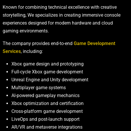
Known for combining technical excellence with creative
storytelling, We specializes in creating immersive console
experiences designed for modern hardware and cloud
gaming environments.
The company provides end-to-end
Game Development
Services
, including:
Xbox game design and prototyping
Full-cycle Xbox game development
Unreal Engine and Unity development
Multiplayer game systems
AI-powered gameplay mechanics
Xbox optimization and certification
Cross-platform game development
LiveOps and post-launch support
AR/VR and metaverse integrations