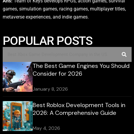
Ans:
Team of Keys develops RPGs, action games, survival
games, simulation games, racing games, multiplayer titles,
metaverse experiences, and indie games.
POPULAR POSTS
The Best Game Engines You Should
Consider for 2026
January 8, 2026
Best Roblox Development Tools in
2026: A Comprehensive Guide
May 4, 2026