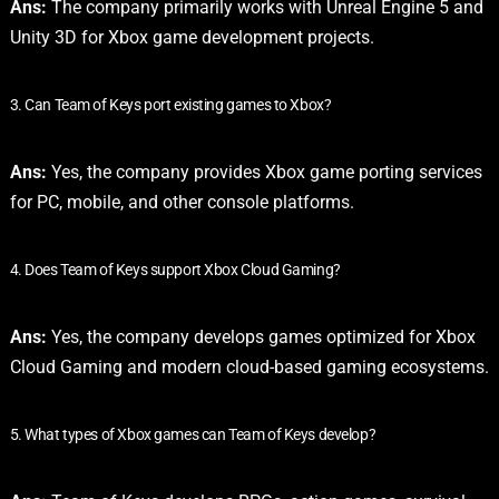
Ans:
The company primarily works with Unreal Engine 5 and
Unity 3D for Xbox game development projects.
3. Can Team of Keys port existing games to Xbox?
Ans:
Yes, the company provides Xbox game porting services
for PC, mobile, and other console platforms.
4. Does Team of Keys support Xbox Cloud Gaming?
Ans:
Yes, the company develops games optimized for Xbox
Cloud Gaming and modern cloud-based gaming ecosystems.
5. What types of Xbox games can Team of Keys develop?