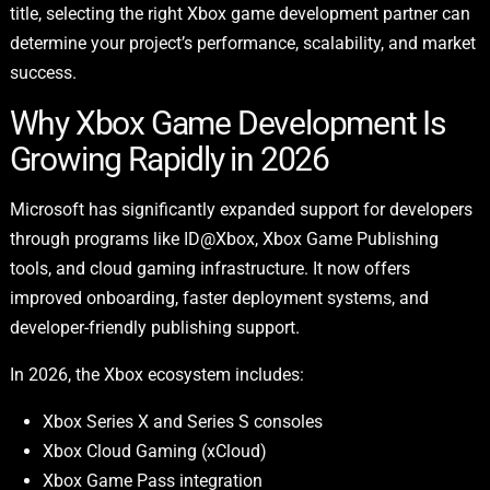
title, selecting the right Xbox game development partner can
determine your project’s performance, scalability, and market
success.
Why Xbox Game Development Is
Growing Rapidly in 2026
Microsoft has significantly expanded support for developers
through programs like ID@Xbox, Xbox Game Publishing
tools, and cloud gaming infrastructure. It now offers
improved onboarding, faster deployment systems, and
developer-friendly publishing support.
In 2026, the Xbox ecosystem includes:
Xbox Series X and Series S consoles
Xbox Cloud Gaming (xCloud)
Xbox Game Pass integration