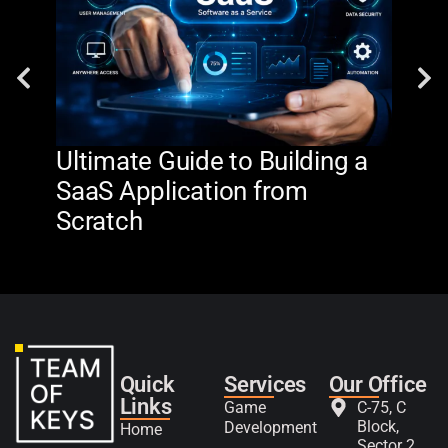
Ultimate Guide to Building a
AI 
SaaS Application from
De
Scratch
The
Quick
Services
Our Office
Links
Game
C-75, C
Block,
Development
Home
Sector 2,