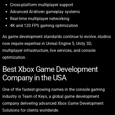
Cross-platform multiplayer support
Advanced AI-driven gameplay systems
Real-time multiplayer networking
4K and 120 FPS gaming optimization
As game development standards continue to evolve, studios
now require expertise in Unreal Engine 5, Unity 3D,
multiplayer infrastructure, live services, and console
optimization.
Best Xbox Game Development
Company in the USA
One of the fastest-growing names in the console gaming
industry is Team of Keys, a global game development
company delivering advanced Xbox Game Development
Solutions for clients worldwide.