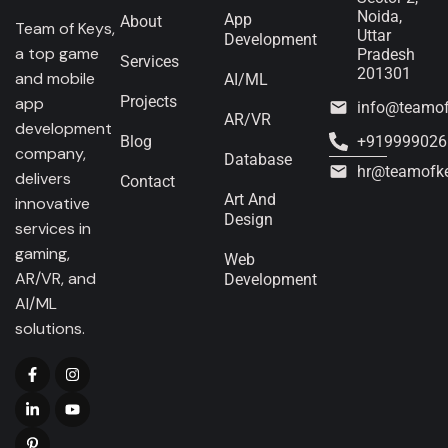
Noida,
App
About
Team of Keys,
Uttar
Development
a top game
Pradesh
Services
201301
and mobile
AI/ML
Projects
app
info@teamo
AR/VR
development
Blog
+919999026
company,
Database
hr@teamofk
delivers
Contact
Art And
innovative
Design
services in
gaming,
Web
AR/VR, and
Development
AI/ML
solutions.