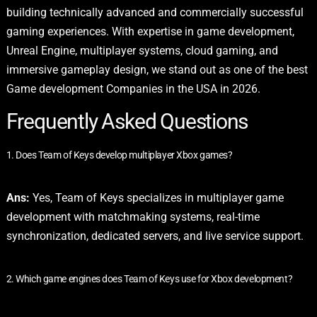
building technically advanced and commercially successful
gaming experiences. With expertise in game development,
Unreal Engine, multiplayer systems, cloud gaming, and
immersive gameplay design, we stand out as one of the best
Game development Companies in the USA in 2026.
Frequently Asked Questions
1. Does Team of Keys develop multiplayer Xbox games?
Ans:
Yes, Team of Keys specializes in multiplayer game
development with matchmaking systems, real-time
synchronization, dedicated servers, and live service support.
2. Which game engines does Team of Keys use for Xbox development?