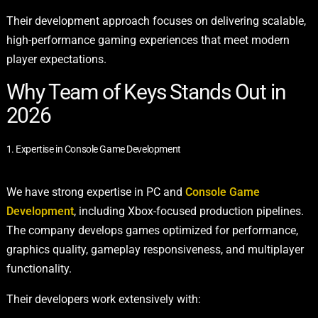
Their development approach focuses on delivering scalable,
high-performance gaming experiences that meet modern
player expectations.
Why Team of Keys Stands Out in
2026
1. Expertise in Console Game Development
We have strong expertise in PC and
Console Game
Development
, including Xbox-focused production pipelines.
The company develops games optimized for performance,
graphics quality, gameplay responsiveness, and multiplayer
functionality.
Their developers work extensively with: