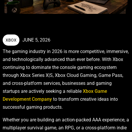
JUNE 5, 2026
XBOX
The gaming industry in 2026 is more competitive, immersive,
and technologically advanced than ever before. With Xbox
continuing to dominate the console gaming ecosystem
through Xbox Series X|S, Xbox Cloud Gaming, Game Pass,
and cross-platform services, businesses and gaming
startups are actively seeking a reliable
Xbox Game
Development Company
to transform creative ideas into
successful gaming products.
Whether you are building an action-packed AAA experience, a
multiplayer survival game, an RPG, or a cross-platform indie