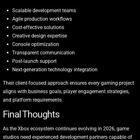
Scalable development teams
Agile production workflows
Cost-effective solutions
Creative design expertise
Console optimization
Transparent communication
Post-launch support
Next-generation technology integration
Their client-focused approach ensures every gaming project
aligns with business goals, player engagement strategies,
and platform requirements.
Final Thoughts
As the Xbox ecosystem continues evolving in 2026, game
studios need experienced development partners capable of