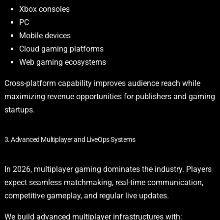
Xbox consoles
PC
Mobile devices
Cloud gaming platforms
Web gaming ecosystems
Cross-platform capability improves audience reach while
maximizing revenue opportunities for publishers and gaming
startups.
3. Advanced Multiplayer and LiveOps Systems
In 2026, multiplayer gaming dominates the industry. Players
expect seamless matchmaking, real-time communication,
competitive gameplay, and regular live updates.
We build advanced multiplayer infrastructures with: