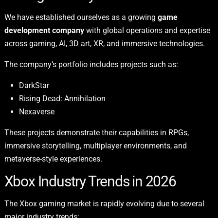
We have established ourselves as a growing
game
development company
with global operations and expertise
across gaming, AI, 3D art, XR, and immersive technologies.
The company’s portfolio includes projects such as:
DarkStar
Rising Dead: Annihilation
Nexaverse
These projects demonstrate their capabilities in RPGs,
immersive storytelling, multiplayer environments, and
metaverse-style experiences.
Xbox Industry Trends in 2026
The Xbox gaming market is rapidly evolving due to several
major industry trends: