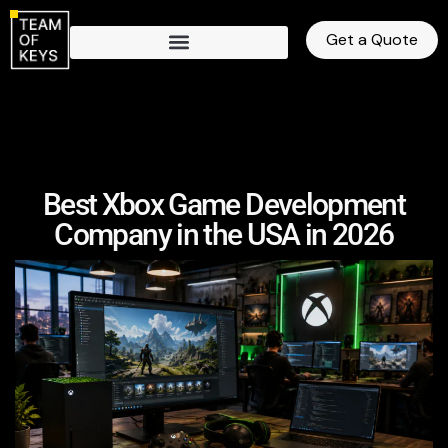
Get a Quote
Best Xbox Game Development
Company in the USA in 2026