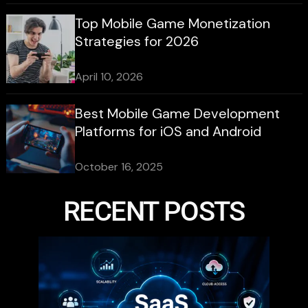
Top Mobile Game Monetization
Strategies for 2026
April 10, 2026
Best Mobile Game Development
Platforms for iOS and Android
October 16, 2025
RECENT POSTS