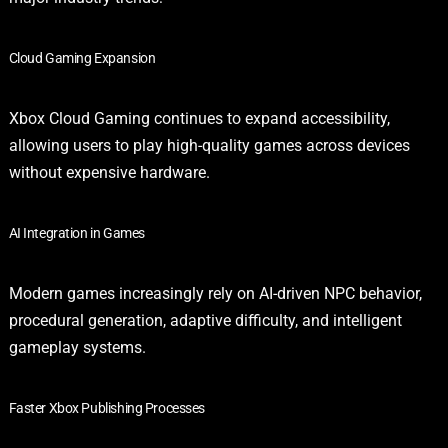
Cloud Gaming Expansion
Xbox Cloud Gaming continues to expand accessibility,
allowing users to play high-quality games across devices
without expensive hardware.
AI Integration in Games
Modern games increasingly rely on AI-driven NPC behavior,
procedural generation, adaptive difficulty, and intelligent
gameplay systems.
Faster Xbox Publishing Processes