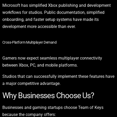
Microsoft has simplified Xbox publishing and development
workflows for studios. Public documentation, simplified
onboarding, and faster setup systems have made its
development more accessible than ever.
Cross-Platform Multiplayer Demand
Gamers now expect seamless multiplayer connectivity
between Xbox, PC, and mobile platforms.
Studios that can successfully implement these features have
a major competitive advantage.
Why Businesses Choose Us?
Businesses and gaming startups choose Team of Keys
because the company offers: