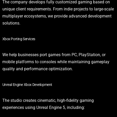
The company develops fully customized gaming based on
unique client requirements. From indie projects to large-scale
multiplayer ecosystems, we provide advanced development
solutions.
Xbox Porting Services
We help businesses port games from PC, PlayStation, or
mobile platforms to consoles while maintaining gameplay
quality and performance optimization.
Unreal Engine Xbox Development
The studio creates cinematic, high-fidelity gaming
experiences using Unreal Engine 5, including: