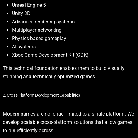
Unreal Engine 5
Unity 3D
Advanced rendering systems
Multiplayer networking
Physics-based gameplay
AI systems
Xbox Game Development Kit (GDK)
This technical foundation enables them to build visually
stunning and technically optimized games.
2. Cross-Platform Development Capabilities
Modern games are no longer limited to a single platform. We
develop scalable cross-platform solutions that allow games
to run efficiently across: