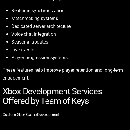
Real-time synchronization
Matchmaking systems
Dedicated server architecture
Voice chat integration
Seasonal updates
Live events
Player progression systems
These features help improve player retention and long-term
engagement.
Xbox Development Services
Offered by Team of Keys
Custom Xbox Game Development