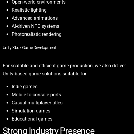
Open-world environments
Realistic lighting
Advanced animations
AI-driven NPC systems
Photorealistic rendering
Unity Xbox Game Development
For scalable and efficient game production, we also deliver
Unity-based game solutions suitable for:
Indie games
Mobile-to-console ports
Casual multiplayer titles
Simulation games
Educational games
Strong Industry Presence