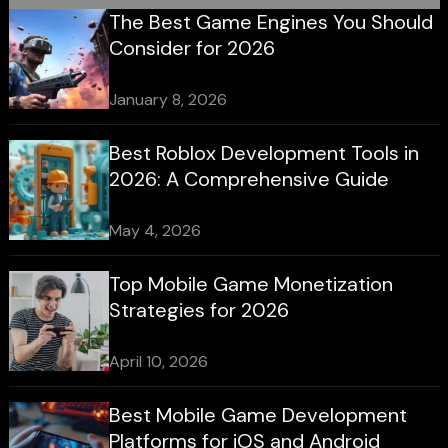
The Best Game Engines You Should
Consider for 2026
January 8, 2026
Best Roblox Development Tools in
2026: A Comprehensive Guide
May 4, 2026
Top Mobile Game Monetization
Strategies for 2026
April 10, 2026
Best Mobile Game Development
Platforms for iOS and Android