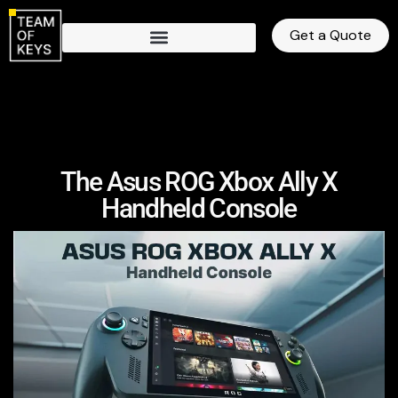
Get a Quote
The Asus ROG Xbox Ally X
Handheld Console