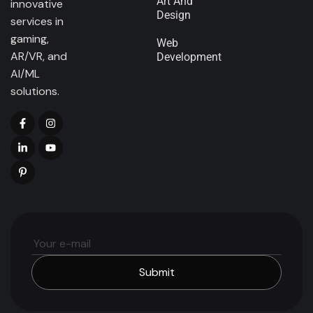
Art And
innovative
Design
services in
gaming,
Web
AR/VR, and
Development
AI/ML
solutions.