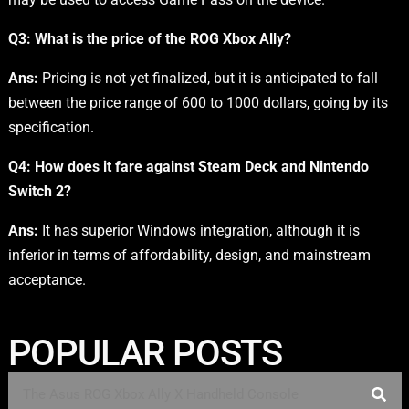
Q3: What is the price of the ROG Xbox Ally?
Ans:
Pricing is not yet finalized, but it is anticipated to fall
between the price range of 600 to 1000 dollars, going by its
specification.
Q4:
How does it fare against Steam Deck and Nintendo
Switch 2?
Ans:
It has superior Windows integration, although it is
inferior in terms of affordability, design, and mainstream
acceptance.
POPULAR POSTS