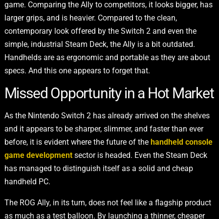
game. Comparing the Ally to competitors, it looks bigger, has
larger grips, and is heavier. Compared to the clean,
contemporary look offered by the Switch 2 and even the
simple, industrial Steam Deck, the Ally is a bit outdated.
Handhelds are as ergonomic and portable as they are about
specs. And this one appears to forget that.
Missed Opportunity in a Hot Market
As the Nintendo Switch 2 has already arrived on the shelves
and it appears to be sharper, slimmer, and faster than ever
before, it is evident where the future of the
handheld console
game development
sector is headed. Even the Steam Deck
has managed to distinguish itself as a solid and cheap
handheld PC.
The ROG Ally, in its turn, does not feel like a flagship product
as much as a test balloon. By launching a thinner, cheaper