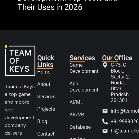
Their Uses in 2026
in 
Quick
Services
Our Office
Links
Game
C-75, C
Block,
Development
Home
Sector 2,
Noida,
App
About
Team of Keys,
Uttar
Development
a top game
Pradesh
Services
201301
and mobile
AI/ML
Projects
app
info@teamo
AR/VR
development
Blog
+919999026
company,
Database
hr@teamofk
delivers
Contact