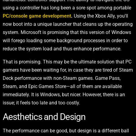
using a controller has long been a sore spot among portable
PC/console game development
.
Using the Xbox Ally, you'll
now boot into a unique launcher that cleans up the operating
system. Microsoft is promising that this version of Windows
will forego loading some background processes in order to
reduce the system load and thus enhance performance.
That is promising. This may be the ultimate solution that PC
gamers have been waiting for, in case they are tired of Steam
Deck performance with non-Steam games. Game Pass,
Steam, and Epic Games Store—all of them are available
immediately. It is Windows, but nicer. However, there is an
issue; it feels too late and too costly.
Aesthetics and Design
The performance can be good, but design is a different ball