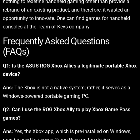
nothing to redefine handheld gaming other than provide a
rebrand of an existing product, and therefore, it wasted an
opportunity to innovate. One can find games for handheld
consoles at the Team of Keys company.
Frequently Asked Questions
(FAQs)
Q1: Is the ASUS ROG Xbox Allies a legitimate portable Xbox
device?
Ans:
The Xbox is not a native system; rather, it serves as a
Windows-powered portable gaming PC.
Q2: Can I use the ROG Xbox Ally to play Xbox Game Pass
games?
Ans:
Yes, the Xbox app, which is pre-installed on Windows,
may be used to access Game Pass on the device.