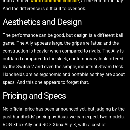
than a native
Xbox handheld console
, at the end of the day.
And the difference is difficult to overlook.
Aesthetics and Design
The performance can be good, but design is a different ball
game. The Ally appears large, the grips are fatter, and the
construction is heavier when compared to rivals. The Ally is
outdated compared to the sleek, contemporary look offered
by the Switch 2 and even the simple, industrial Steam Deck.
Handhelds are as ergonomic and portable as they are about
specs. And this one appears to forget that.
Pricing and Specs
No official price has been announced yet, but judging by the
past handhelds' pricing by Asus, we can expect two models,
ROG Xbox Ally and ROG Xbox Ally X, with a cost of