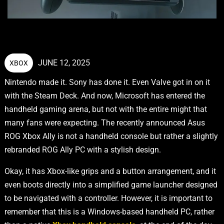
JUNE 12, 2025
XBOX
Nintendo made it. Sony has done it. Even Valve got in on it
with the Steam Deck. And now, Microsoft has entered the
handheld gaming arena, but not with the entire might that
many fans were expecting. The recently announced Asus
ROG Xbox Ally is not a handheld console but rather a slightly
rebranded ROG Ally PC with a stylish design.
Okay, it has Xbox-like grips and a button arrangement, and it
even boots directly into a simplified game launcher designed
to be navigated with a controller. However, it is important to
remember that this is a Windows-based handheld PC, rather