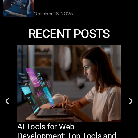
October 16, 2025
RECENT POSTS
AI Tools for Web
The
Development: Top Tools and
Na