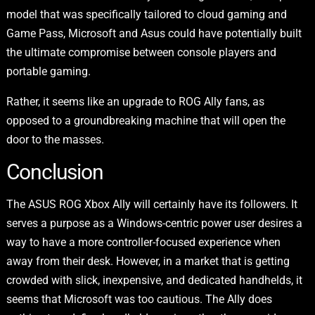
model that was specifically tailored to cloud gaming and
Game Pass, Microsoft and Asus could have potentially built
the ultimate compromise between console players and
portable gaming.
Rather, it seems like an upgrade to ROG Ally fans, as
opposed to a groundbreaking machine that will open the
door to the masses.
Conclusion
The ASUS ROG Xbox Ally will certainly have its followers. It
serves a purpose as a Windows-centric power user desires a
way to have a more controller-focused experience when
away from their desk. However, in a market that is getting
crowded with slick, inexpensive, and dedicated handhelds, it
seems that Microsoft was too cautious. The Ally does