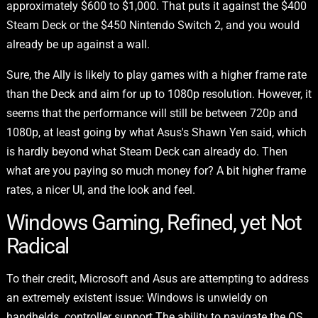
approximately $600 to $1,000. That puts it against the $400
Steam Deck or the $450 Nintendo Switch 2, and you would
already be up against a wall.
Sure, the Ally is likely to play games with a higher frame rate
than the Deck and aim for up to 1080p resolution. However, it
seems that the performance will still be between 720p and
1080p, at least going by what Asus's Shawn Yen said, which
is hardly beyond what Steam Deck can already do. Then
what are you paying so much money for? A bit higher frame
rates, a nicer UI, and the look and feel.
Windows Gaming, Refined, yet Not
Radical
To their credit, Microsoft and Asus are attempting to address
an extremely existent issue: Windows is unwieldy on
handhelds. controller support The ability to navigate the OS