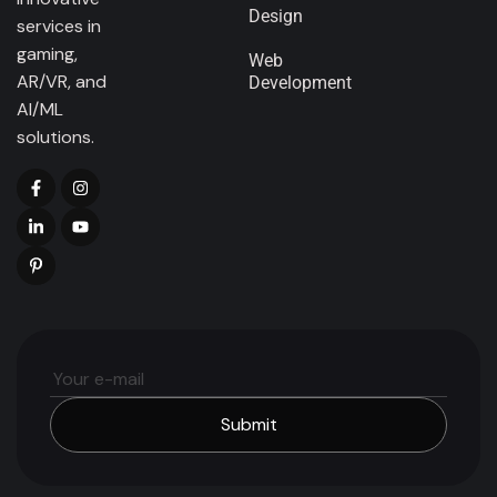
Design
services in
gaming,
Web
AR/VR, and
Development
AI/ML
solutions.