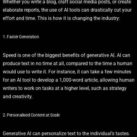
Whether you write a blog, craft social media posts, or create
elaborate reports, the use of AI tools can drastically cut your
effort and time. This is how it is changing the industry:
1. Faster Generation
Speed is one of the biggest benefits of generative AI. AI can
produce text in no time at all, compared to the time a human
would use to write it. For instance, it can take a few minutes
for an AI tool to develop a 1,000-word article, allowing human
writers to work on tasks at a higher level, such as strategy
and creativity.
2. Personalised Content at Scale
Generative AI can personalize text to the individual’s tastes.