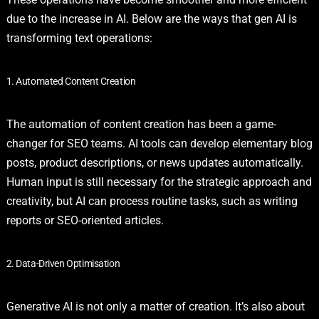
due to the increase in AI. Below are the ways that gen AI is
transforming text operations:
1. Automated Content Creation
The automation of content creation has been a game-
changer for SEO teams. AI tools can develop elementary blog
posts, product descriptions, or news updates automatically.
Human input is still necessary for the strategic approach and
creativity, but AI can process routine tasks, such as writing
reports or SEO-oriented articles.
2. Data-Driven Optimisation
Generative AI is not only a matter of creation. It’s also about