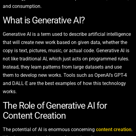
and consumption.
What is Generative AI?
Generative AI is a term used to describe artificial intelligence
that will create new work based on given data, whether the
copy is text, pictures, music, or actual code. Generative AI is
not like traditional AI, which just acts on programmed rules.
Instead, they learn patterns from large datasets and use
them to develop new works. Tools such as OpenAI’s GPT-4
and DALL·E are the best examples of how this technology
works.
The Role of Generative AI for
Content Creation
The potential of AI is enormous concerning
content creation
.