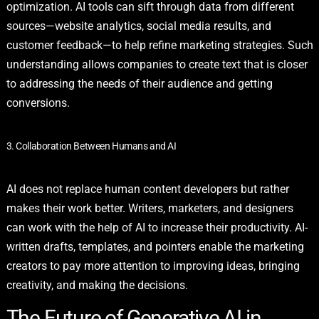
optimization. AI tools can sift through data from different
sources—website analytics, social media results, and
customer feedback—to help refine marketing strategies. Such
understanding allows companies to create text that is closer
to addressing the needs of their audience and getting
conversions.
3. Collaboration Between Humans and AI
AI does not replace human content developers but rather
makes their work better. Writers, marketers, and designers
can work with the help of AI to increase their productivity. AI-
written drafts, templates, and pointers enable the marketing
creators to pay more attention to improving ideas, bringing
creativity, and making the decisions.
The Future of Generative AI in