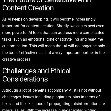
Content Creation
As AI keeps on developing, it will become increasingly
important for content creation. Shortly, we can expect even
more powerful AI tools that can address more complicated
tasks, such as emotional tone or storytelling and real-time
customization. This will mean that AI will no longer be only
the tool of effectiveness but a very important partner in the
creative process.
Challenges and Ethical
Considerations
Although a lot of benefits accompany AI, it is not without
challenges. Issues including plagiarism, bias in terms of
texts, and the likelihood of propagating misinformation are
major issues. With the increase in AI-generated writing,