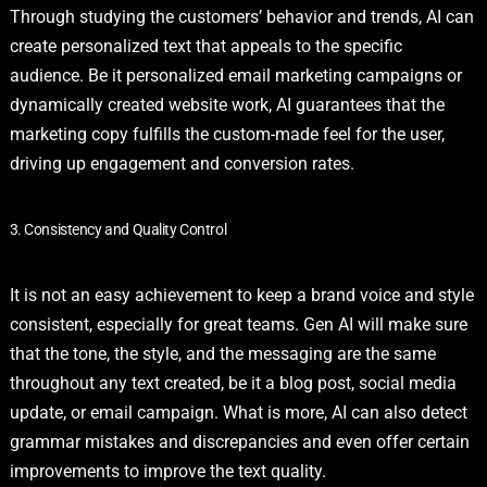
Through studying the customers’ behavior and trends, AI can
create personalized text that appeals to the specific
audience. Be it personalized email marketing campaigns or
dynamically created website work, AI guarantees that the
marketing copy fulfills the custom-made feel for the user,
driving up engagement and conversion rates.
3. Consistency and Quality Control
It is not an easy achievement to keep a brand voice and style
consistent, especially for great teams. Gen AI will make sure
that the tone, the style, and the messaging are the same
throughout any text created, be it a blog post, social media
update, or email campaign. What is more, AI can also detect
grammar mistakes and discrepancies and even offer certain
improvements to improve the text quality.