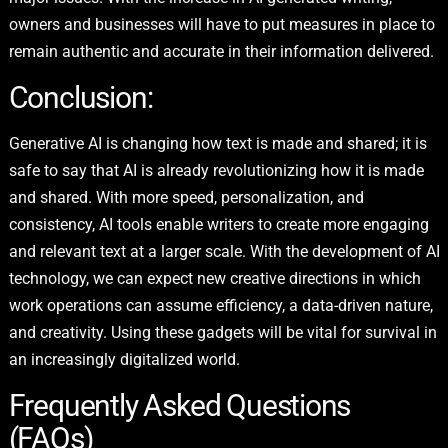
owners and businesses will have to put measures in place to
remain authentic and accurate in their information delivered.
Conclusion:
Generative AI is changing how text is made and shared; it is
safe to say that AI is already revolutionizing how it is made
and shared. With more speed, personalization, and
consistency, AI tools enable writers to create more engaging
and relevant text at a larger scale. With the development of AI
technology, we can expect new creative directions in which
work operations can assume efficiency, a data-driven nature,
and creativity. Using these gadgets will be vital for survival in
an increasingly digitalized world.
Frequently Asked Questions
(FAQs)