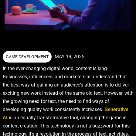
MAY 19, 2025
GAME DEVELOPMENT
In the ever-changing digital world, content is king.
Businesses, influencers, and marketers all understand that
the best way of gaining an audience's attention is to deliver
exciting new work instead of the same old text. However, with
the growing need for text, the need to find ways of
developing quality work consistently increases.
Generative
AI
is an equally transformative tool, changing the game in
content creation. This technology is not a buzzword for this
technology. It’s a revolution in the process of text, activities,