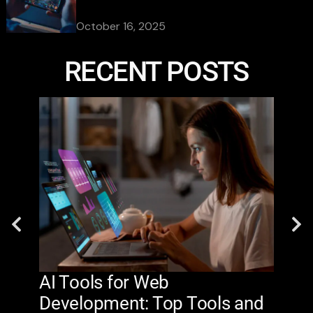
October 16, 2025
RECENT POSTS
AI Tools for Web
The
Development: Top Tools and
Na