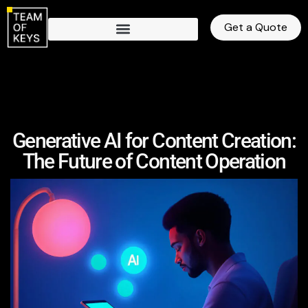
Get a Quote
Generative AI for Content Creation:
The Future of Content Operation