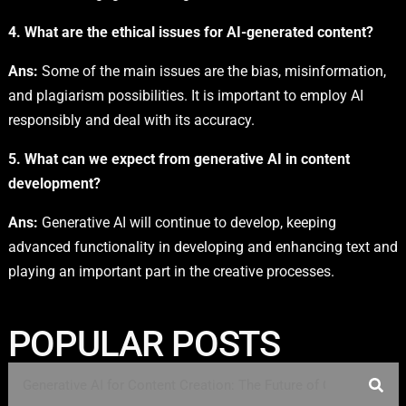
4. What are the ethical issues for AI-generated content?
Ans:
Some of the main issues are the bias, misinformation,
and plagiarism possibilities. It is important to employ AI
responsibly and deal with its accuracy.
5. What can we expect from generative AI in content
development?
Ans:
Generative AI will continue to develop, keeping
advanced functionality in developing and enhancing text and
playing an important part in the creative processes.
POPULAR POSTS