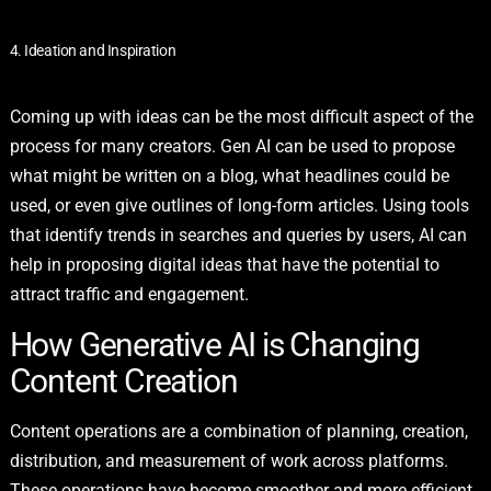
4. Ideation and Inspiration
Coming up with ideas can be the most difficult aspect of the
process for many creators. Gen AI can be used to propose
what might be written on a blog, what headlines could be
used, or even give outlines of long-form articles. Using tools
that identify trends in searches and queries by users, AI can
help in proposing digital ideas that have the potential to
attract traffic and engagement.
How Generative AI is Changing
Content Creation
Content operations are a combination of planning, creation,
distribution, and measurement of work across platforms.
These operations have become smoother and more efficient