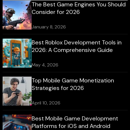
The Best Game Engines You Should
Consider for 2026
January 8, 2026
Best Roblox Development Tools in
2026: A Comprehensive Guide
May 4, 2026
Top Mobile Game Monetization
Strategies for 2026
April 10, 2026
Best Mobile Game Development
Platforms for iOS and Android