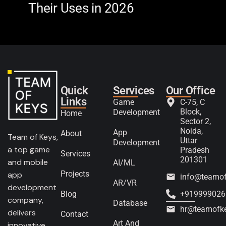
Their Uses in 2026
in 
Quick
Services
Our Office
Links
Game
C-75, C
Block,
Development
Home
Sector 2,
Noida,
App
About
Team of Keys,
Uttar
Development
a top game
Pradesh
Services
201301
and mobile
AI/ML
Projects
app
info@teamo
AR/VR
development
Blog
+919999026
company,
Database
hr@teamofk
delivers
Contact
Art And
innovative