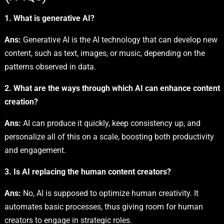
1. What is generative AI?
Ans:
Generative AI is the AI technology that can develop new
content, such as text, images, or music, depending on the
patterns observed in data.
2. What are the ways through which AI can enhance content
creation?
Ans:
AI can produce it quickly, keep consistency up, and
personalize all of this on a scale, boosting both productivity
and engagement.
3. Is AI replacing the human content creators?
Ans:
No, AI is supposed to optimize human creativity. It
automates basic processes, thus giving room for human
creators to engage in strategic roles.