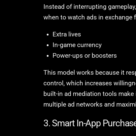
Instead of interrupting gameplay
when to watch ads in exchange fo
Extra lives
In-game currency
Power-ups or boosters
This model works because it resp
control, which increases willingn
built-in ad mediation tools make i
multiple ad networks and maximiz
3. Smart In-App Purchas