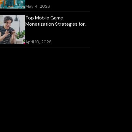
May 4, 2026
Top Mobile Game
Monetization Strategies for
2026
April 10, 2026
Best Mobile Game
Development Platforms for
iOS and Android
October 16, 2025