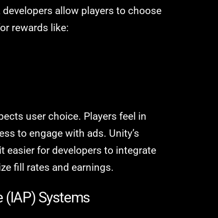
, developers allow players to choose
r rewards like:
ects user choice. Players feel in
ess to engage with ads. Unity’s
t easier for developers to integrate
e fill rates and earnings.
e (IAP) Systems