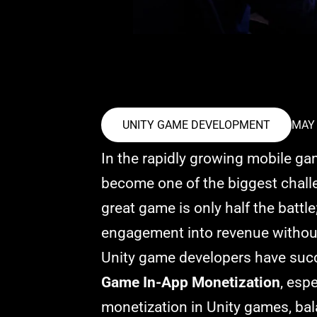
UNITY GAME DEVELOPMENT
MAY 
In the rapidly growing mobile ga
become one of the biggest challe
great game is only half the battle
engagement into revenue without 
Unity game developers have succe
Game In-App Monetization
, esp
monetization in Unity games, bal