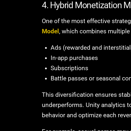
4. Hybrid Monetization 
One of the most effective strateg
Model
, which combines multiple
Ads (rewarded and interstitial
In-app purchases
Subscriptions
Battle passes or seasonal co
This diversification ensures stab
underperforms. Unity analytics t
behavior and optimize each revenu