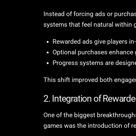
Instead of forcing ads or purch
systems that feel natural within
Rewarded ads give players in
Optional purchases enhance ga
Progress systems are designed
This shift improved both engage
2. Integration of Reward
One of the biggest breakthrough
games was the introduction of r