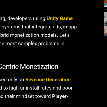
ming, developers using
Unity Game
 systems that integrate ads, in-app
brid monetization models. Let’s
the most complex problems in
Centric Monetization
sed only on
Revenue Generation
,
d to high uninstall rates and poor
ted their mindset toward
Player-