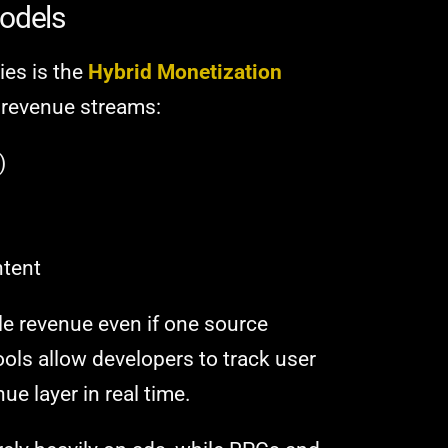
Models
ies is the
Hybrid Monetization
 revenue streams:
)
ntent
le revenue even if one source
ools allow developers to track user
e layer in real time.