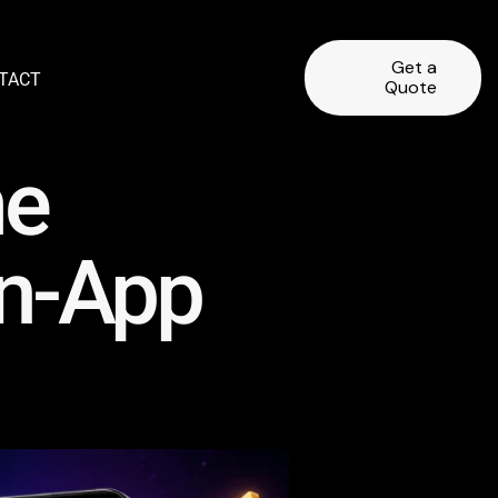
Get a
TACT
Quote
me
In-App