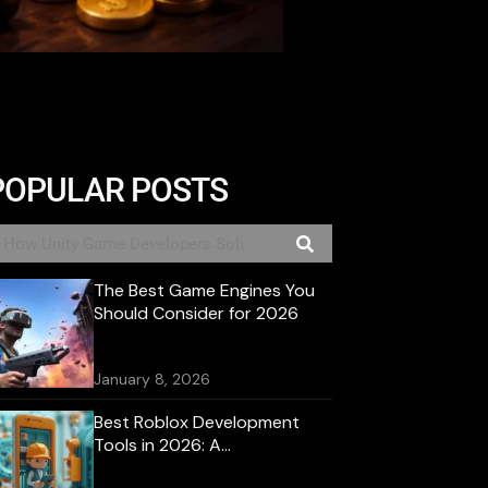
POPULAR POSTS
The Best Game Engines You
Should Consider for 2026
January 8, 2026
Best Roblox Development
Tools in 2026: A
Comprehensive Guide