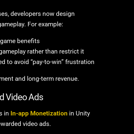
ases, developers now design
 gameplay. For example:
-game benefits
meplay rather than restrict it
 to avoid “pay-to-win” frustration
ment and long-term revenue.
ed Video Ads
s in
In-app Monetization
in Unity
ewarded video ads.