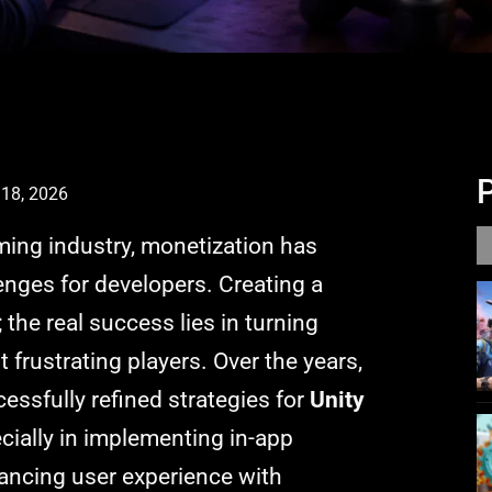
18, 2026
ming industry, monetization has
nges for developers. Creating a
; the real success lies in turning
frustrating players. Over the years,
ssfully refined strategies for
Unity
ecially in implementing in-app
ancing user experience with