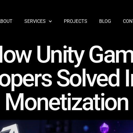
ABOUT
SERVICES
PROJECTS
BLOG
CON
ow Unity Ga
opers Solved 
Monetization