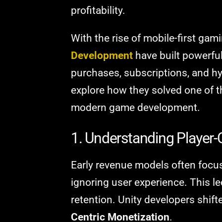
profitability.
With the rise of mobile-first ga
Development
have built powerful
purchases, subscriptions, and hy
explore how they solved one of 
modern game development.
1. Understanding Player-
Early revenue models often focu
ignoring user experience. This le
retention. Unity developers shif
Centric Monetization
.