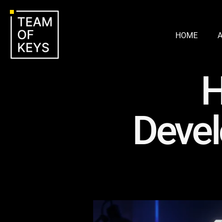
HOME
H
Devel