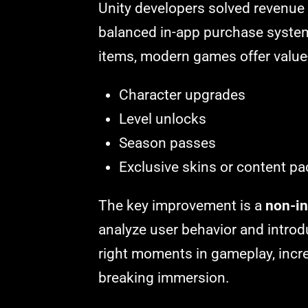
Unity developers solved revenue 
balanced in-app purchase system
items, modern games offer value
Character upgrades
Level unlocks
Season passes
Exclusive skins or content p
The key improvement is a
non-in
analyze user behavior and introd
right moments in gameplay, incr
breaking immersion.