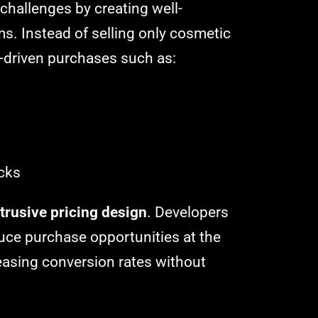
challenges by creating well-
s. Instead of selling only cosmetic
-driven purchases such as:
acks
trusive pricing design
. Developers
uce purchase opportunities at the
easing conversion rates without