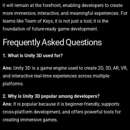
it will remain at the forefront, enabling developers to create
more immersive, interactive, and meaningful experiences. For
teams like Team of Keys, it is not just a tool; it is the
foundation of future-ready game development.
Frequently Asked Questions
1. What is Unity 3D used for?
Ans:
Unity 3D is a game engine used to create 2D, 3D, AR, VR,
and interactive real-time experiences across multiple
platforms.
2. Why is Unity 3D popular among developers?
Ans:
It is popular because it is beginner-friendly, supports
cross-platform development, and offers powerful tools for
creating immersive games.