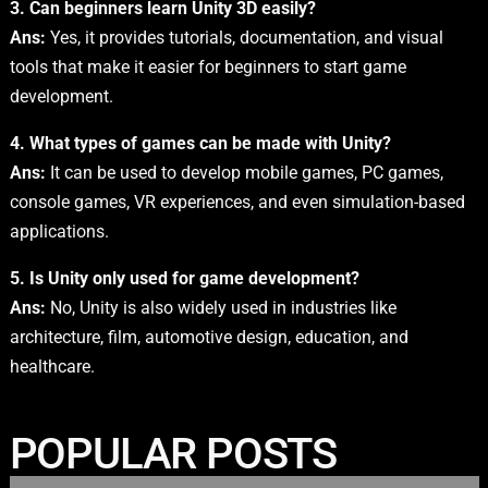
3. Can beginners learn Unity 3D easily?
Ans:
Yes, it provides tutorials, documentation, and visual
tools that make it easier for beginners to start game
development.
4. What types of games can be made with Unity?
Ans:
It can be used to develop mobile games, PC games,
console games, VR experiences, and even simulation-based
applications.
5. Is Unity only used for game development?
Ans:
No, Unity is also widely used in industries like
architecture, film, automotive design, education, and
healthcare.
POPULAR POSTS