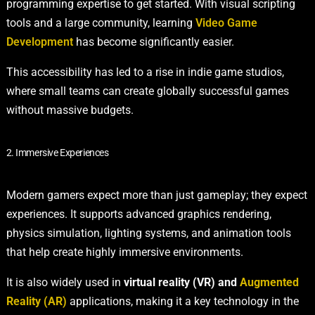
programming expertise to get started. With visual scripting
tools and a large community, learning
Video Game
Development
has become significantly easier.
This accessibility has led to a rise in indie game studios,
where small teams can create globally successful games
without massive budgets.
2. Immersive Experiences
Modern gamers expect more than just gameplay; they expect
experiences. It supports advanced graphics rendering,
physics simulation, lighting systems, and animation tools
that help create highly immersive environments.
It is also widely used in
virtual reality (VR) and
Augmented
Reality (AR)
applications, making it a key technology in the