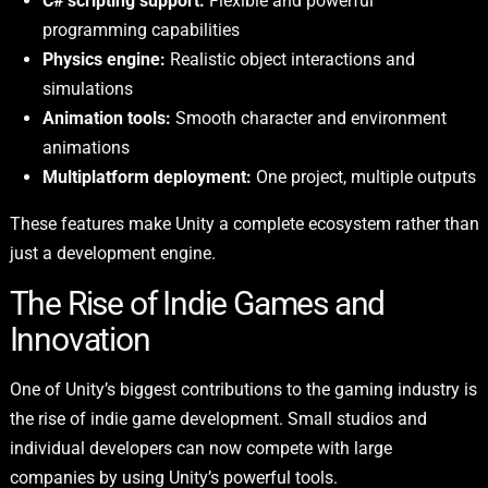
C# scripting support:
Flexible and powerful
programming capabilities
Physics engine:
Realistic object interactions and
simulations
Animation tools:
Smooth character and environment
animations
Multiplatform deployment:
One project, multiple outputs
These features make Unity a complete ecosystem rather than
just a development engine.
The Rise of Indie Games and
Innovation
One of Unity’s biggest contributions to the gaming industry is
the rise of indie game development. Small studios and
individual developers can now compete with large
companies by using Unity’s powerful tools.