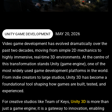
MAY 20, 2026
UNITY GAME DEVELOPMENT
Video game development has evolved dramatically over the
past two decades, moving from simple 2D mechanics to
highly immersive, real-time 3D environments. At the centre of
this transformation stands Unity (game engine), one of the
most widely used game development platforms in the world.
From indie creators to large studios, Unity 3D has become a
foundational tool shaping how games are built, tested, and
experienced.
For creative studios like Team of Keys,
Unity 3D
is more than
just a game engine; it is a gateway to innovation, enabling