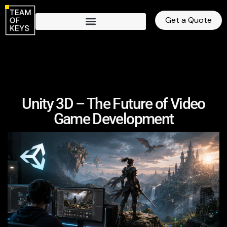
Get a Quote
Unity 3D – The Future of Video
Game Development