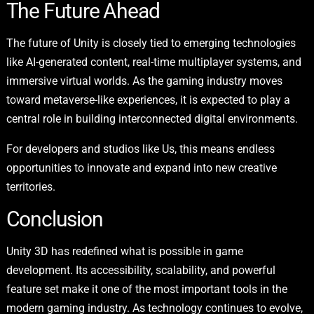
The Future Ahead
The future of Unity is closely tied to emerging technologies
like AI-generated content, real-time multiplayer systems, and
immersive virtual worlds. As the gaming industry moves
toward metaverse-like experiences, it is expected to play a
central role in building interconnected digital environments.
For developers and studios like Us, this means endless
opportunities to innovate and expand into new creative
territories.
Conclusion
Unity 3D has redefined what is possible in game
development. Its accessibility, scalability, and powerful
feature set make it one of the most important tools in the
modern gaming industry. As technology continues to evolve,