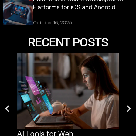
Platforms for iOS and Android
October 16, 2025
RECENT POSTS
AI Tools for Web
The