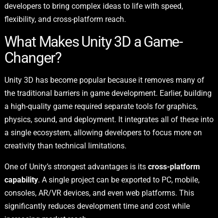
developers to bring complex ideas to life with speed,
flexibility, and cross-platform reach.
What Makes Unity 3D a Game-
Changer?
Unity 3D has become popular because it removes many of
the traditional barriers in game development. Earlier, building
a high-quality game required separate tools for graphics,
physics, sound, and deployment. It integrates all of these into
a single ecosystem, allowing developers to focus more on
creativity than technical limitations.
One of Unity’s strongest advantages is its
cross-platform
capability
. A single project can be exported to PC, mobile,
consoles, AR/VR devices, and even web platforms. This
significantly reduces development time and cost while