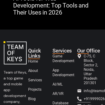
Development: Top Tools and
Na
Their Uses in 2026
in 
Quick
Services
Our Office
Links
Game
C-75, C
Block,
Development
Home
Sector 2,
Noida,
App
About
Team of Keys,
Uttar
Development
a top game
Pradesh
Services
201301
and mobile
AI/ML
Projects
app
info@teamo
AR/VR
development
Blog
+919999026
company,
Database