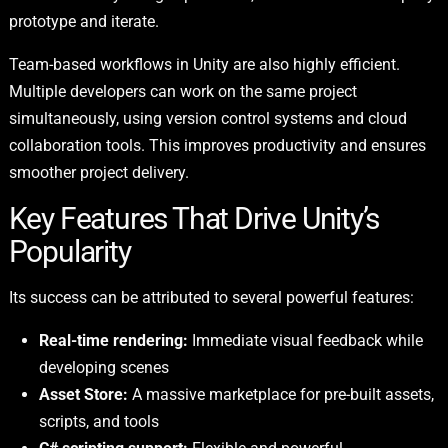
prototype and iterate.
Team-based workflows in Unity are also highly efficient.
Multiple developers can work on the same project
simultaneously, using version control systems and cloud
collaboration tools. This improves productivity and ensures
smoother project delivery.
Key Features That Drive Unity’s
Popularity
Its success can be attributed to several powerful features:
Real-time rendering:
Immediate visual feedback while
developing scenes
Asset Store:
A massive marketplace for pre-built assets,
scripts, and tools