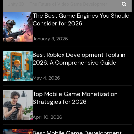
The Best Game Engines You Should
Consider for 2026
January 8, 2026
Best Roblox Development Tools in
2026: A Comprehensive Guide
May 4, 2026
Top Mobile Game Monetization
Strategies for 2026
April 10, 2026
Best Mobile Game Development