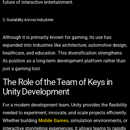
future of interactive entertainment.
3. Scalability Across Industries
Although it is primarily known for gaming, its use has
expanded into industries like architecture, automotive design,
healthcare, and education. This diversification strengthens
its position as a long-term development platform rather than
just a gaming tool.
The Role of the Team of Keys in
Unity Development
For a modern development team, Unity provides the flexibility
needed to experiment, innovate, and scale projects efficiently.
Whether building
Mobile Games
, simulation environments, or
interactive storytelling experiences, it allows teams to rapidly