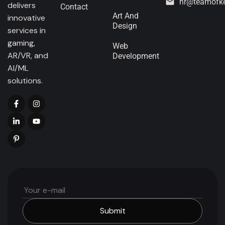
hr@teamofk
delivers
Contact
Art And
innovative
Design
services in
gaming,
Web
AR/VR, and
Development
AI/ML
solutions.