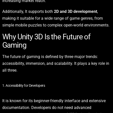
increasing market reach.
Additionally, It supports both
2D and 3D development
,
making it suitable for a wide range of game genres, from
simple mobile puzzles to complex open-world environments.
Why Unity 3D Is the Future of
Gaming
The future of gaming is defined by three major trends:
accessibility, immersion, and scalability. It plays a key role in
all three.
1. Accessibility for Developers
It is known for its beginner-friendly interface and extensive
documentation. Developers do not need advanced