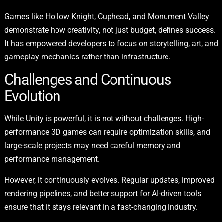
Games like Hollow Knight, Cuphead, and Monument Valley
demonstrate how creativity, not just budget, defines success.
It has empowered developers to focus on storytelling, art, and
gameplay mechanics rather than infrastructure.
Challenges and Continuous
Evolution
While Unity is powerful, it is not without challenges. High-
performance 3D games can require optimization skills, and
large-scale projects may need careful memory and
performance management.
However, it continuously evolves. Regular updates, improved
rendering pipelines, and better support for AI-driven tools
ensure that it stays relevant in a fast-changing industry.