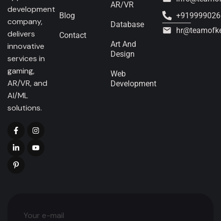
AR/VR
development
Blog
+919999026
company,
Database
hr@teamofk
delivers
Contact
Art And
innovative
Design
services in
gaming,
Web
AR/VR, and
Development
AI/ML
solutions.