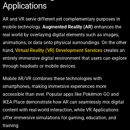
Applications
AR and VR serve different yet complementary purposes in
mobile technology.
Augmented Reality (AR)
enhances the
real world by overlaying digital elements such as images,
animations, or data onto physical surroundings. On the other
hand,
Virtual Reality (VR) Development Services
creates an
entirely immersive digital environment that users can explore
through headsets or mobile devices.
Mobile AR/VR combines these technologies with
smartphones, making immersive experiences more
accessible than ever. Popular apps like Pokémon GO and
IKEA Place demonstrate how AR can seamlessly mix digital
content with real-world interaction, while VR Applications
offer immersive simulations for gaming, education, and
training.