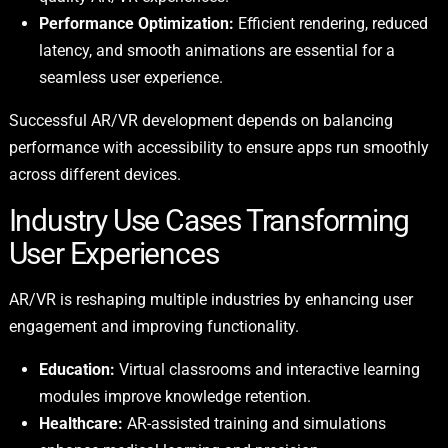
Performance Optimization:
Efficient rendering, reduced
latency, and smooth animations are essential for a
seamless user experience.
Successful AR/VR development depends on balancing
performance with accessibility to ensure apps run smoothly
across different devices.
Industry Use Cases Transforming
User Experiences
AR/VR is reshaping multiple industries by enhancing user
engagement and improving functionality.
Education:
Virtual classrooms and interactive learning
modules improve knowledge retention.
Healthcare:
AR-assisted training and simulations