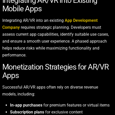
Integrating AR/VR into Existing
Mobile Apps
Integrating AR/VR into an existing
App Development
Company
requires strategic planning. Developers must
assess current app capabilities, identify suitable use cases,
and ensure a smooth user experience. A phased approach
helps reduce risks while maximizing functionality and
performance.
Monetization Strategies for AR/VR
Apps
Successful AR/VR apps often rely on diverse revenue
models, including:
In-app purchases
for premium features or virtual items
Subscription plans
for exclusive content