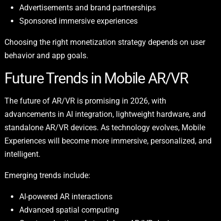
Advertisements and brand partnerships
Sponsored immersive experiences
Choosing the right monetization strategy depends on user
behavior and app goals.
Future Trends in Mobile AR/VR
The future of AR/VR is promising in 2026, with
advancements in AI integration, lightweight hardware, and
standalone AR/VR devices. As technology evolves, Mobile
Experiences will become more immersive, personalized, and
intelligent.
Emerging trends include:
AI-powered AR interactions
Advanced spatial computing