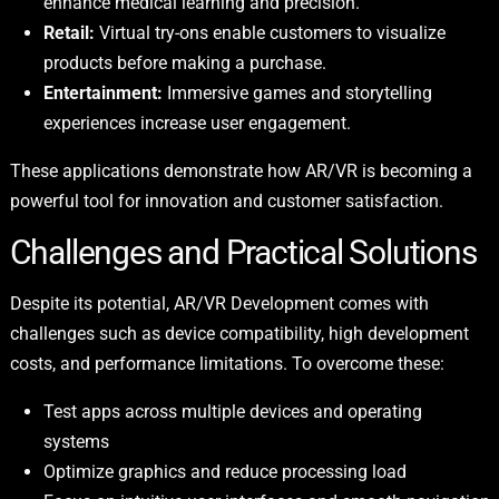
enhance medical learning and precision.
Retail:
Virtual try-ons enable customers to visualize
products before making a purchase.
Entertainment:
Immersive games and storytelling
experiences increase user engagement.
These applications demonstrate how AR/VR is becoming a
powerful tool for innovation and customer satisfaction.
Challenges and Practical Solutions
Despite its potential, AR/VR Development comes with
challenges such as device compatibility, high development
costs, and performance limitations. To overcome these:
Test apps across multiple devices and operating
systems
Optimize graphics and reduce processing load