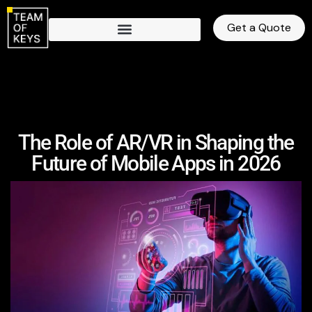
Get a Quote
The Role of AR/VR in Shaping the
Future of Mobile Apps in 2026