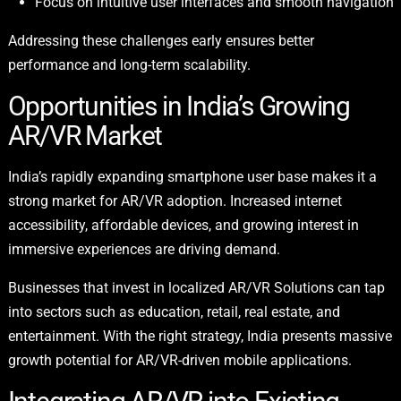
Focus on intuitive user interfaces and smooth navigation
Addressing these challenges early ensures better
performance and long-term scalability.
Opportunities in India’s Growing
AR/VR Market
India’s rapidly expanding smartphone user base makes it a
strong market for AR/VR adoption. Increased internet
accessibility, affordable devices, and growing interest in
immersive experiences are driving demand.
Businesses that invest in localized AR/VR Solutions can tap
into sectors such as education, retail, real estate, and
entertainment. With the right strategy, India presents massive
growth potential for AR/VR-driven mobile applications.