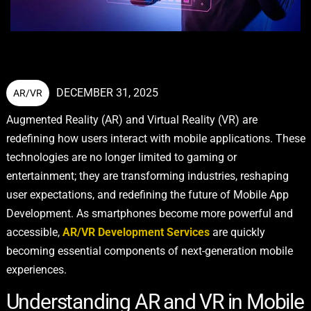
DECEMBER 31, 2025
AR/VR
Augmented Reality (AR) and Virtual Reality (VR) are
redefining how users interact with mobile applications. These
technologies are no longer limited to gaming or
entertainment; they are transforming industries, reshaping
user expectations, and redefining the future of Mobile App
Development. As smartphones become more powerful and
accessible,
AR/VR Development Services
are quickly
becoming essential components of next-generation mobile
experiences.
Understanding AR and VR in Mobile