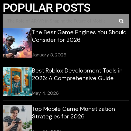
POPULAR POSTS
The Best Game Engines You Should
Consider for 2026
January 8, 2026
Best Roblox Development Tools in
2026: A Comprehensive Guide
May 4, 2026
Top Mobile Game Monetization
Strategies for 2026