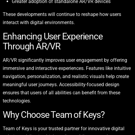
Greater adoption of standalone AR/VR devices
These developments will continue to reshape how users
interact with digital environments.
Enhancing User Experience
Through AR/VR
AR/VR significantly improves user engagement by offering
immersive and interactive experiences. Features like intuitive
navigation, personalization, and realistic visuals help create
meaningful user journeys. Accessibility-focused design
ensures that users of all abilities can benefit from these
technologies.
Why Choose Team of Keys?
Team of Keys is your trusted partner for innovative digital