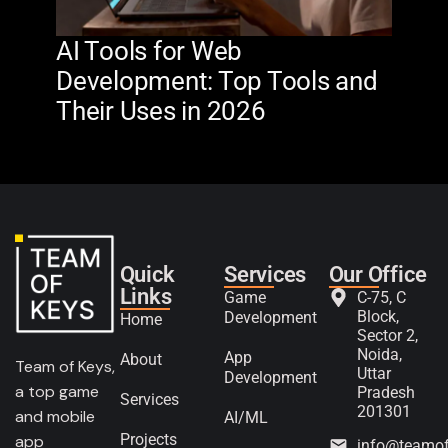
AI Tools for Web
The
Development: Top Tools and
Na
Their Uses in 2026
in 
Quick
Services
Our Office
Links
Game
C-75, C
Block,
Development
Home
Sector 2,
Noida,
App
About
Team of Keys,
Uttar
Development
a top game
Pradesh
Services
201301
and mobile
AI/ML
Projects
app
info@teamo