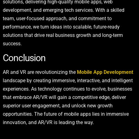
solutions, delivering high-quality mobile apps, web
development, and emerging tech services. With a skilled
team, user-focused approach, and commitment to
performance, we turn ideas into scalable, future-ready
solutions that drive real business growth and long-term
success.
Conclusion
AR and VR are revolutionizing the
Mobile App Development
landscape by creating immersive, interactive, and intelligent
experiences. As technology continues to evolve, businesses
that embrace AR/VR will gain a competitive edge, deliver
superior user engagement, and unlock new growth
opportunities. The future of mobile apps lies in immersive
innovation, and AR/VR is leading the way.