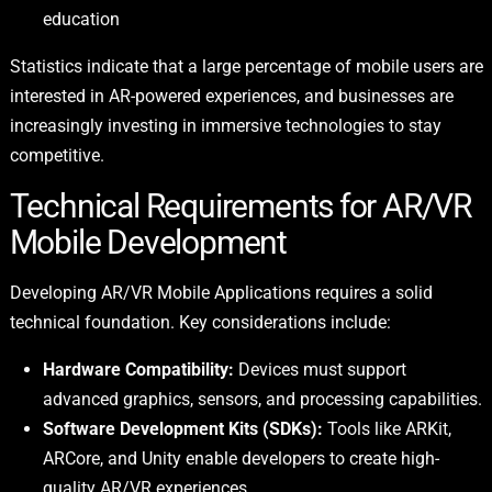
education
Statistics indicate that a large percentage of mobile users are
interested in AR-powered experiences, and businesses are
increasingly investing in immersive technologies to stay
competitive.
Technical Requirements for AR/VR
Mobile Development
Developing AR/VR Mobile Applications requires a solid
technical foundation. Key considerations include:
Hardware Compatibility:
Devices must support
advanced graphics, sensors, and processing capabilities.
Software Development Kits (SDKs):
Tools like ARKit,
ARCore, and Unity enable developers to create high-
quality AR/VR experiences.