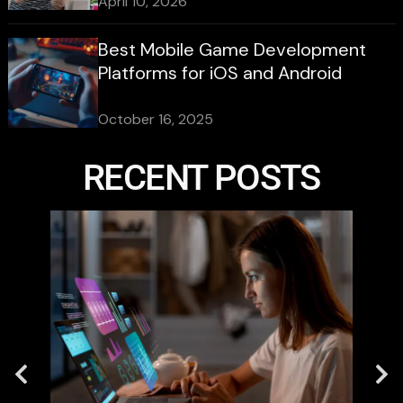
April 10, 2026
Best Mobile Game Development
Platforms for iOS and Android
October 16, 2025
RECENT POSTS