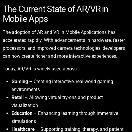
The Current State of AR/VR in
Mobile Apps
The adoption of AR and VR in Mobile Applications has
accelerated rapidly. With advancements in hardware, faster
processors, and improved camera technologies, developers
can now create richer and more interactive experiences.
Today, AR/VR is widely used across:
Gaming
– Creating interactive, real-world gaming
environments
Retail
– Allowing virtual try-ons and product
visualization
Education
– Enhancing learning through immersive
simulations
Healthcare
– Supporting training, therapy, and patient