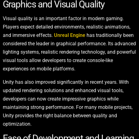
Graphics and Visual Quality
Visual quality is an important factor in modern gaming.
Players expect detailed environments, realistic animations,
and immersive effects.
Unreal Engine
has traditionally been
considered the leader in graphical performance. Its advanced
lighting systems, realistic rendering technology, and powerful
visual tools allow developers to create console-like
experiences on mobile platforms.
Unity has also improved significantly in recent years. With
updated rendering solutions and enhanced visual tools,
developers can now create impressive graphics while
maintaining strong performance. For many mobile projects,
Unity provides the right balance between quality and
optimization.
Ease of Development and Learning