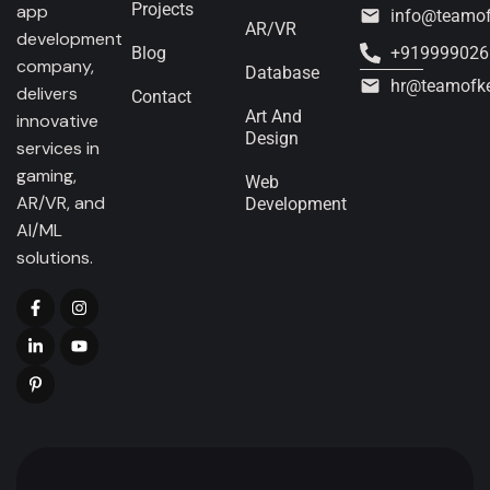
Projects
app
info@teamo
AR/VR
development
Blog
+919999026
company,
Database
hr@teamofk
delivers
Contact
Art And
innovative
Design
services in
gaming,
Web
AR/VR, and
Development
AI/ML
solutions.