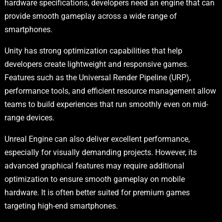
hardware specifications, developers need an engine that can
provide smooth gameplay across a wide range of
smartphones.
Unity has strong optimization capabilities that help
developers create lightweight and responsive games.
Features such as the Universal Render Pipeline (URP),
performance tools, and efficient resource management allow
teams to build experiences that run smoothly even on mid-
range devices.
Unreal Engine can also deliver excellent performance,
especially for visually demanding projects. However, its
advanced graphical features may require additional
optimization to ensure smooth gameplay on mobile
hardware. It is often better suited for premium games
targeting high-end smartphones.