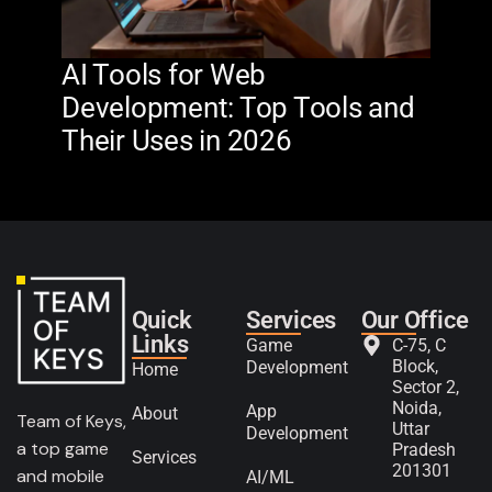
AI Tools for Web
The
Development: Top Tools and
Na
Their Uses in 2026
in 
Quick
Services
Our Office
Links
Game
C-75, C
Block,
Development
Home
Sector 2,
Noida,
App
About
Team of Keys,
Uttar
Development
a top game
Pradesh
Services
201301
and mobile
AI/ML