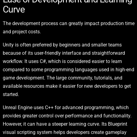
Curve
The development process can greatly impact production time
and project costs.
Unity is often preferred by beginners and smaller teams
because of its user-friendly interface and straightforward
workflow. It uses C#, which is considered easier to learn
compared to some programming languages used in high-end
game development. The large community, tutorials, and
available resources make it easier for new developers to get
started.
Unreal Engine uses C++ for advanced programming, which
provides greater control over performance and functionality.
However, it can have a steeper learning curve. Its Blueprint
visual scripting system helps developers create gameplay