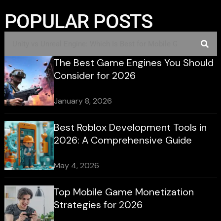
POPULAR POSTS
The Best Game Engines You Should
Consider for 2026
January 8, 2026
Best Roblox Development Tools in
2026: A Comprehensive Guide
May 4, 2026
Top Mobile Game Monetization
Strategies for 2026