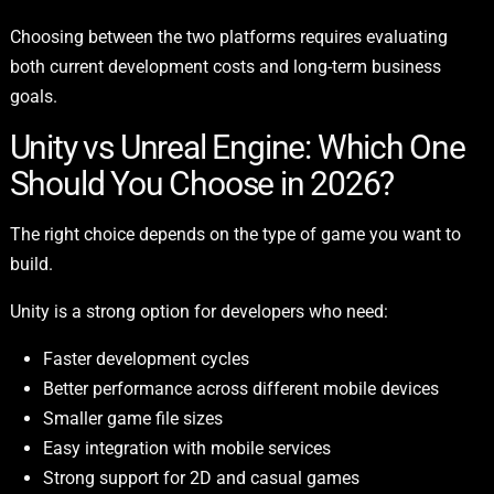
Choosing between the two platforms requires evaluating
both current development costs and long-term business
goals.
Unity vs Unreal Engine: Which One
Should You Choose in 2026?
The right choice depends on the type of game you want to
build.
Unity is a strong option for developers who need:
Faster development cycles
Better performance across different mobile devices
Smaller game file sizes
Easy integration with mobile services
Strong support for 2D and casual games