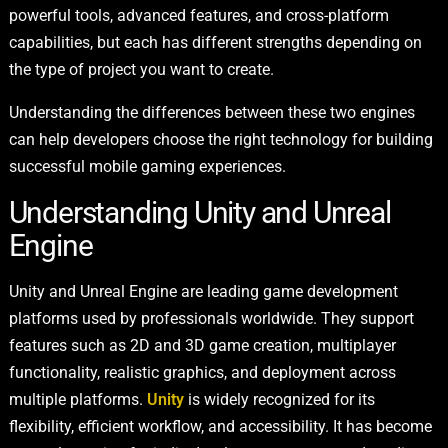
powerful tools, advanced features, and cross-platform
capabilities, but each has different strengths depending on
the type of project you want to create.
Understanding the differences between these two engines
can help developers choose the right technology for building
successful mobile gaming experiences.
Understanding Unity and Unreal
Engine
Unity and Unreal Engine are leading game development
platforms used by professionals worldwide. They support
features such as 2D and 3D game creation, multiplayer
functionality, realistic graphics, and deployment across
multiple platforms.
Unity
is widely recognized for its
flexibility, efficient workflow, and accessibility. It has become