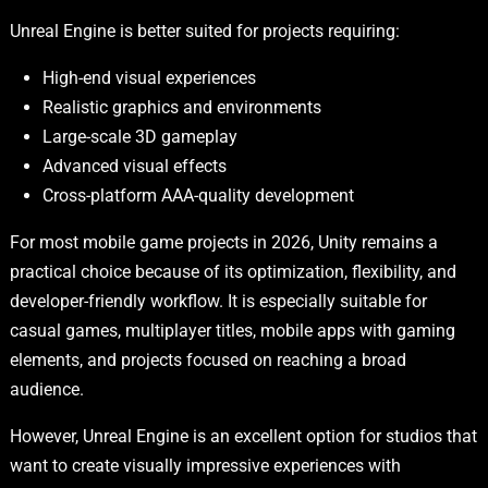
Unreal Engine is better suited for projects requiring:
High-end visual experiences
Realistic graphics and environments
Large-scale 3D gameplay
Advanced visual effects
Cross-platform AAA-quality development
For most mobile game projects in 2026, Unity remains a
practical choice because of its optimization, flexibility, and
developer-friendly workflow. It is especially suitable for
casual games, multiplayer titles, mobile apps with gaming
elements, and projects focused on reaching a broad
audience.
However, Unreal Engine is an excellent option for studios that
want to create visually impressive experiences with