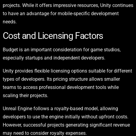
projects. While it offers impressive resources, Unity continues
to have an advantage for mobile-specific development
needs.
Cost and Licensing Factors
Budget is an important consideration for game studios,
especially startups and independent developers.
Unity provides flexible licensing options suitable for different
types of developers. Its pricing structure allows smaller
teams to access professional development tools while
scaling their projects.
Unreal Engine follows a royalty-based model, allowing
developers to use the engine initially without upfront costs.
However, successful projects generating significant revenue
may need to consider royalty expenses.