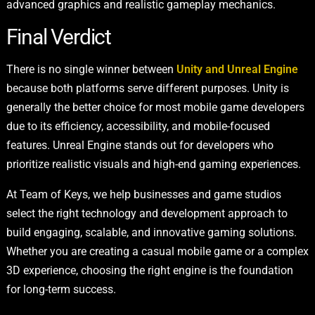
advanced graphics and realistic gameplay mechanics.
Final Verdict
There is no single winner between
Unity and Unreal Engine
because both platforms serve different purposes. Unity is
generally the better choice for most mobile game developers
due to its efficiency, accessibility, and mobile-focused
features. Unreal Engine stands out for developers who
prioritize realistic visuals and high-end gaming experiences.
At Team of Keys, we help businesses and game studios
select the right technology and development approach to
build engaging, scalable, and innovative gaming solutions.
Whether you are creating a casual mobile game or a complex
3D experience, choosing the right engine is the foundation
for long-term success.