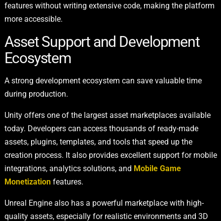
features without writing extensive code, making the platform
more accessible.
Asset Support and Development
Ecosystem
A strong development ecosystem can save valuable time
during production.
Unity offers one of the largest asset marketplaces available
today. Developers can access thousands of ready-made
assets, plugins, templates, and tools that speed up the
creation process. It also provides excellent support for mobile
integrations, analytics solutions, and
Mobile Game
Monetization
features.
Unreal Engine also has a powerful marketplace with high-
quality assets, especially for realistic environments and 3D