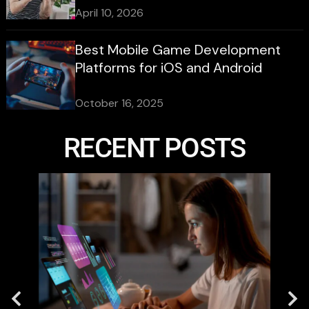
April 10, 2026
Best Mobile Game Development
Platforms for iOS and Android
October 16, 2025
RECENT POSTS