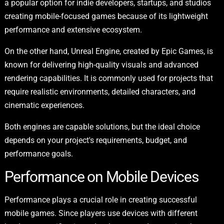
a popular option for indie developers, startups, and studios
creating mobile-focused games because of its lightweight
performance and extensive ecosystem.
On the other hand, Unreal Engine, created by Epic Games, is
known for delivering high-quality visuals and advanced
rendering capabilities. It is commonly used for projects that
require realistic environments, detailed characters, and
cinematic experiences.
Both engines are capable solutions, but the ideal choice
depends on your project's requirements, budget, and
performance goals.
Performance on Mobile Devices
Performance plays a crucial role in creating successful
mobile games. Since players use devices with different