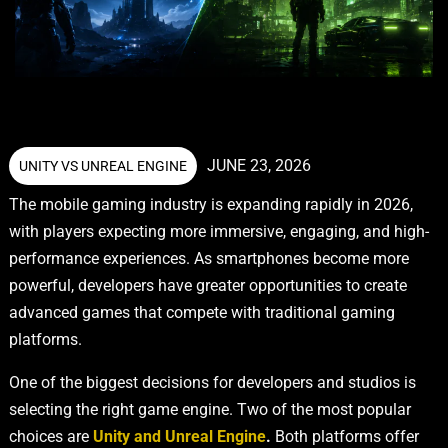
JUNE 23, 2026
UNITY VS UNREAL ENGINE
The mobile gaming industry is expanding rapidly in 2026,
with players expecting more immersive, engaging, and high-
performance experiences. As smartphones become more
powerful, developers have greater opportunities to create
advanced games that compete with traditional gaming
platforms.
One of the biggest decisions for developers and studios is
selecting the right game engine. Two of the most popular
choices are
Unity and Unreal Engine
.
Both platforms offer