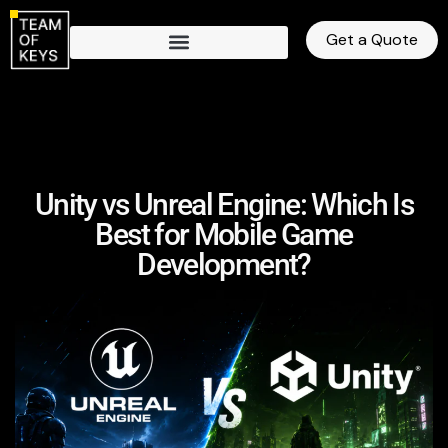
Get a Quote
Unity vs Unreal Engine: Which Is
Best for Mobile Game
Development?