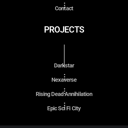
Contact
PROJECTS
Darkstar
Nexaverse
Rising Dead Annihilation
Epic Sci Fi City