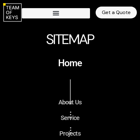
Get a Quote
SITEMAP
Home
About Us
Service
Projects