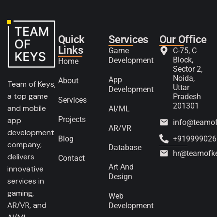
Quick
Services
Our Office
Links
Game
C-75, C
Block,
Development
Home
Sector 2,
Noida,
App
About
Team of Keys,
Uttar
Development
a top game
Pradesh
Services
201301
and mobile
AI/ML
Projects
app
info@teamo
AR/VR
development
Blog
+919999026
company,
Database
hr@teamofk
delivers
Contact
Art And
innovative
Design
services in
gaming,
Web
AR/VR, and
Development