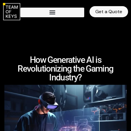
Get a Quote
How Generative AI is
Revolutionizing the Gaming
Industry?