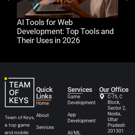
AI Tools for Web
The
Development: Top Tools and
Na
Their Uses in 2026
in 
Quick
Services
Our Office
Links
Game
C-75, C
Block,
Development
Home
Sector 2,
Noida,
App
About
Team of Keys,
Uttar
Development
a top game
Pradesh
Services
201301
and mobile
AI/ML