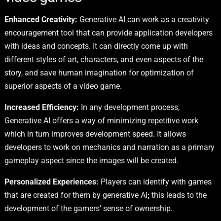
Enhanced Creativity:
Generative AI can work as a creativity
encouragement tool that can provide application developers
with ideas and concepts. It can directly come up with
different styles of art, characters, and even aspects of the
story, and save human imagination for optimization of
superior aspects of a video game.
Increased Efficiency:
In any development process,
Generative AI offers a way of minimizing repetitive work
which in turn improves development speed. It allows
developers to work on mechanics and narration as a primary
gameplay aspect since the images will be created.
Personalized Experiences:
Players can identify with games
that are created for them by generative AI
;
this leads to the
development of the gamers’ sense of ownership.