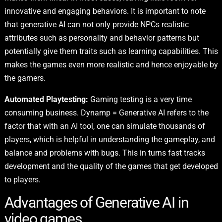
innovative and engaging behaviors. It is important to note
that generative AI can not only provide NPCs realistic
attributes such as personality and behavior patterns but
potentially give them traits such as learning capabilities. This
makes the games even more realistic and hence enjoyable by
the gamers.
Automated Playtesting:
Gaming testing is a very time
consuming business. Dynamp = Generative AI refers to the
factor that with an AI tool, one can simulate thousands of
players, which is helpful in understanding the gameplay, and
balance and problems with bugs. This in turns fast tracks
development and the quality of the games that get developed
to players.
Advantages of Generative AI in
video games