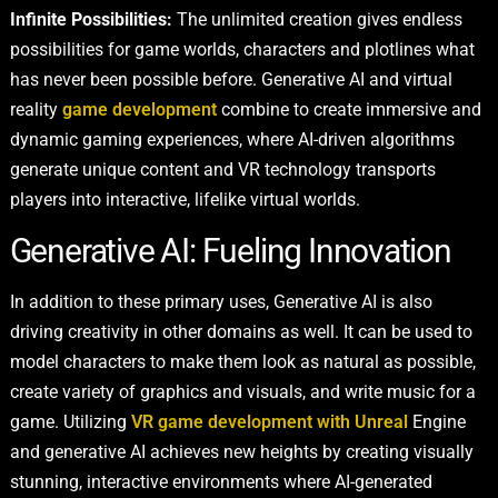
Infinite Possibilities:
The unlimited creation gives endless
possibilities for game worlds, characters and plotlines what
has never been possible before. Generative AI and virtual
reality
game development
combine to create immersive and
dynamic gaming experiences, where AI-driven algorithms
generate unique content and VR technology transports
players into interactive, lifelike virtual worlds.
Generative AI: Fueling Innovation
In addition to these primary uses, Generative AI is also
driving creativity in other domains as well. It can be used to
model characters to make them look as natural as possible,
create variety of graphics and visuals, and write music for a
game. Utilizing
VR game development with Unreal
Engine
and generative AI achieves new heights by creating visually
stunning, interactive environments where AI-generated