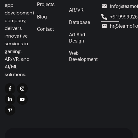
Projects
app
info@teamo
AR/VR
development
Blog
+919999026
company,
Database
hr@teamofk
delivers
Contact
Art And
innovative
Design
services in
gaming,
Web
AR/VR, and
Development
AI/ML
solutions.