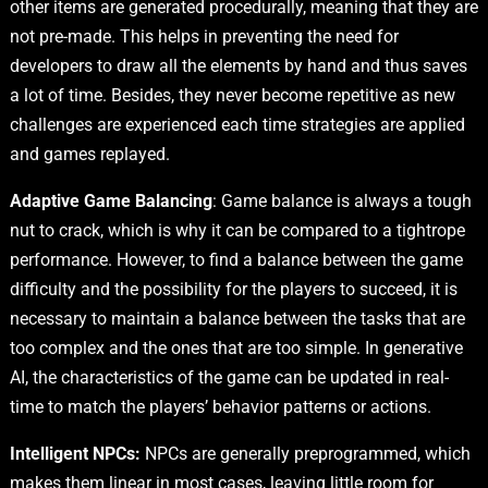
other items are generated procedurally, meaning that they are
not pre-made. This helps in preventing the need for
developers to draw all the elements by hand and thus saves
a lot of time. Besides, they never become repetitive as new
challenges are experienced each time strategies are applied
and games replayed.
Adaptive Game Balancing
: Game balance is always a tough
nut to crack, which is why it can be compared to a tightrope
performance. However, to find a balance between the game
difficulty and the possibility for the players to succeed, it is
necessary to maintain a balance between the tasks that are
too complex and the ones that are too simple. In generative
AI, the characteristics of the game can be updated in real-
time to match the players’ behavior patterns or actions.
Intelligent NPCs:
NPCs are generally preprogrammed, which
makes them linear in most cases, leaving little room for