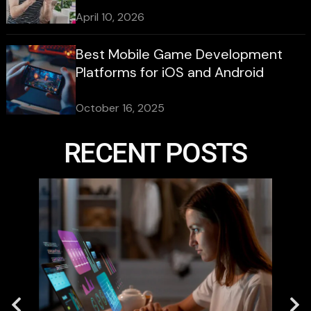
April 10, 2026
Best Mobile Game Development
Platforms for iOS and Android
October 16, 2025
RECENT POSTS