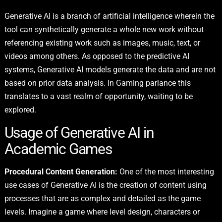
Generative AI is a branch of artificial intelligence wherein the
tool can synthetically generate a whole new work without
referencing existing work such as images, music, text, or
videos among others. As opposed to the predictive AI
systems, Generative AI models generate the data and are not
based on prior data analysis. In Gaming parlance this
translates to a vast realm of opportunity, waiting to be
explored.
Usage of Generative AI in
Academic Games
Procedural Content Generation:
One of the most interesting
use cases of Generative AI
is the creation of content using
processes that are as complex and detailed as the game
levels. Imagine a game where level design, characters or