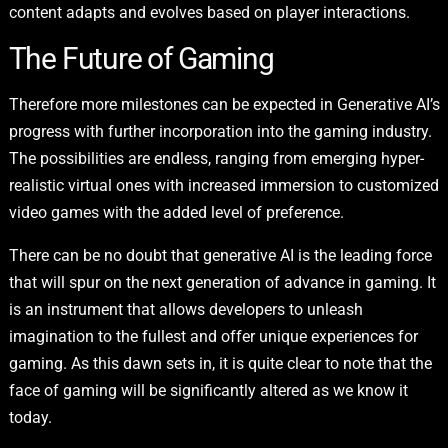
content adapts and evolves based on player interactions.
The Future of Gaming
Therefore more milestones can be expected in Generative AI’s
progress with further incorporation into the gaming industry.
The possibilities are endless, ranging from emerging hyper-
realistic virtual ones with increased immersion to customized
video games with the added level of preference.
There can be no doubt that generative AI is the leading force
that will spur on the next generation of advance in gaming. It
is an instrument that allows developers to unleash
imagination to the fullest and offer unique experiences for
gaming. As this dawn sets in, it is quite clear to note that the
face of gaming will be significantly altered as we know it
today.