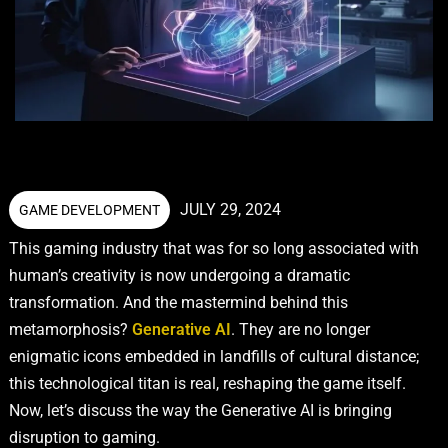
JULY 29, 2024
GAME DEVELOPMENT
This gaming industry that was for so long associated with
human’s creativity is now undergoing a dramatic
transformation. And the mastermind behind this
metamorphosis?
Generative AI
. They are no longer
enigmatic icons embedded in landfills of cultural distance;
this technological titan is real, reshaping the game itself.
Now, let’s discuss the way the Generative AI is bringing
disruption to gaming.