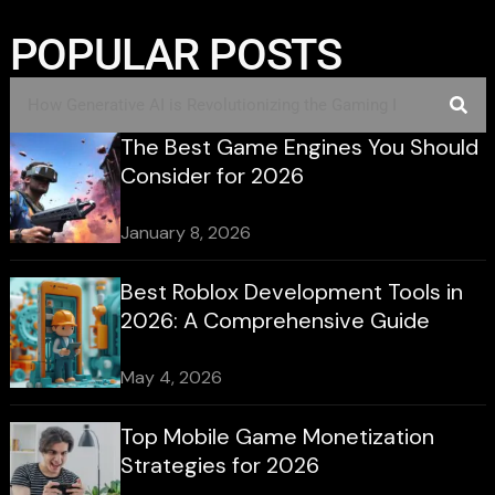
POPULAR POSTS
The Best Game Engines You Should
Consider for 2026
January 8, 2026
Best Roblox Development Tools in
2026: A Comprehensive Guide
May 4, 2026
Top Mobile Game Monetization
Strategies for 2026