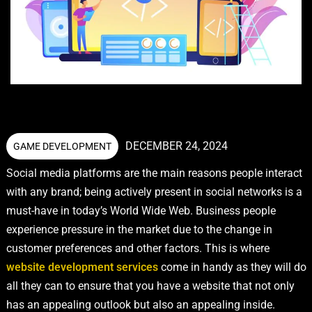
DECEMBER 24, 2024
GAME DEVELOPMENT
Social media platforms are the main reasons people interact
with any brand; being actively present in social networks is a
must-have in today’s World Wide Web. Business people
experience pressure in the market due to the change in
customer preferences and other factors. This is where
website development services
come in handy as they will do
all they can to ensure that you have a website that not only
has an appealing outlook but also an appealing inside.