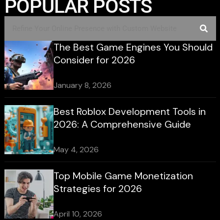
POPULAR POSTS
The Best Game Engines You Should
Consider for 2026
January 8, 2026
Best Roblox Development Tools in
2026: A Comprehensive Guide
May 4, 2026
Top Mobile Game Monetization
Strategies for 2026
April 10, 2026