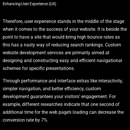
Enhancing User Experience (UX)
Therefore, user experience stands in the middle of the stage
when it comes to the success of your website. It is beside the
point to have a site that would bring high bounce rates as
this has a nasty way of reducing search rankings. Custom
website development services are primarily aimed at
designing and constructing easy and efficient navigational
schemes for specific presentations.
Through performance and interface extras like interactivity,
simpler navigation, and better efficiency, custom
development guarantees your visitors’ engagement. For
example, different researches indicate that one second of
additional time for the web page’s loading can decrease the
conversion rate by 7%.