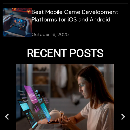
Best Mobile Game Development
Platforms for iOS and Android
October 16, 2025
RECENT POSTS