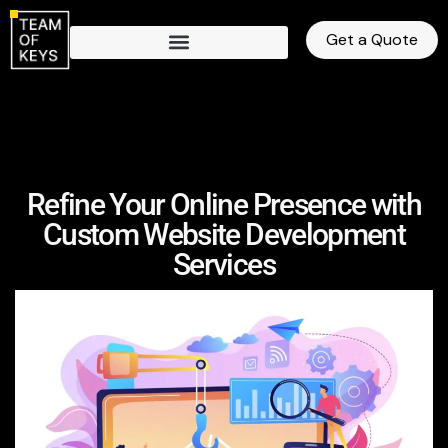
Get a Quote
Refine Your Online Presence with
Custom Website Development
Services