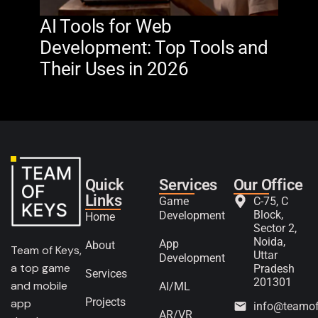
AI Tools for Web
The
Development: Top Tools and
Na
Their Uses in 2026
in 
Quick
Services
Our Office
Links
Game
C-75, C
Block,
Development
Home
Sector 2,
Noida,
App
About
Team of Keys,
Uttar
Development
a top game
Pradesh
Services
201301
and mobile
AI/ML
Projects
app
info@teamo
AR/VR