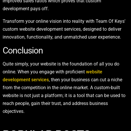
improved sales ratios which proves that custom
development pays off.
Transform your online vision into reality with Team Of Keys'
custom website development services, designed to deliver
innovation, functionality, and unmatched user experience.
Conclusion
Quite simply, your website is the foundation of all you do
online. When you engage with proficient
website
development services
, then your business can cut a niche
from the competition in the online market. A custom-built
website is not just a platform; it is a tool that can be used to
reach people, gain their trust, and address business
objectives.