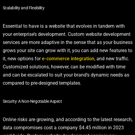
Scalability and Flexibility
Essential to have is a website that evolves in tandem with
your enterprise’s development. Custom website development
services are more adaptive in the sense that as your business
grows your site can grow with it, you can add new features to
it, new options for
e-commerce integration
, and new traffic.
Customized solutions, however, can be modified with time
and can be escalated to suit your brand’s dynamic needs as
compared to pre-designed templates.
Security: A Non-Negotiable Aspect
Online risks are growing, and according to the latest research,
data compromises cost a company $4.45 million in 2023