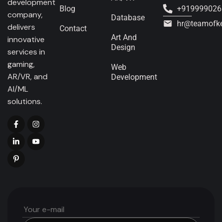
development
Blog
+919999026
company,
Database
hr@teamofk
delivers
Contact
Art And
innovative
Design
services in
gaming,
Web
AR/VR, and
Development
AI/ML
solutions.