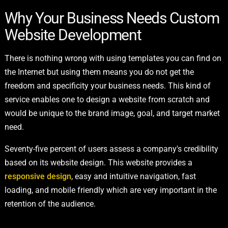
Why Your Business Needs Custom
Website Development
There is nothing wrong with using templates you can find on
the Internet but using them means you do not get the
freedom and specificity your business needs. This kind of
service enables one to design a website from scratch and
would be unique to the brand image, goal, and target market
need.
Seventy-five percent of users assess a company's credibility
based on its website design. This website provides a
responsive design
, easy and intuitive navigation, fast
loading, and mobile friendly which are very important in the
retention of the audience.