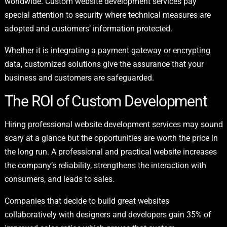
worldwide. Custom website development services pay
special attention to security where technical measures are
adopted and customers’ information protected.
Whether it is integrating a payment gateway or encrypting
data, customized solutions give the assurance that your
business and customers are safeguarded.
The ROI of Custom Development
Hiring professional website development services may sound
scary at a glance but the opportunities are worth the price in
the long run. A professional and practical website increases
the company’s reliability, strengthens the interaction with
consumers, and leads to sales.
Companies that decide to build great websites
collaboratively with designers and developers gain 35% of