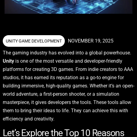
NOVEMBER 19, 2025
UNITY GAME DEVELOPMENT
The gaming industry has evolved into a global powerhouse.
Unity
is one of the most versatile and developer-friendly
platforms for creating 3D games. From indie creators to AAA
studios, it has earned its reputation as a go-to engine for
building immersive, high-quality games. Whether it’s an open-
world adventure, a first-person shooter, or a simulation
masterpiece, it gives developers the tools. These tools allow
them to bring their ideas to life. They can achieve this with
efficiency and creativity.
Let’s Explore the Top 10 Reasons