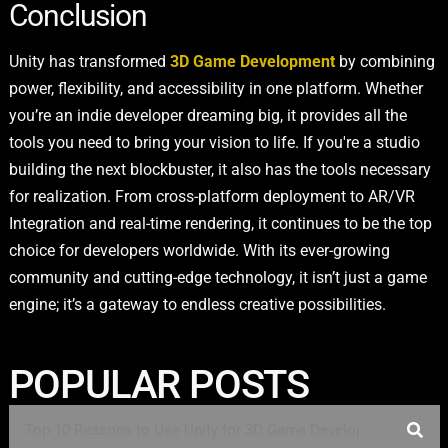
Conclusion
Unity has transformed
3D Game Development
by combining
power, flexibility, and accessibility in one platform. Whether
you’re an indie developer dreaming big, it provides all the
tools you need to bring your vision to life. If you're a studio
building the next blockbuster, it also has the tools necessary
for realization. From cross-platform deployment to AR/VR
Integration and real-time rendering, it continues to be the top
choice for developers worldwide. With its ever-growing
community and cutting-edge technology, it isn’t just a game
engine; it’s a gateway to endless creative possibilities.
POPULAR POSTS