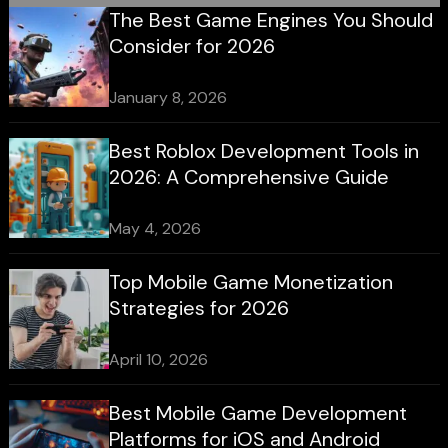
The Best Game Engines You Should
Consider for 2026
January 8, 2026
Best Roblox Development Tools in
2026: A Comprehensive Guide
May 4, 2026
Top Mobile Game Monetization
Strategies for 2026
April 10, 2026
Best Mobile Game Development
Platforms for iOS and Android