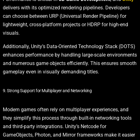
delivers with its optimized rendering pipelines. Developers
can choose between URP (Universal Render Pipeline) for
lightweight, cross-platform projects or HDRP for high-end
visuals.
Additionally, Unity’s Data-Oriented Technology Stack (DOTS)
enhances performance by handling large-scale environments
and numerous game objects efficiently. This ensures smooth
gameplay even in visually demanding titles.
9. Strong Support for Multiplayer and Networking
Modern games often rely on multiplayer experiences, and
they simplify this process through built-in networking tools
and third-party integrations. Unity’s Netcode for
GameObjects, Photon, and Mirror frameworks make it easier