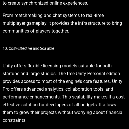
to create synchronized online experiences.
From matchmaking and chat systems to real-time
multiplayer gameplay, it provides the infrastructure to bring
communities of players together.
10. Cost-Effective and Scalable
Unity offers flexible licensing models suitable for both
startups and large studios. The free Unity Personal edition
provides access to most of the engine’s core features. Unity
Pro offers advanced analytics, collaboration tools, and
performance enhancements. This scalability makes it a cost-
effective solution for developers of all budgets. It allows
them to grow their projects without worrying about financial
constraints.