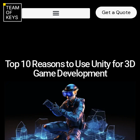
Get a Quote
Top 10 Reasons to Use Unity for 3D
Game Development