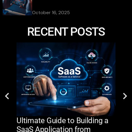
October 16, 2025
RECENT POSTS
Ultimate Guide to Building a
AI 
SaaS Application from
De