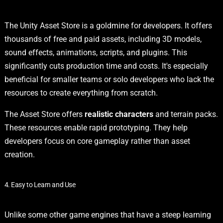
The Unity Asset Store is a goldmine for developers. It offers
thousands of free and paid assets, including 3D models,
sound effects, animations, scripts, and plugins. This
significantly cuts production time and costs. It's especially
beneficial for smaller teams or solo developers who lack the
resources to create everything from scratch.
The Asset Store offers
realistic characters
and terrain packs.
These resources enable rapid prototyping. They help
developers focus on core gameplay rather than asset
creation.
4. Easy to Learn and Use
Unlike some other game engines that have a steep learning