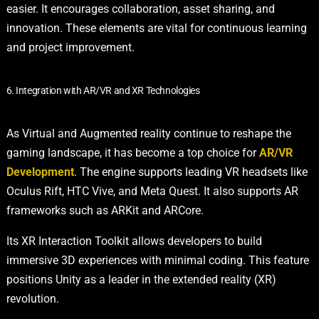
easier. It encourages collaboration, asset sharing, and
innovation. These elements are vital for continuous learning
and project improvement.
6. Integration with AR/VR and XR Technologies
As Virtual and Augmented reality continue to reshape the
gaming landscape, it has become a top choice for
AR/VR
Development
. The engine supports leading VR headsets like
Oculus Rift, HTC Vive, and Meta Quest. It also supports AR
frameworks such as ARKit and ARCore.
Its XR Interaction Toolkit allows developers to build
immersive 3D experiences with minimal coding. This feature
positions Unity as a leader in the extended reality (XR)
revolution.