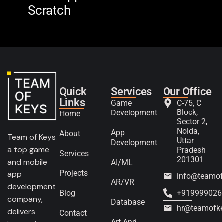
Scratch
The
Quick
Services
Our Office
Links
Game
C-75, C
Block,
Development
Home
Sector 2,
Noida,
App
About
Team of Keys,
Uttar
Development
a top game
Pradesh
Services
201301
and mobile
AI/ML
Projects
app
info@teamo
AR/VR
development
Blog
+919999026
company,
Database
hr@teamofk
delivers
Contact
Art And