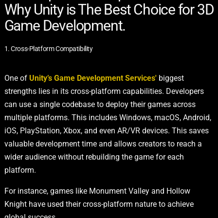
Why Unity is The Best Choice for 3D
Game Development.
1. Cross-Platform Compatibility
One of
Unity’s Game Development Services'
biggest
strengths lies in its cross-platform capabilities. Developers
can use a single codebase to deploy their games across
multiple platforms. This includes Windows, macOS, Android,
iOS, PlayStation, Xbox, and even AR/VR devices. This saves
valuable development time and allows creators to reach a
wider audience without rebuilding the game for each
platform.
For instance, games like Monument Valley and Hollow
Knight have used their cross-platform nature to achieve
global success.