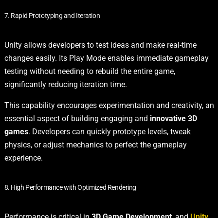
7. Rapid Prototyping and Iteration
Unity allows developers to test ideas and make real-time
changes easily. Its Play Mode enables immediate gameplay
testing without needing to rebuild the entire game,
significantly reducing iteration time.
This capability encourages experimentation and creativity, an
essential aspect of building engaging and
innovative 3D
games
. Developers can quickly prototype levels, tweak
physics, or adjust mechanics to perfect the gameplay
experience.
8. High Performance with Optimized Rendering
Performance is critical in
3D Game Development
, and
Unity