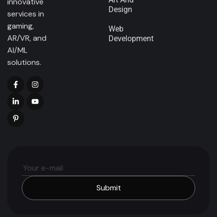
innovative
Design
services in
gaming,
Web
AR/VR, and
Development
AI/ML
solutions.