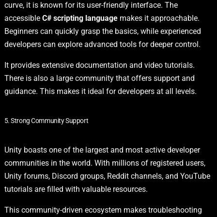
curve, it is known for its user-friendly interface. The
accessible
C# scripting language
makes it approachable.
Beginners can quickly grasp the basics, while experienced
developers can explore advanced tools for deeper control.
It provides extensive documentation and video tutorials.
There is also a large community that offers support and
guidance. This makes it ideal for developers at all levels.
5. Strong Community Support
Unity boasts one of the largest and most active developer
communities in the world. With millions of registered users,
Unity forums, Discord groups, Reddit channels, and YouTube
tutorials are filled with valuable resources.
This community-driven ecosystem makes troubleshooting