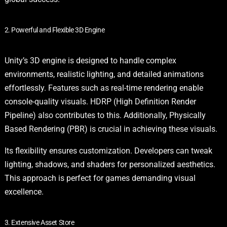
2. Powerful and Flexible 3D Engine
Unity’s 3D engine is designed to handle complex
environments, realistic lighting, and detailed animations
effortlessly. Features such as real-time rendering enable
console-quality visuals. HDRP (High Definition Render
Pipeline) also contributes to this. Additionally, Physically
Based Rendering (PBR) is crucial in achieving these visuals.
Its flexibility ensures customization. Developers can tweak
lighting, shadows, and shaders for personalized aesthetics.
This approach is perfect for games demanding visual
excellence.
3. Extensive Asset Store