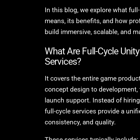
In this blog, we explore what fu
means, its benefits, and how pro
build immersive, scalable, and 
What Are Full-Cycle Uni
Services?
It covers the entire game product
concept design to development, 
launch support. Instead of hiring
full-cycle services provide a unif
consistency, and quality.
These services typically include: