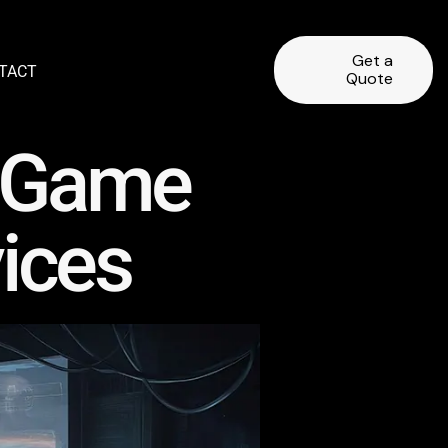
Get a
TACT
Quote
y Game
ices