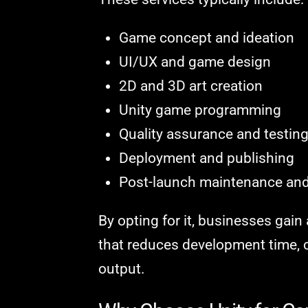
Game concept and ideation
UI/UX and game design
2D and 3D art creation
Unity game programming
Quality assurance and testin
Deployment and publishing
Post-launch maintenance an
By opting for it, businesses gai
that reduces development time, c
output.