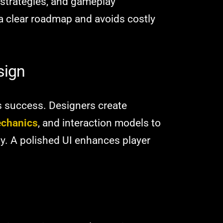
 strategies, and gameplay
 clear roadmap and avoids costly
sign
s success. Designers create
chanics
, and interaction models to
ay. A polished UI enhances player