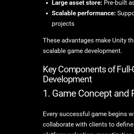
Large asset store:
Pre-built a
Scalable performance:
Suppor
projects
These advantages make Unity the 
scalable game development.
Key Components of Full-
Development
1. Game Concept and 
Every successful game begins wi
collaborate with clients to defin