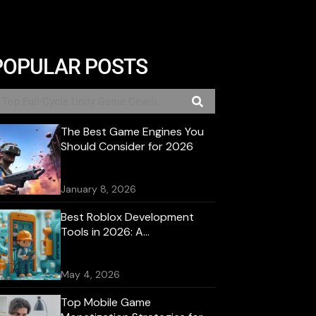
POPULAR POSTS
The Best Game Engines You
Should Consider for 2026
January 8, 2026
Best Roblox Development
Tools in 2026: A
Comprehensive Guide
May 4, 2026
Top Mobile Game