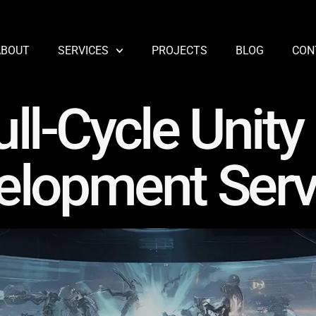
ABOUT
SERVICES
PROJECTS
BLOG
CON
ull-Cycle Unit
elopment Serv