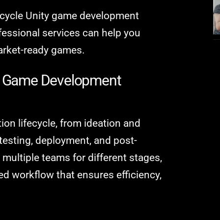
ll-cycle Unity game development
fessional services can help you
market-ready games.
ty Game Development
ion lifecycle, from ideation and
testing, deployment, and post-
 multiple teams for different stages,
ied workflow that ensures efficiency,