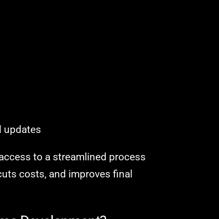
g
d updates
n access to a streamlined process
uts costs, and improves final