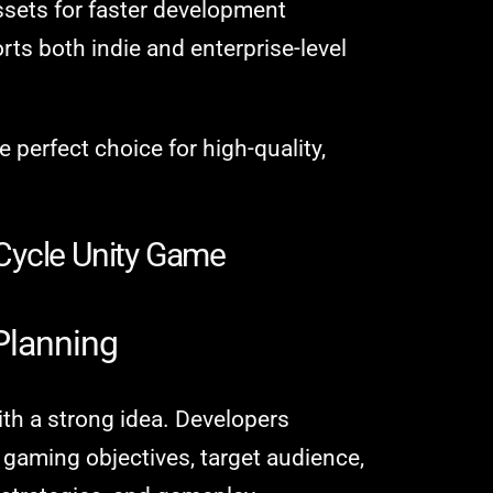
ssets for faster development
ts both indie and enterprise-level
perfect choice for high-quality,
Cycle Unity Game
Planning
th a strong idea. Developers
e gaming objectives, target audience,