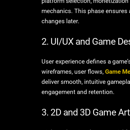
platform selection, monetization
mechanics. This phase ensures a
changes later.
2. UI/UX and Game De
User experience defines a game’
wireframes, user flows,
Game Me
deliver smooth, intuitive gamepl
engagement and retention.
3. 2D and 3D Game Art