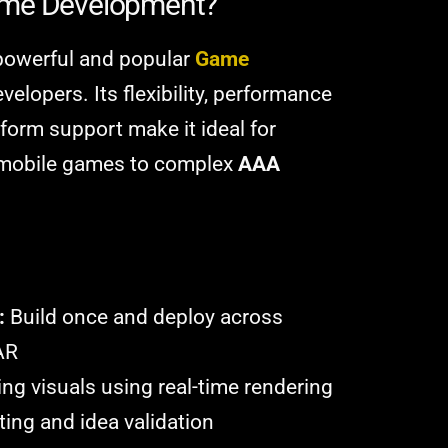
ame Development?
 powerful and popular
Game
evelopers. Its flexibility, performance
tform support make it ideal for
e mobile games to complex
AAA
:
Build once and deploy across
AR
ng visuals using real-time rendering
ting and idea validation