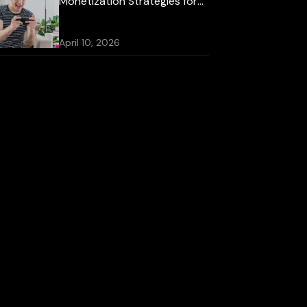
Monetization Strategies for
2026
April 10, 2026
Best Mobile Game
Development Platforms for
iOS and Android
October 16, 2025