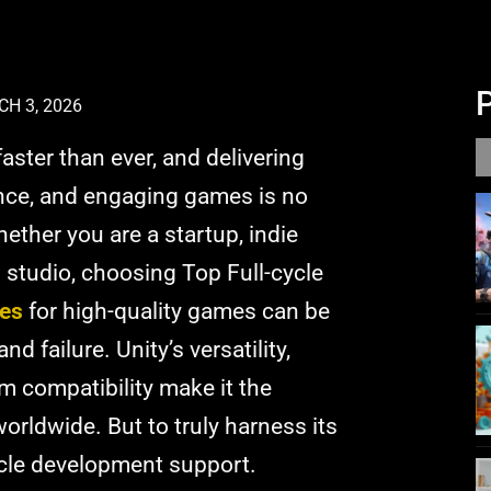
H 3, 2026
aster than ever, and delivering
ance, and engaging games is no
Whether you are a startup, indie
 studio, choosing Top Full-cycle
es
for high-quality games can be
 failure. Unity’s versatility,
m compatibility make it the
orldwide. But to truly harness its
cycle development support.