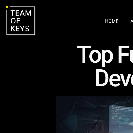
HOME
Top F
Dev