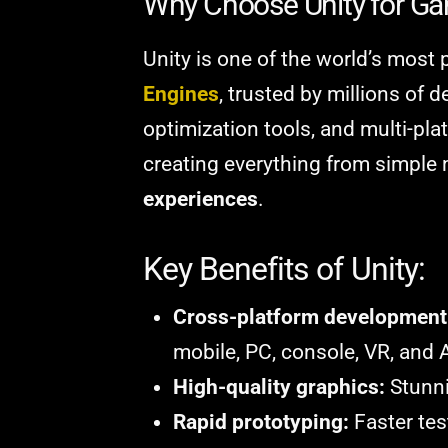
Why Choose Unity for G
Unity is one of the world’s most
Engines
, trusted by millions of d
optimization tools, and multi-pla
creating everything from simpl
experiences
.
Key Benefits of Unity:
Cross-platform development
mobile, PC, console, VR, and 
High-quality graphics:
Stunni
Rapid prototyping:
Faster tes