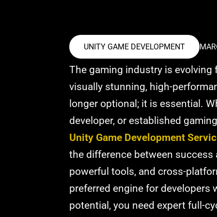
UNITY GAME DEVELOPMENT
MARC
The gaming industry is evolving f
visually stunning, high-perform
longer optional; it is essential. 
developer, or established gaming
Unity Game Development Servic
the difference between success and
powerful tools, and cross-platfor
preferred engine for developers w
potential, you need expert full-