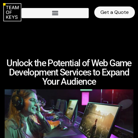
Get a Quote
Unlock the Potential of Web Game
Development Services to Expand
Your Audience