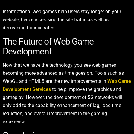
Informational web games help users stay longer on your
website, hence increasing the site traffic as well as
decreasing bounce rates.
The Future of Web Game
Development
Now that we have the technology, you see web games
becoming more advanced as time goes on. Tools such as
WebGL and HTML5 are the new improvements in
Web Game
Development Services
to help improve the graphics and
gameplay. However, the development of 5G networks will
only add to the capability enhancement of lag, load time
reduction, and overall improvement in the gaming
experience.