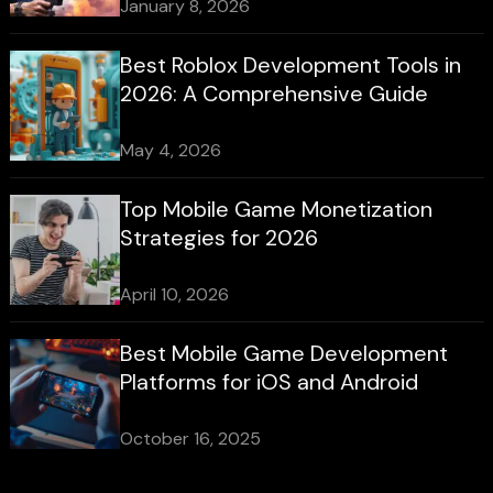
January 8, 2026
Best Roblox Development Tools in
2026: A Comprehensive Guide
May 4, 2026
Top Mobile Game Monetization
Strategies for 2026
April 10, 2026
Best Mobile Game Development
Platforms for iOS and Android
October 16, 2025