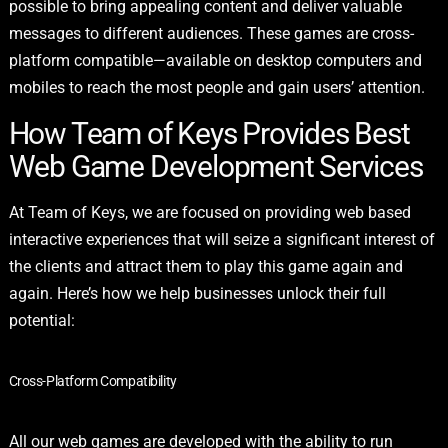
possible to bring appealing content and deliver valuable
messages to different audiences. These games are cross-
platform compatible—available on desktop computers and
mobiles to reach the most people and gain users’ attention.
How Team of Keys Provides Best
Web Game Development Services
At Team of Keys, we are focused on providing web based
interactive experiences that will seize a significant interest of
the clients and attract them to play this game again and
again. Here’s how we help businesses unlock their full
potential:
Cross-Platform Compatibility
All our web games are developed with the ability to run