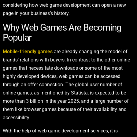
considering how web game development can open a new
page in your business’s history.
Why Web Games Are Becoming
Popular
Mobile-friendly games
are already changing the model of
brands’ relations with buyers. In contrast to the other online
games that necessitate downloads or some of the most
highly developed devices, web games can be accessed
through an offer connection. The global user number of
online games, as mentioned by Statista, is expected to be
more than 3 billion in the year 2025, and a large number of
them like browser games because of their availability and
accessibility.
With the help of web game development services, it is