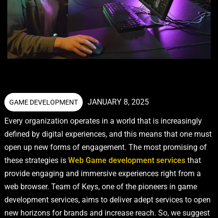
JANUARY 8, 2025
GAME DEVELOPMENT
Every organization operates in a world that is increasingly
defined by digital experiences, and this means that one must
open up new forms of engagement. The most promising of
these strategies is
Web Game development services
that
provide engaging and immersive experiences right from a
web browser. Team of Keys, one of the pioneers in game
development services, aims to deliver adept services to open
new horizons for brands and increase reach. So, we suggest