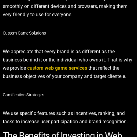
smoothly on different devices and browsers, making them
very friendly to use for everyone.
Custom Game Solutions
We appreciate that every brand is as different as the
business behind it or the individual who owns it. That is why
we provide
custom web game services
that reflect the
business objectives of your company and target clientele.
Gamification Strategies
We use specific features such as incentives, ranking, and
tasks to increase user participation and brand recognition.
The Benefits of Investing in Web