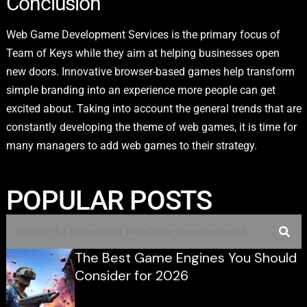
Conclusion
Web Game Development Services is the primary focus of
Team of Keys while they aim at helping businesses open
new doors. Innovative browser-based games help transform
simple branding into an experience more people can get
excited about. Taking into account the general trends that are
constantly developing the theme of web games, it is time for
many managers to add web games to their strategy.
POPULAR POSTS
The Best Game Engines You Should
Consider for 2026