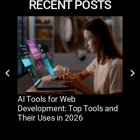
RECENT POSTS
AI Tools for Web
The
Development: Top Tools and
Na
Their Uses in 2026
in 