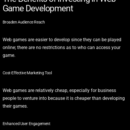
Game Development
Broaden Audience Reach
Web games are easier to develop since they can be played
online; there are no restrictions as to who can access your
game.
Cost-Effective Marketing Tool
Web games are relatively cheap, especially for business
people to venture into because it is cheaper than developing
their games.
Enhanced User Engagement