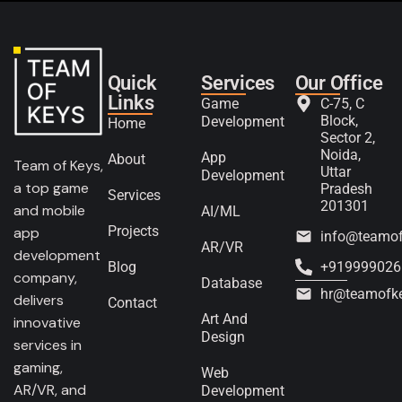
Quick
Services
Our Office
Links
Game
C-75, C
Block,
Development
Home
Sector 2,
Noida,
App
About
Team of Keys,
Uttar
Development
a top game
Pradesh
Services
201301
and mobile
AI/ML
Projects
app
info@teamo
AR/VR
development
Blog
+919999026
company,
Database
hr@teamofk
delivers
Contact
Art And
innovative
Design
services in
gaming,
Web
AR/VR, and
Development