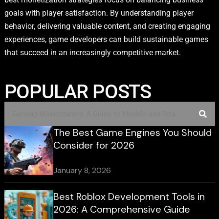
goals with player satisfaction. By understanding player
behavior, delivering valuable content, and creating engaging
experiences, game developers can build sustainable games
that succeed in an increasingly competitive market.
POPULAR POSTS
The Best Game Engines You Should
Consider for 2026
January 8, 2026
Best Roblox Development Tools in
2026: A Comprehensive Guide