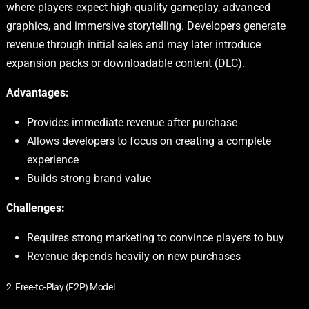
where players expect high-quality gameplay, advanced
graphics, and immersive storytelling. Developers generate
revenue through initial sales and may later introduce
expansion packs or downloadable content (DLC).
Advantages:
Provides immediate revenue after purchase
Allows developers to focus on creating a complete
experience
Builds strong brand value
Challenges:
Requires strong marketing to convince players to buy
Revenue depends heavily on new purchases
2. Free-to-Play (F2P) Model