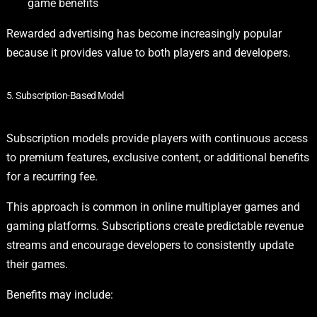
game benefits
Rewarded advertising has become increasingly popular
because it provides value to both players and developers.
5. Subscription-Based Model
Subscription models provide players with continuous access
to premium features, exclusive content, or additional benefits
for a recurring fee.
This approach is common in online multiplayer games and
gaming platforms. Subscriptions create predictable revenue
streams and encourage developers to consistently update
their games.
Benefits may include: