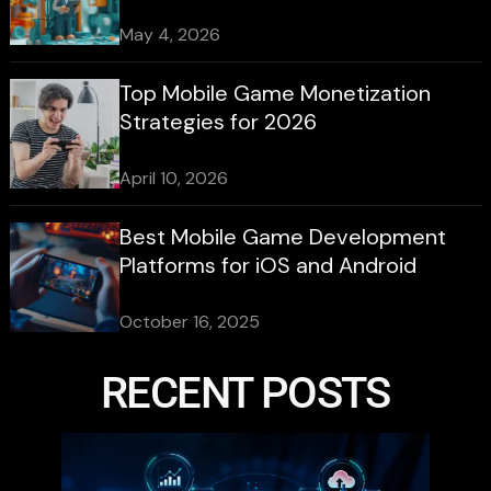
May 4, 2026
Top Mobile Game Monetization
Strategies for 2026
April 10, 2026
Best Mobile Game Development
Platforms for iOS and Android
October 16, 2025
RECENT POSTS