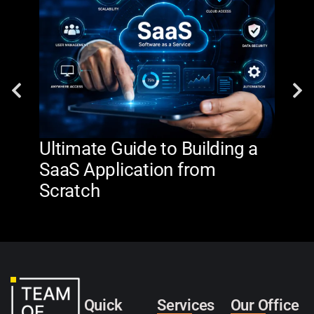
Ultimate Guide to Building a
AI 
SaaS Application from
De
Scratch
The
Quick
Services
Our Office