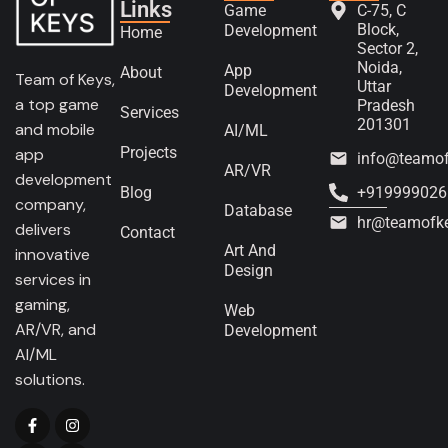
Links
Game
C-75, C
Block,
Development
Home
Sector 2,
Noida,
App
About
Team of Keys,
Uttar
Development
a top game
Pradesh
Services
201301
and mobile
AI/ML
Projects
app
info@teamo
AR/VR
development
Blog
+919999026
company,
Database
hr@teamofk
delivers
Contact
Art And
innovative
Design
services in
gaming,
Web
AR/VR, and
Development
AI/ML
solutions.