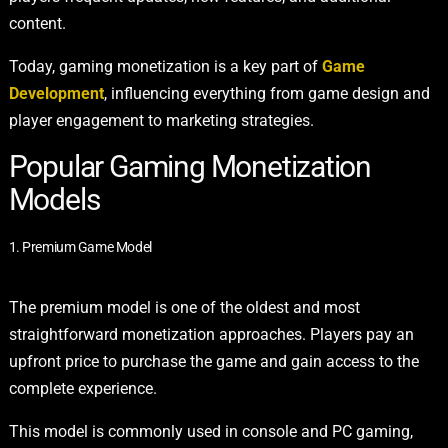
content.
Today, gaming monetization is a key part of
Game
Development
, influencing everything from game design and
player engagement to marketing strategies.
Popular Gaming Monetization
Models
1. Premium Game Model
The premium model is one of the oldest and most
straightforward monetization approaches. Players pay an
upfront price to purchase the game and gain access to the
complete experience.
This model is commonly used in console and PC gaming,