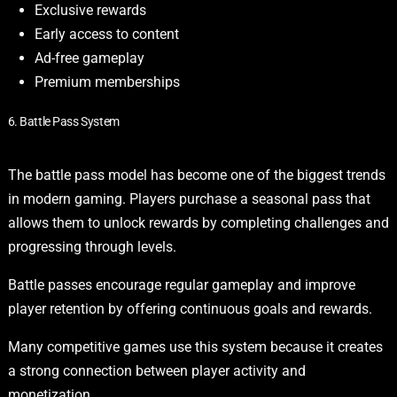
Exclusive rewards
Early access to content
Ad-free gameplay
Premium memberships
6. Battle Pass System
The battle pass model has become one of the biggest trends
in modern gaming. Players purchase a seasonal pass that
allows them to unlock rewards by completing challenges and
progressing through levels.
Battle passes encourage regular gameplay and improve
player retention by offering continuous goals and rewards.
Many competitive games use this system because it creates
a strong connection between player activity and
monetization.