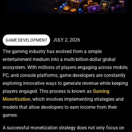
JULY 2, 2026
GAME DEVELOPMENT
The gaming industry has evolved from a simple
entertainment medium into a multi-billion-dollar global
ecosystem. With millions of players engaging across mobile,
PC, and console platforms, game developers are constantly
exploring innovative ways to generate revenue while keeping
players engaged. This process is known as
Gaming
Monetization
, which involves implementing strategies and
models that allow developers to earn income from their
games.
A successful monetization strategy does not only focus on