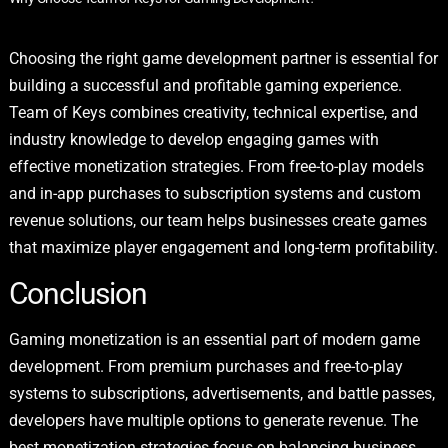
Choosing the right game development partner is essential for
building a successful and profitable gaming experience.
Team of Keys combines creativity, technical expertise, and
industry knowledge to develop engaging games with
effective monetization strategies. From free-to-play models
and in-app purchases to subscription systems and custom
revenue solutions, our team helps businesses create games
that maximize player engagement and long-term profitability.
Conclusion
Gaming monetization is an essential part of modern game
development. From premium purchases and free-to-play
systems to subscriptions, advertisements, and battle passes,
developers have multiple options to generate revenue. The
best monetization strategies focus on balancing business