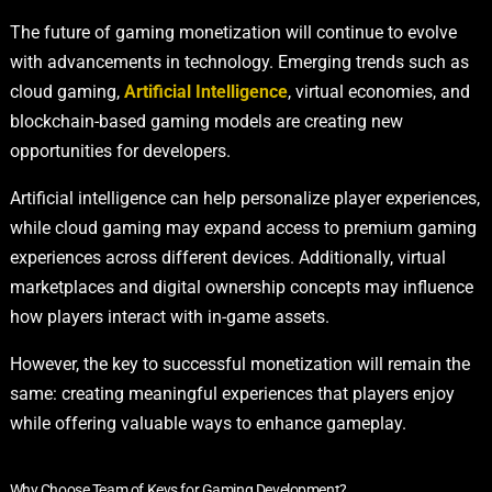
The future of gaming monetization will continue to evolve
with advancements in technology. Emerging trends such as
cloud gaming,
Artificial Intelligence
, virtual economies, and
blockchain-based gaming models are creating new
opportunities for developers.
Artificial intelligence can help personalize player experiences,
while cloud gaming may expand access to premium gaming
experiences across different devices. Additionally, virtual
marketplaces and digital ownership concepts may influence
how players interact with in-game assets.
However, the key to successful monetization will remain the
same: creating meaningful experiences that players enjoy
while offering valuable ways to enhance gameplay.
Why Choose Team of Keys for Gaming Development?