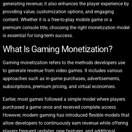
generating revenue; it also enhances the player experience by
providing value, customization options, and engaging
content. Whether it is a free-to-play mobile game or a
premium console title, choosing the right monetization model
is essential for long-term success.
What Is Gaming Monetization?
Gaming monetization refers to the methods developers use
to generate revenue from video games. It includes various
approaches such as in-game purchases, advertisements,
subscriptions, premium pricing, and virtual economies.
Earlier, most games followed a simple model where players
purchased a game once and received complete access.
However, modern gaming has introduced flexible models that
allow developers to continuously earn revenue while offering
players frequent updates, new features, and additional