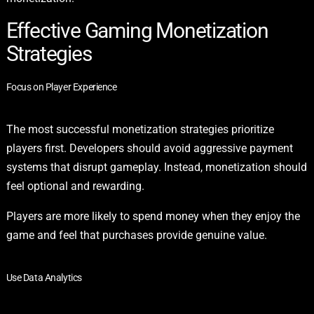
Effective Gaming Monetization
Strategies
Focus on Player Experience
The most successful monetization strategies prioritize
players first. Developers should avoid aggressive payment
systems that disrupt gameplay. Instead, monetization should
feel optional and rewarding.
Players are more likely to spend money when they enjoy the
game and feel that purchases provide genuine value.
Use Data Analytics