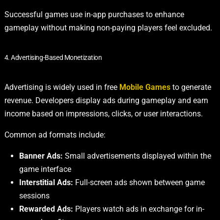
Successful games use in-app purchases to enhance
gameplay without making non-paying players feel excluded.
4. Advertising-Based Monetization
Advertising is widely used in free
Mobile Games
to generate
revenue. Developers display ads during gameplay and earn
income based on impressions, clicks, or user interactions.
Common ad formats include:
Banner Ads:
Small advertisements displayed within the
game interface
Interstitial Ads:
Full-screen ads shown between game
sessions
Rewarded Ads:
Players watch ads in exchange for in-