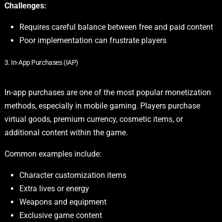
Challenges:
Requires careful balance between free and paid content
Poor implementation can frustrate players
3. In-App Purchases (IAP)
In-app purchases are one of the most popular monetization
methods, especially in mobile gaming. Players purchase
virtual goods, premium currency, cosmetic items, or
additional content within the game.
Common examples include:
Character customization items
Extra lives or energy
Weapons and equipment
Exclusive game content