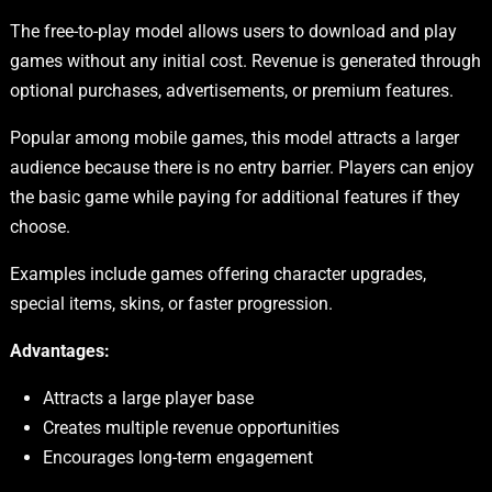
The free-to-play model allows users to download and play
games without any initial cost. Revenue is generated through
optional purchases, advertisements, or premium features.
Popular among mobile games, this model attracts a larger
audience because there is no entry barrier. Players can enjoy
the basic game while paying for additional features if they
choose.
Examples include games offering character upgrades,
special items, skins, or faster progression.
Advantages:
Attracts a large player base
Creates multiple revenue opportunities
Encourages long-term engagement