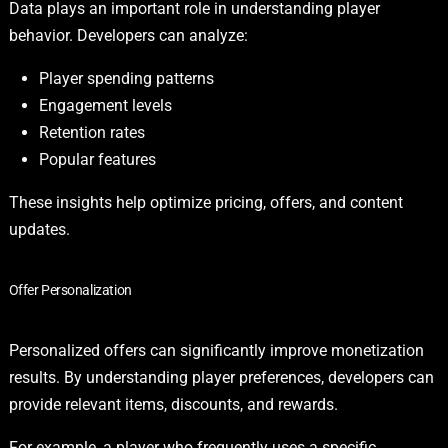
Data plays an important role in understanding player
behavior. Developers can analyze:
Player spending patterns
Engagement levels
Retention rates
Popular features
These insights help optimize pricing, offers, and content
updates.
Offer Personalization
Personalized offers can significantly improve monetization
results. By understanding player preferences, developers can
provide relevant items, discounts, and rewards.
For example, a player who frequently uses a specific