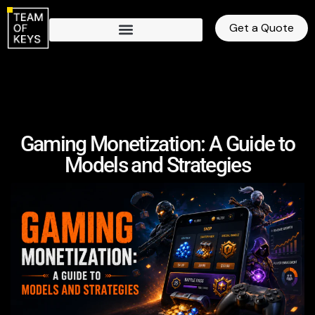
Get a Quote
Gaming Monetization: A Guide to
Models and Strategies