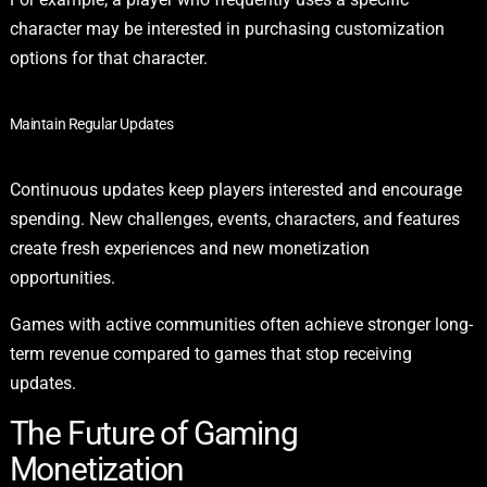
character may be interested in purchasing customization
options for that character.
Maintain Regular Updates
Continuous updates keep players interested and encourage
spending. New challenges, events, characters, and features
create fresh experiences and new monetization
opportunities.
Games with active communities often achieve stronger long-
term revenue compared to games that stop receiving
updates.
The Future of Gaming
Monetization